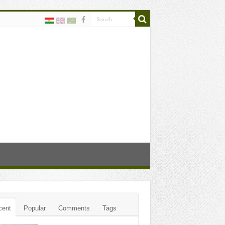
cent
Popular
Comments
Tags