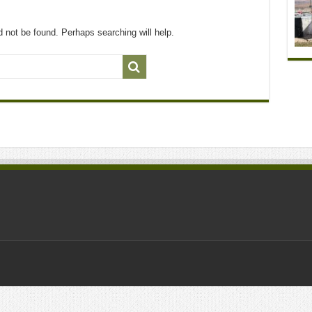
 not be found. Perhaps searching will help.