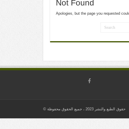
Not Found
Apologies, but the page you requested could
© حقوق الطبع والنشر 2023 ، جميع الحقوق محفوظة