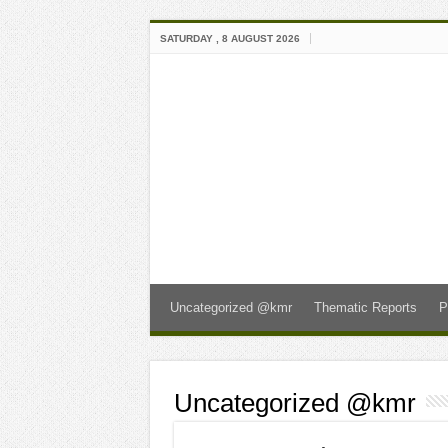
SATURDAY , 8 AUGUST 2026
Uncategorized @kmr
Thematic Reports
P
Uncategorized @kmr