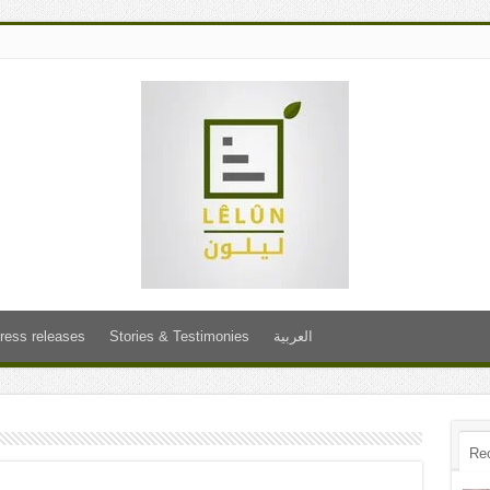
ress releases
Stories & Testimonies
العربية
Re