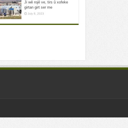
Ji wê rojê ve, tirs û xofeke
girtan girt ser me
July 8, 2023