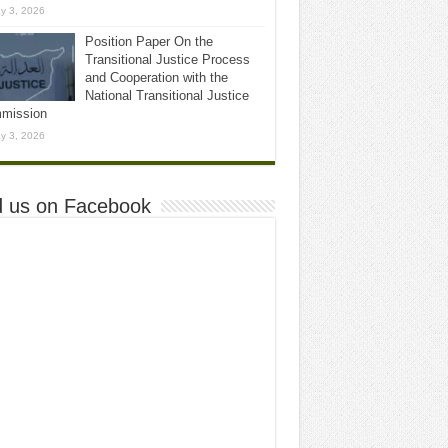
y 3, 2026
Position Paper On the
Transitional Justice Process
and Cooperation with the
National Transitional Justice
mission
y 3, 2026
d us on Facebook