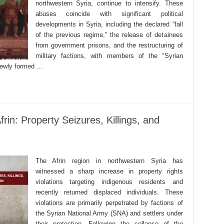
northwestern Syria, continue to intensify. These
abuses coincide with significant political
developments in Syria, including the declared “fall
of the previous regime,” the release of detainees
from government prisons, and the restructuring of
military factions, with members of the “Syrian
 newly formed …
rin: Property Seizures, Killings, and
The Afrin region in northwestern Syria has
witnessed a sharp increase in property rights
violations targeting indigenous residents and
recently returned displaced individuals. These
violations are primarily perpetrated by factions of
the Syrian National Army (SNA) and settlers under
their protection. Following the collapse of the