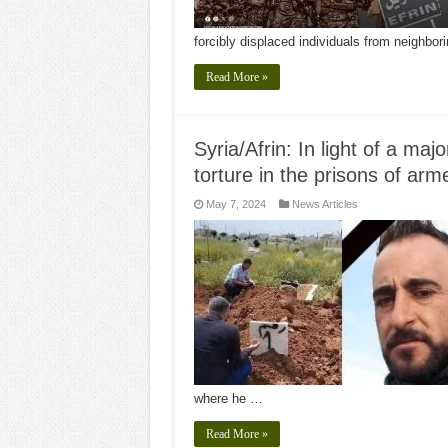
forcibly displaced individuals from neighbor
Read More »
Syria/Afrin: In light of a maj
torture in the prisons of arm
May 7, 2024
News Articles
where he …
Read More »