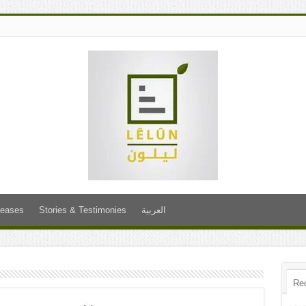
leases
Stories & Testimonies
العربية
Re