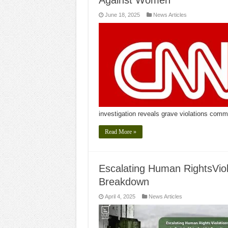
Against Women
June 18, 2025
News Articles
investigation reveals grave violations com
Read More »
Escalating Human RightsViola
Breakdown
April 4, 2025
News Articles