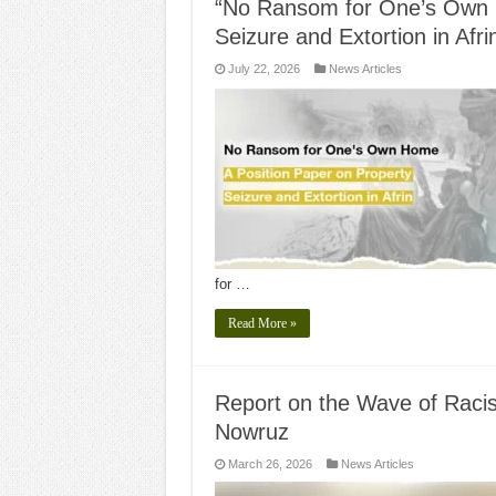
“No Ransom for One’s Own H
Seizure and Extortion in Afri
July 22, 2026
News Articles
for …
Read More »
Report on the Wave of Racist
Nowruz
March 26, 2026
News Articles