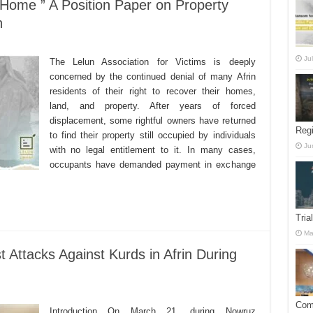
ome ” A Position Paper on Property
n
Ju
The Lelun Association for Victims is deeply
concerned by the continued denial of many Afrin
residents of their right to recover their homes,
land, and property. After years of forced
displacement, some rightful owners have returned
Reg
to find their property still occupied by individuals
Ju
with no legal entitlement to it. In many cases,
occupants have demanded payment in exchange
Tria
Ma
 Attacks Against Kurds in Afrin During
Comm
Introduction On March 21, during Nowruz