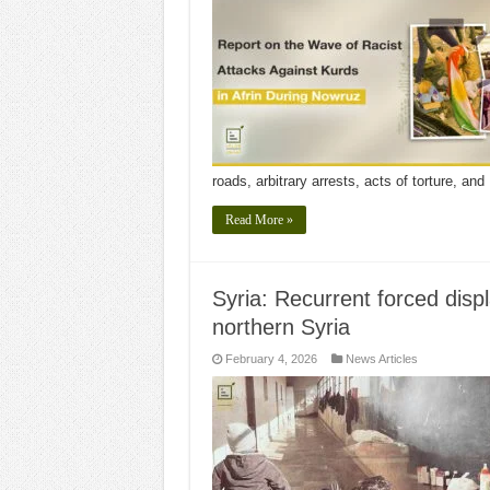
roads, arbitrary arrests, acts of torture, an
Read More »
Syria: Recurrent forced disp
northern Syria
February 4, 2026
News Articles