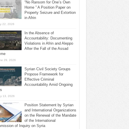
“No Ransom for One’s Own
Home ” A Position Paper on
Property Seizure and Extortion
in Afrin
ly 22, 2026
In the Absence of
Accountability: Documenting
Violations in Afrin and Aleppo
After the Fall of the Assad
ime
ne 29, 2026
Syrian Civil Society Groups
Propose Framework for
Effective Criminal
Accountability Amid Ongoing
ls
y 13, 2026
Position Statement by Syrian
and International Organizations
on the Renewal of the Mandate
of the International
ission of Inquiry on Syria