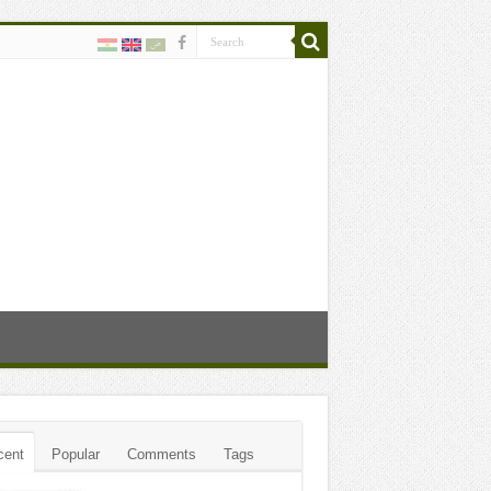
cent
Popular
Comments
Tags