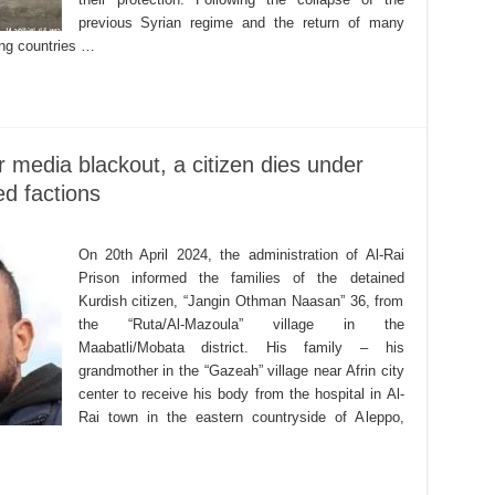
previous Syrian regime and the return of many
ing countries …
or media blackout, a citizen dies under
ed factions
On 20th April 2024, the administration of Al-Rai
Prison informed the families of the detained
Kurdish citizen, “Jangin Othman Naasan” 36, from
the “Ruta/Al-Mazoula” village in the
Maabatli/Mobata district. His family – his
grandmother in the “Gazeah” village near Afrin city
center to receive his body from the hospital in Al-
Rai town in the eastern countryside of Aleppo,