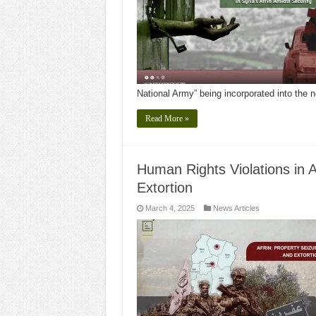
National Army” being incorporated into the
Read More »
Human Rights Violations in Af
Extortion
March 4, 2025
News Articles