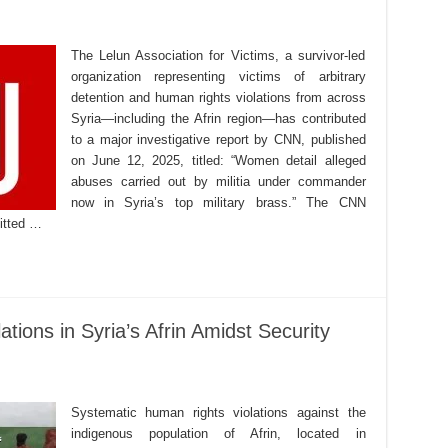
The Lelun Association for Victims, a survivor-led
organization representing victims of arbitrary
detention and human rights violations from across
Syria—including the Afrin region—has contributed
to a major investigative report by CNN, published
on June 12, 2025, titled: “Women detail alleged
abuses carried out by militia under commander
now in Syria’s top military brass.” The CNN
mitted …
tions in Syria’s Afrin Amidst Security
Systematic human rights violations against the
indigenous population of Afrin, located in