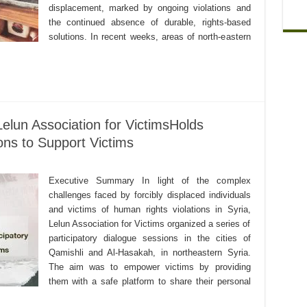
displacement, marked by ongoing violations and
the continued absence of durable, rights-based
solutions. In recent weeks, areas of north-eastern
elun Association for VictimsHolds
ons to Support Victims
Executive Summary In light of the complex
challenges faced by forcibly displaced individuals
and victims of human rights violations in Syria,
Lelun Association for Victims organized a series of
participatory dialogue sessions in the cities of
Qamishli and Al-Hasakah, in northeastern Syria.
The aim was to empower victims by providing
them with a safe platform to share their personal