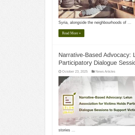
Syria, alongside the neighbourhoods of …
Read More »
Narrative-Based Advocacy: L
Participatory Dialogue Sessi
October 23, 2025
News Articles
stories …