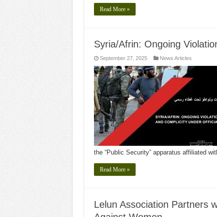
Read More »
Syria/Afrin: Ongoing Violati
September 27, 2025
News Articles
the “Public Security” apparatus affiliated wi
Read More »
Lelun Association Partners