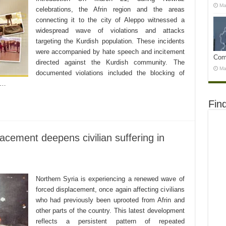
Ma
celebrations, the Afrin region and the areas
connecting it to the city of Aleppo witnessed a
widespread wave of violations and attacks
targeting the Kurdish population. These incidents
were accompanied by hate speech and incitement
Com
directed against the Kurdish community. The
Ma
documented violations included the blocking of
d …
Fin
lacement deepens civilian suffering in
Northern Syria is experiencing a renewed wave of
forced displacement, once again affecting civilians
who had previously been uprooted from Afrin and
other parts of the country. This latest development
reflects a persistent pattern of repeated