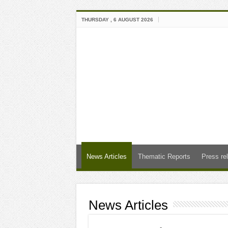
THURSDAY , 6 AUGUST 2026
News Articles
Thematic Reports
Press re
News Articles