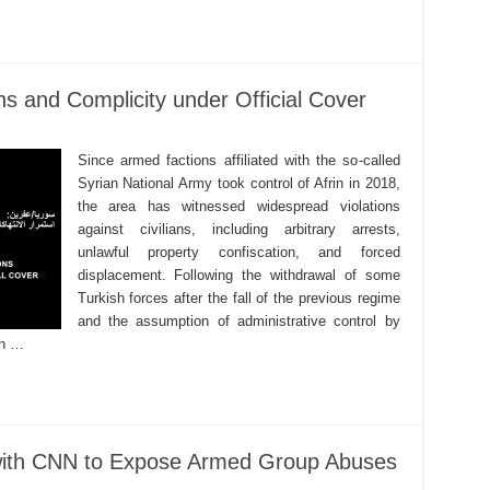
ons and Complicity under Official Cover
Since armed factions affiliated with the so-called
Syrian National Army took control of Afrin in 2018,
the area has witnessed widespread violations
against civilians, including arbitrary arrests,
unlawful property confiscation, and forced
displacement. Following the withdrawal of some
Turkish forces after the fall of the previous regime
and the assumption of administrative control by
th …
 with CNN to Expose Armed Group Abuses