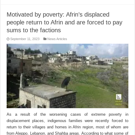
Motivated by poverty: Afrin’s displaced
people return to Afrin and are forced to pay
sums to the factions
September 11, 2023
News Articles
As a result of the worsening cases of extreme poverty in
displacement places, indigenous families were recently forced to
return to their villages and homes in Afrin region, most of whom are
from Aleppo, Lebanon, and Shahba areas. According to what some of