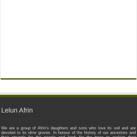
Lelun Afrin
We are a group of Afrin’s daughters and sons who love its soil and are
devoted to its olive groves. In honour of the history of our ancestors and