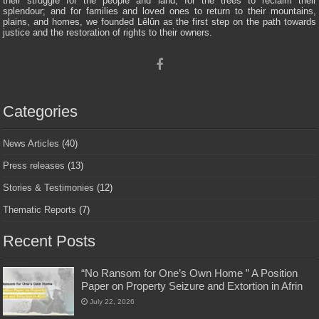
their struggle for the people and land; for the trees to reclaim their
splendour; and for families and loved ones to return to their mountains,
plains, and homes, we founded Lêlûn as the first step on the path towards
justice and the restoration of rights to their owners.
Categories
News Articles
(40)
Press releases
(13)
Stories & Testimonies
(12)
Thematic Reports
(7)
Recent Posts
“No Ransom for One’s Own Home ” A Position
Paper on Property Seizure and Extortion in Afrin
July 22, 2026