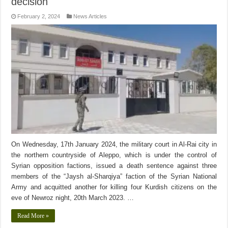
decision
February 2, 2024
News Articles
On Wednesday, 17th January 2024, the military court in Al-Rai city in
the northern countryside of Aleppo, which is under the control of
Syrian opposition factions, issued a death sentence against three
members of the “Jaysh al-Sharqiya” faction of the Syrian National
Army and acquitted another for killing four Kurdish citizens on the
eve of Newroz night, 20th March 2023. …
Read More »