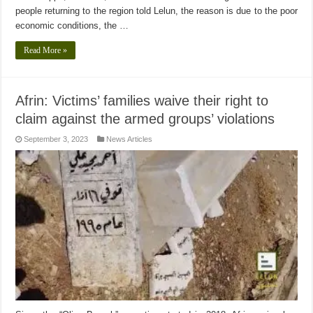
people returning to the region told Lelun, the reason is due to the poor
economic conditions, the …
Read More »
Afrin: Victims’ families waive their right to
claim against the armed groups’ violations
September 3, 2023
News Articles