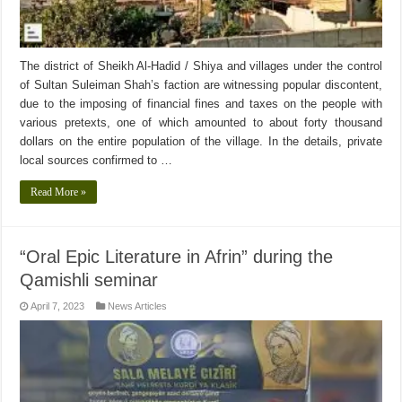
The district of Sheikh Al-Hadid / Shiya and villages under the control
of Sultan Suleiman Shah’s faction are witnessing popular discontent,
due to the imposing of financial fines and taxes on the people with
various pretexts, one of which amounted to about forty thousand
dollars on the entire population of the village. In the details, private
local sources confirmed to …
Read More »
“Oral Epic Literature in Afrin” during the
Qamishli seminar
April 7, 2023
News Articles