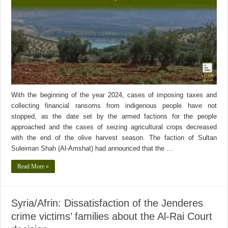
With the beginning of the year 2024, cases of imposing taxes and
collecting financial ransoms from indigenous people have not
stopped, as the date set by the armed factions for the people
approached and the cases of seizing agricultural crops decreased
with the end of the olive harvest season. The faction of Sultan
Suleiman Shah (Al-Amshat) had announced that the …
Read More »
Syria/Afrin: Dissatisfaction of the Jenderes
crime victims’ families about the Al-Rai Court