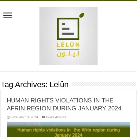
Tag Archives:
Lelûn
HUMAN RIGHTS VIOLATIONS IN THE
AFRIN REGION DURING JANUARY 2024
February 13, 2024
News Articles