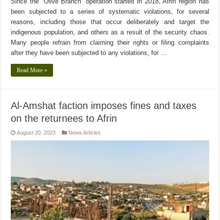
Since the “Olive Branch” operation started in 2018, Afrin region has
been subjected to a series of systematic violations, for several
reasons, including those that occur deliberately and target the
indigenous population, and others as a result of the security chaos.
Many people refrain from claiming their rights or filing complaints
after they have been subjected to any violations, for …
Read More »
Al-Amshat faction imposes fines and taxes
on the returnees to Afrin
August 20, 2023
News Articles