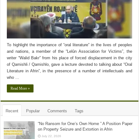
To highlight the importance of “oral literature” in the lives of peoples
and nations, a member of the “Lelûn Association for Victims”, the
writer “Walid Bakr” from his place of forced displacement in the city
of Qamishli / Qamishlo, gave a lecture devoted to talking about “Oral
Literature in Afrin”, in the presence of a number of intellectuals and
who …
Read More »
Recent
Popular
Comments
Tags
“No Ransom for One’s Own Home ” A Position Paper
on Property Seizure and Extortion in Afrin
July 22, 2026