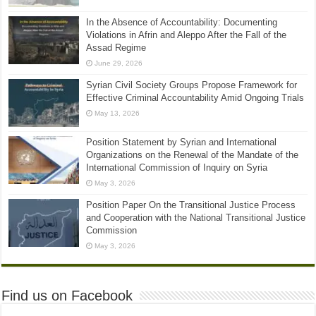
In the Absence of Accountability: Documenting
Violations in Afrin and Aleppo After the Fall of the
Assad Regime
June 29, 2026
Syrian Civil Society Groups Propose Framework for
Effective Criminal Accountability Amid Ongoing Trials
May 13, 2026
Position Statement by Syrian and International
Organizations on the Renewal of the Mandate of the
International Commission of Inquiry on Syria
May 3, 2026
Position Paper On the Transitional Justice Process
and Cooperation with the National Transitional Justice
Commission
May 3, 2026
Find us on Facebook