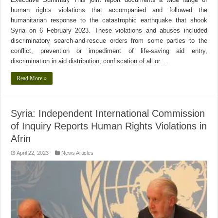
human rights violations that accompanied and followed the
humanitarian response to the catastrophic earthquake that shook
Syria on 6 February 2023. These violations and abuses included
discriminatory search-and-rescue orders from some parties to the
conflict, prevention or impediment of life-saving aid entry,
discrimination in aid distribution, confiscation of all or …
Read More »
Syria: Independent International Commission
of Inquiry Reports Human Rights Violations in
Afrin
April 22, 2023
News Articles