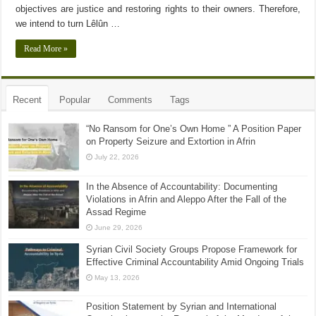
objectives are justice and restoring rights to their owners. Therefore,
we intend to turn Lêlûn …
Read More »
Recent
Popular
Comments
Tags
“No Ransom for One’s Own Home ” A Position Paper
on Property Seizure and Extortion in Afrin
July 22, 2026
In the Absence of Accountability: Documenting
Violations in Afrin and Aleppo After the Fall of the
Assad Regime
June 29, 2026
Syrian Civil Society Groups Propose Framework for
Effective Criminal Accountability Amid Ongoing Trials
May 13, 2026
Position Statement by Syrian and International