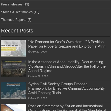
Press releases
(13)
Stories & Testimonies
(12)
Thematic Reports
(7)
Recent Posts
“No Ransom for One’s Own Home ” A Position
Paper on Property Seizure and Extortion in Afrin
July 22, 2026
In the Absence of Accountability: Documenting
Violations in Afrin and Aleppo After the Fall of the
Assad Regime
June 29, 2026
Syrian Civil Society Groups Propose
Framework for Effective Criminal Accountability
Amid Ongoing Trials
May 13, 2026
Position Statement by Syrian and International
Organizations on the Renewal of the Mandate of