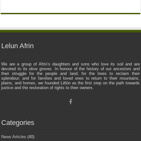
Lelun Afrin
We are a group of Afrin’s daughters and sons who love its soil and are
devoted to its olive groves. In honour of the history of our ancestors and
their struggle for the people and land; for the trees to reclaim their
splendour; and for families and loved ones to return to their mountains,
plains, and homes, we founded Lêlûn as the first step on the path towards
justice and the restoration of rights to their owners.
Categories
News Articles
(40)