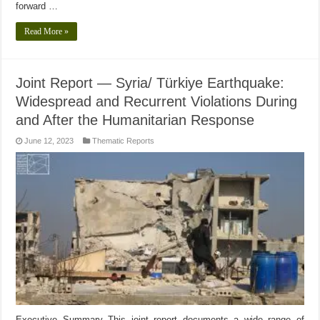
forward …
Read More »
Joint Report — Syria/ Türkiye Earthquake:
Widespread and Recurrent Violations During
and After the Humanitarian Response
June 12, 2023
Thematic Reports
Executive Summary This joint report documents a wide range of