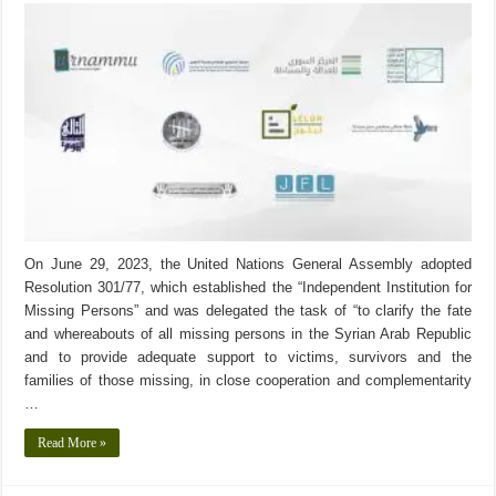
On June 29, 2023, the United Nations General Assembly adopted
Resolution 301/77, which established the “Independent Institution for
Missing Persons” and was delegated the task of “to clarify the fate
and whereabouts of all missing persons in the Syrian Arab Republic
and to provide adequate support to victims, survivors and the
families of those missing, in close cooperation and complementarity
…
Read More »