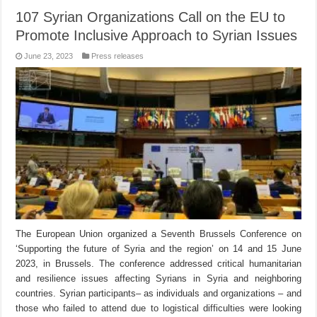
107 Syrian Organizations Call on the EU to
Promote Inclusive Approach to Syrian Issues
June 23, 2023
Press releases
The European Union organized a Seventh Brussels Conference on
‘Supporting the future of Syria and the region’ on 14 and 15 June
2023, in Brussels. The conference addressed critical humanitarian
and resilience issues affecting Syrians in Syria and neighboring
countries. Syrian participants– as individuals and organizations – and
those who failed to attend due to logistical difficulties were looking