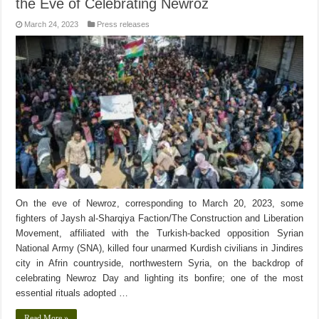
the Eve of Celebrating Newroz
March 24, 2023
Press releases
On the eve of Newroz, corresponding to March 20, 2023, some
fighters of Jaysh al-Sharqiya Faction/The Construction and Liberation
Movement, affiliated with the Turkish-backed opposition Syrian
National Army (SNA), killed four unarmed Kurdish civilians in Jindires
city in Afrin countryside, northwestern Syria, on the backdrop of
celebrating Newroz Day and lighting its bonfire; one of the most
essential rituals adopted …
Read More »