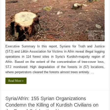
Executive Summary In this report, Syrians for Truth and Justice
(STJ) and Lêlûn Association for Victims in Afrin reveal illegal logging
operations in 114 forest sites in Syria’s Kurdish-majority region of
Afrin. Based on the extent of the concentration of tree-cover loss,
STJ monitored: High degradation of the forests in (57) locations,
where perpetrators cleared the forests almost trees entirely. …
Read More »
Syria/Afrin: 155 Syrian Organizations
Condemn the Killing of Kurdish Civilians on