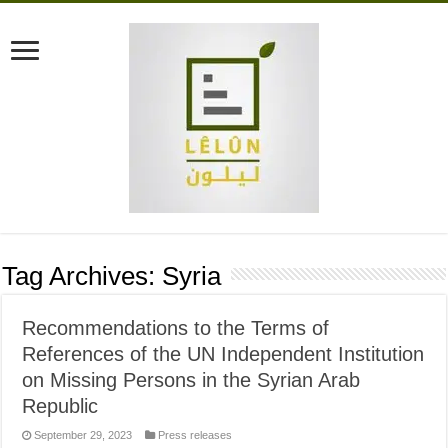
Tag Archives:
Syria
Recommendations to the Terms of
References of the UN Independent Institution
on Missing Persons in the Syrian Arab
Republic
September 29, 2023
Press releases