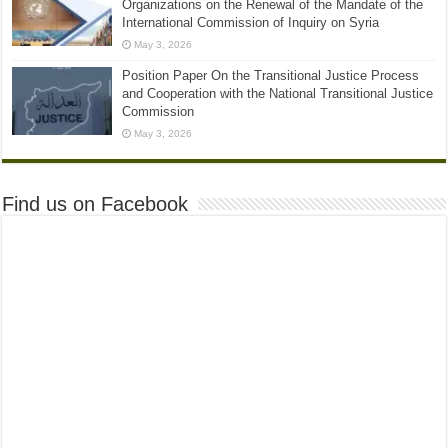
Organizations on the Renewal of the Mandate of the
International Commission of Inquiry on Syria
May 3, 2026
Position Paper On the Transitional Justice Process
and Cooperation with the National Transitional Justice
Commission
May 3, 2026
Find us on Facebook