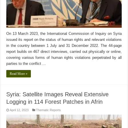
On 13 March 2023, the International Commission of Inquiry on Syria
issued its report on the status of human rights and relevant violations
in the country between 1 July and 31 December 2022. The 44-page
report builds on 467 direct interviews, carried out physically or online,
covering various forms of human rights violations perpetrated by all
parties to the conflict …
Read More »
Syria: Satellite Images Reveal Extensive
Logging in 114 Forest Patches in Afrin
April 12, 2023
Thematic Reports