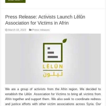
Press Release: Activists Launch Lêlûn
Association for Victims in Afrin
March 18, 2023
Press releases
We are a group of activists from the Afrin region. We decided to
establish the Lêlûn Association for Victims to bring all victims from
Afrin together and support them. We also seek to coordinate redress
and justice efforts with other victim associations across Syria. Our