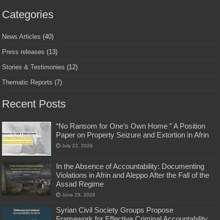
Categories
News Articles
(40)
Press releases
(13)
Stories & Testimonies
(12)
Thematic Reports
(7)
Recent Posts
“No Ransom for One’s Own Home ” A Position
Paper on Property Seizure and Extortion in Afrin
July 22, 2026
In the Absence of Accountability: Documenting
Violations in Afrin and Aleppo After the Fall of the
Assad Regime
June 29, 2026
Syrian Civil Society Groups Propose
Framework for Effective Criminal Accountability