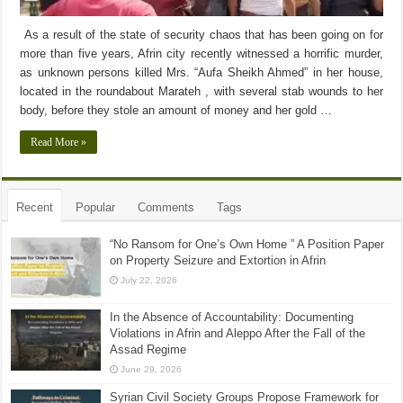
As a result of the state of security chaos that has been going on for
more than five years, Afrin city recently witnessed a horrific murder,
as unknown persons killed Mrs. “Aufa Sheikh Ahmed” in her house,
located in the roundabout Marateh , with several stab wounds to her
body, before they stole an amount of money and her gold …
Read More »
Recent
Popular
Comments
Tags
“No Ransom for One’s Own Home ” A Position Paper
on Property Seizure and Extortion in Afrin
July 22, 2026
In the Absence of Accountability: Documenting
Violations in Afrin and Aleppo After the Fall of the
Assad Regime
June 29, 2026
Syrian Civil Society Groups Propose Framework for