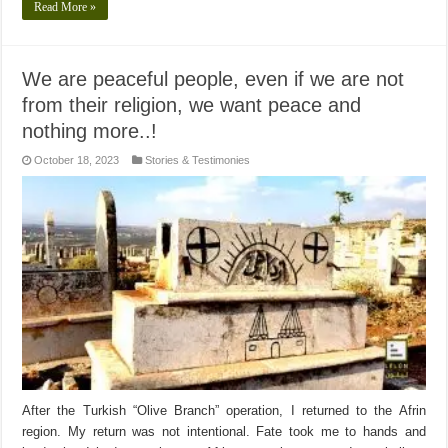
Read More »
We are peaceful people, even if we are not
from their religion, we want peace and
nothing more..!
October 18, 2023
Stories & Testimonies
After the Turkish “Olive Branch” operation, I returned to the Afrin
region. My return was not intentional. Fate took me to hands and