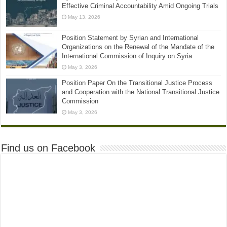
Effective Criminal Accountability Amid Ongoing Trials
May 13, 2026
Position Statement by Syrian and International
Organizations on the Renewal of the Mandate of the
International Commission of Inquiry on Syria
May 3, 2026
Position Paper On the Transitional Justice Process
and Cooperation with the National Transitional Justice
Commission
May 3, 2026
Find us on Facebook