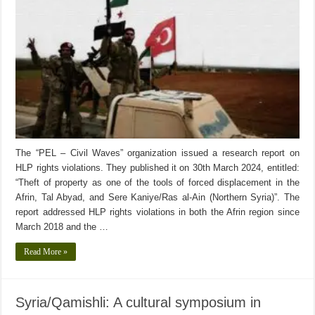
The “PEL – Civil Waves” organization issued a research report on
HLP rights violations. They published it on 30th March 2024, entitled:
“Theft of property as one of the tools of forced displacement in the
Afrin, Tal Abyad, and Sere Kaniye/Ras al-Ain (Northern Syria)”. The
report addressed HLP rights violations in both the Afrin region since
March 2018 and the …
Read More »
Syria/Qamishli: A cultural symposium in