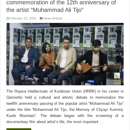
commemoration of the 12th anniversary of
the artist “Muhammad Ali Tijo”
February 23, 2024
News Articles
The Rojava Intellectuals of Kurdistan Union (HRRK) in his center in
Qamishlo held a cultural and artistic debate to memorialize the
twelfth anniversary passing of the popular artist “Muhammad Ali Tijo”
under the title “Muhammad Ali Tijo, the Memory of Chyayi Kurminj-
Kurds Mountain”. The debate began with the screening of a
documentary film about artist’s life, the most important …