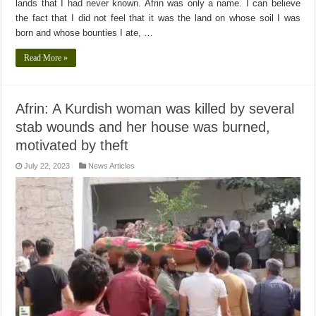
lands that I had never known. Afrin was only a name. I can believe
the fact that I did not feel that it was the land on whose soil I was
born and whose bounties I ate, …
Read More »
Afrin: A Kurdish woman was killed by several
stab wounds and her house was burned,
motivated by theft
July 22, 2023
News Articles