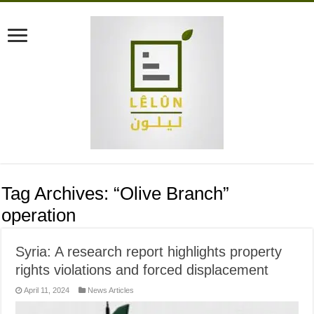
Tag Archives:
“Olive Branch”
operation
Syria: A research report highlights property
rights violations and forced displacement
April 11, 2024
News Articles