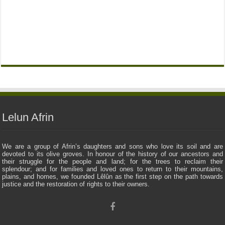
Lelun Afrin
We are a group of Afrin’s daughters and sons who love its soil and are
devoted to its olive groves. In honour of the history of our ancestors and
their struggle for the people and land; for the trees to reclaim their
splendour; and for families and loved ones to return to their mountains,
plains, and homes, we founded Lêlûn as the first step on the path towards
justice and the restoration of rights to their owners.