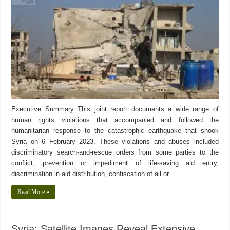
Executive Summary This joint report documents a wide range of
human rights violations that accompanied and followed the
humanitarian response to the catastrophic earthquake that shook
Syria on 6 February 2023. These violations and abuses included
discriminatory search-and-rescue orders from some parties to the
conflict, prevention or impediment of life-saving aid entry,
discrimination in aid distribution, confiscation of all or …
Read More »
Syria: Satellite Images Reveal Extensive