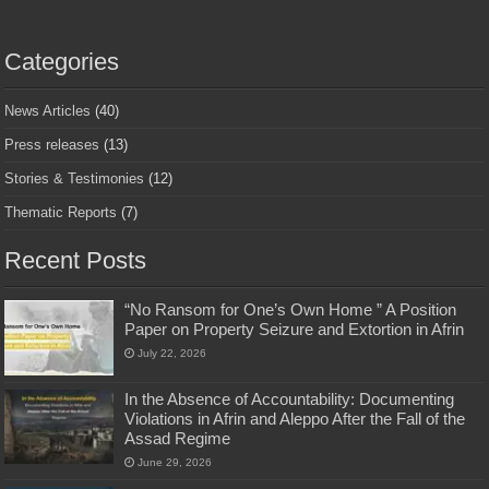
Categories
News Articles
(40)
Press releases
(13)
Stories & Testimonies
(12)
Thematic Reports
(7)
Recent Posts
“No Ransom for One’s Own Home ” A Position
Paper on Property Seizure and Extortion in Afrin
July 22, 2026
In the Absence of Accountability: Documenting
Violations in Afrin and Aleppo After the Fall of the
Assad Regime
June 29, 2026