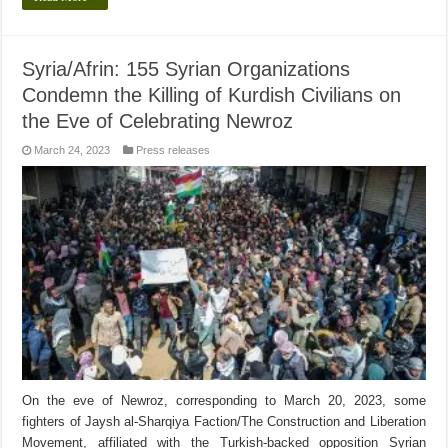
Syria/Afrin: 155 Syrian Organizations
Condemn the Killing of Kurdish Civilians on
the Eve of Celebrating Newroz
March 24, 2023
Press releases
On the eve of Newroz, corresponding to March 20, 2023, some
fighters of Jaysh al-Sharqiya Faction/The Construction and Liberation
Movement, affiliated with the Turkish-backed opposition Syrian