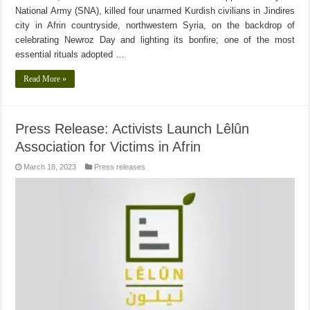
National Army (SNA), killed four unarmed Kurdish civilians in Jindires
city in Afrin countryside, northwestern Syria, on the backdrop of
celebrating Newroz Day and lighting its bonfire; one of the most
essential rituals adopted …
Read More »
Press Release: Activists Launch Lêlûn
Association for Victims in Afrin
March 18, 2023
Press releases