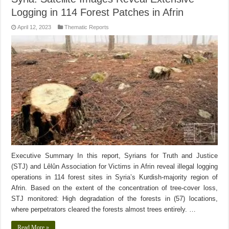
Logging in 114 Forest Patches in Afrin
April 12, 2023
Thematic Reports
Executive Summary In this report, Syrians for Truth and Justice
(STJ) and Lêlûn Association for Victims in Afrin reveal illegal logging
operations in 114 forest sites in Syria’s Kurdish-majority region of
Afrin. Based on the extent of the concentration of tree-cover loss,
STJ monitored: High degradation of the forests in (57) locations,
where perpetrators cleared the forests almost trees entirely. …
Read More »