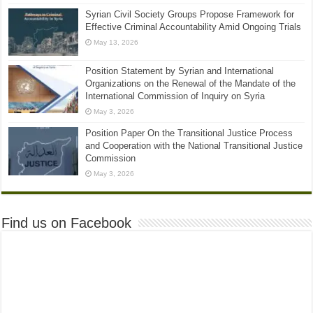
Syrian Civil Society Groups Propose Framework for
Effective Criminal Accountability Amid Ongoing Trials
May 13, 2026
Position Statement by Syrian and International
Organizations on the Renewal of the Mandate of the
International Commission of Inquiry on Syria
May 3, 2026
Position Paper On the Transitional Justice Process
and Cooperation with the National Transitional Justice
Commission
May 3, 2026
Find us on Facebook