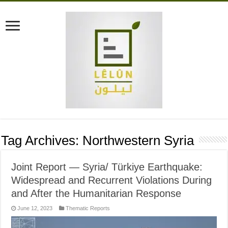
Tag Archives:
Northwestern Syria
Joint Report — Syria/ Türkiye Earthquake:
Widespread and Recurrent Violations During
and After the Humanitarian Response
June 12, 2023
Thematic Reports