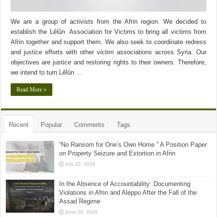
We are a group of activists from the Afrin region. We decided to
establish the Lêlûn Association for Victims to bring all victims from
Afrin together and support them. We also seek to coordinate redress
and justice efforts with other victim associations across Syria. Our
objectives are justice and restoring rights to their owners. Therefore,
we intend to turn Lêlûn …
Read More »
Recent
Popular
Comments
Tags
“No Ransom for One’s Own Home ” A Position Paper
on Property Seizure and Extortion in Afrin
July 22, 2026
In the Absence of Accountability: Documenting
Violations in Afrin and Aleppo After the Fall of the
Assad Regime
June 29, 2026