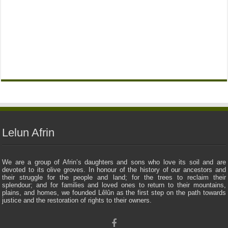
Lelun Afrin
We are a group of Afrin’s daughters and sons who love its soil and are
devoted to its olive groves. In honour of the history of our ancestors and
their struggle for the people and land; for the trees to reclaim their
splendour; and for families and loved ones to return to their mountains,
plains, and homes, we founded Lêlûn as the first step on the path towards
justice and the restoration of rights to their owners.