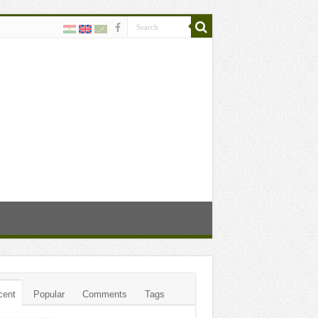
cent
Popular
Comments
Tags