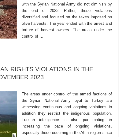
with the Syrian National Army did not diminish by
the end of 2023. Rather, these violations
diversified and focused on the taxes imposed on
olive harvests. The year ended with the arrest and
torture of harvest owners. The areas under the
control of …
AN RIGHTS VIOLATIONS IN THE
OVEMBER 2023
The areas under control of the armed factions of
the Syrian National Army loyal to Turkey are
witnessing continuous and ongoing violations in
addition they restrict the indigenous population.
Turkish intelligence is also participating in
increasing the pace of ongoing violations,
especially those occurring in the Afrin region since