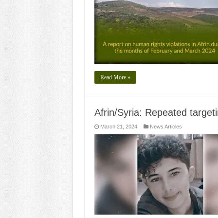
Read More »
Afrin/Syria: Repeated target
March 21, 2024
News Articles