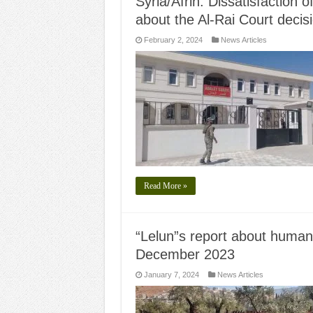
Syria/Afrin: Dissatisfaction o
about the Al-Rai Court decis
February 2, 2024
News Articles
Read More »
“Lelun”s report about human r
December 2023
January 7, 2024
News Articles