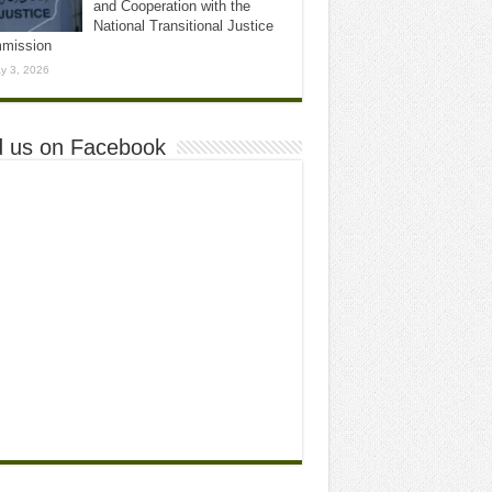
and Cooperation with the
National Transitional Justice
mission
y 3, 2026
d us on Facebook