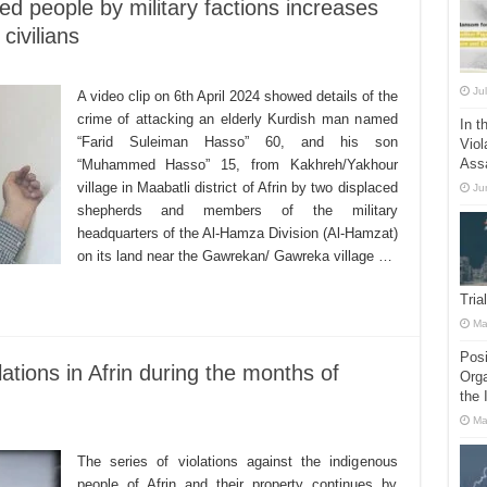
ed people by military factions increases
civilians
Ju
A video clip on 6th April 2024 showed details of the
crime of attacking an elderly Kurdish man named
In t
“Farid Suleiman Hasso” 60, and his son
Viol
Ass
“Muhammed Hasso” 15, from Kakhreh/Yakhour
village in Maabatli district of Afrin by two displaced
Ju
shepherds and members of the military
headquarters of the Al-Hamza Division (Al-Hamzat)
on its land near the Gawrekan/ Gawreka village …
Tria
Ma
Posi
ations in Afrin during the months of
Orga
the 
Ma
The series of violations against the indigenous
people of Afrin and their property continues by