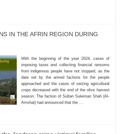
NS IN THE AFRIN REGION DURING
With the beginning of the year 2024, cases of
imposing taxes and collecting financial ransoms
from indigenous people have not stopped, as the
date set by the armed factions for the people
approached and the cases of seizing agricultural
crops decreased with the end of the olive harvest
season. The faction of Sultan Suleiman Shah (Al-
Amshat) had announced that the …