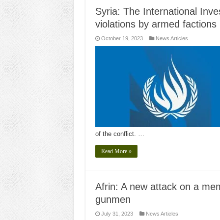
Syria: The International Inv
violations by armed factions 
October 19, 2023
News Articles
of the conflict. …
Read More »
Afrin: A new attack on a me
gunmen
July 31, 2023
News Articles