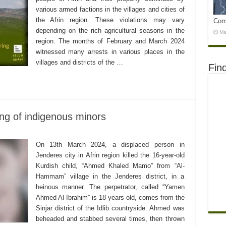
various armed factions in the villages and cities of
the Afrin region. These violations may vary
Com
depending on the rich agricultural seasons in the
Ma
region. The months of February and March 2024
witnessed many arrests in various places in the
villages and districts of the …
Fin
ing of indigenous minors
On 13th March 2024, a displaced person in
Jenderes city in Afrin region killed the 16-year-old
Kurdish child, “Ahmed Khaled Mamo” from “Al-
Hammam” village in the Jenderes district, in a
heinous manner. The perpetrator, called “Yamen
Ahmed Al-Ibrahim” is 18 years old, comes from the
Sinjar district of the Idlib countryside. Ahmed was
beheaded and stabbed several times, then thrown