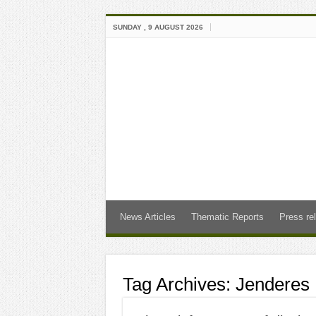
SUNDAY , 9 AUGUST 2026
News Articles
Thematic Reports
Press re
Tag Archives:
Jenderes