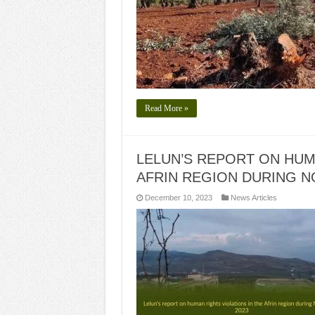
Read More »
LELUN’S REPORT ON HUM
AFRIN REGION DURING N
December 10, 2023
News Articles