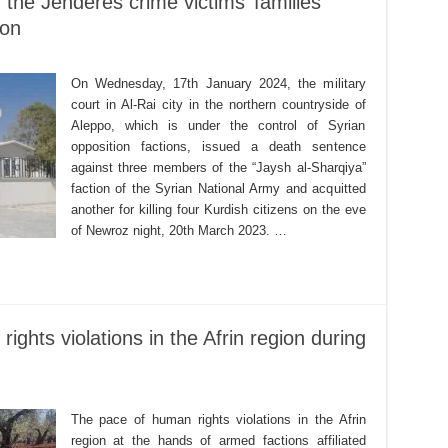
f the Jenderes crime victims’ families
ion
On Wednesday, 17th January 2024, the military
court in Al-Rai city in the northern countryside of
Aleppo, which is under the control of Syrian
opposition factions, issued a death sentence
against three members of the “Jaysh al-Sharqiya”
faction of the Syrian National Army and acquitted
another for killing four Kurdish citizens on the eve
of Newroz night, 20th March 2023. …
ights violations in the Afrin region during
The pace of human rights violations in the Afrin
region at the hands of armed factions affiliated