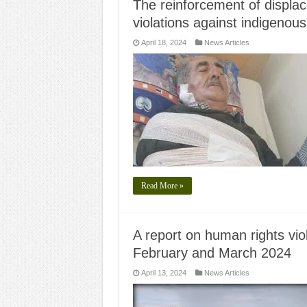
The reinforcement of displac
violations against indigenous 
April 18, 2024
News Articles
Read More »
A report on human rights viol
February and March 2024
April 13, 2024
News Articles