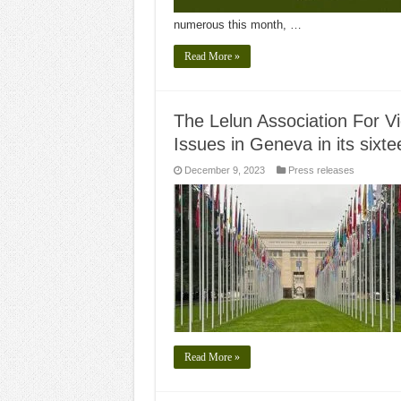
numerous this month, …
Read More »
The Lelun Association For V
Issues in Geneva in its sixt
December 9, 2023
Press releases
Read More »