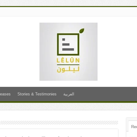
leases
Stories & Testimonies
العربية
Re