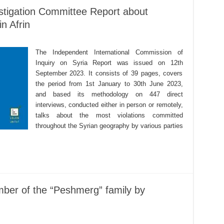
estigation Committee Report about
in Afrin
The Independent International Commission of
Inquiry on Syria Report was issued on 12th
September 2023. It consists of 39 pages, covers
the period from 1st January to 30th June 2023,
and based its methodology on 447 direct
interviews, conducted either in person or remotely,
talks about the most violations committed
throughout the Syrian geography by various parties
mber of the “Peshmerg” family by