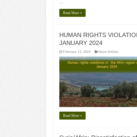
…
Read More »
HUMAN RIGHTS VIOLATIO
JANUARY 2024
February 13, 2024
News Articles
Read More »