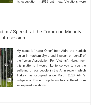
its occupation in 2018 until now. Violations were
ictims’ Speech at the Forum on Minority
eenth session
My name is “Kawa Omar” from Afrin; the Kurdish
region in northern Syria and I speak on behalf of
the “Lelun Association For Victims”. Here, from
this platform, I would like to convey to you the
suffering of our people in the Afrin region, which
Turkey has occupied since March 2018. Afrin’s
indigenous Kurdish population has suffered from
widespread violations …