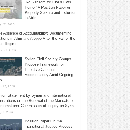
“No Ransom for One’s Own
Home ” A Position Paper on
Property Seizure and Extortion
in Afrin
ly 22, 2026
he Absence of Accountability: Documenting
ations in Afrin and Aleppo After the Fall of the
ad Regime
ne 29, 2026
Syrian Civil Society Groups
Propose Framework for
Effective Criminal
Accountability Amid Ongoing
ls
y 13, 2026
tion Statement by Syrian and International
nizations on the Renewal of the Mandate of
International Commission of Inquiry on Syria
y 3, 2026
Position Paper On the
Transitional Justice Process