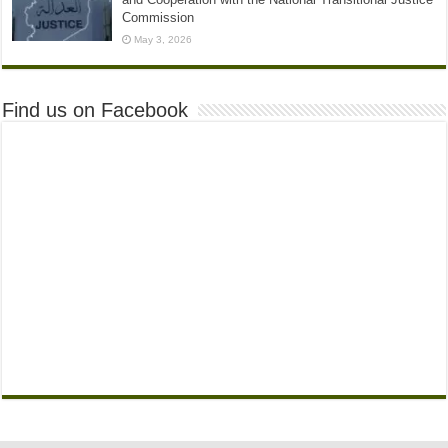
Commission
May 3, 2026
Find us on Facebook