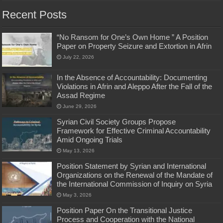
Recent Posts
“No Ransom for One’s Own Home ” A Position
Paper on Property Seizure and Extortion in Afrin
July 22, 2026
In the Absence of Accountability: Documenting
Violations in Afrin and Aleppo After the Fall of the
Assad Regime
June 29, 2026
Syrian Civil Society Groups Propose
Framework for Effective Criminal Accountability
Amid Ongoing Trials
May 13, 2026
Position Statement by Syrian and International
Organizations on the Renewal of the Mandate of
the International Commission of Inquiry on Syria
May 3, 2026
Position Paper On the Transitional Justice
Process and Cooperation with the National