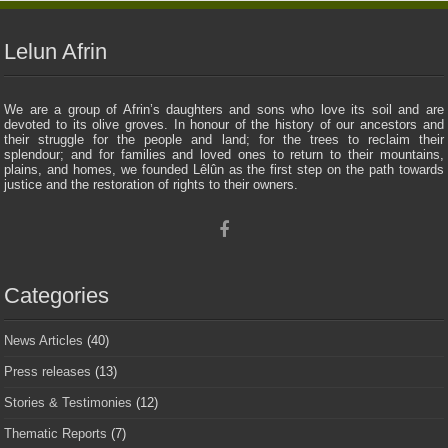
Lelun Afrin
We are a group of Afrin’s daughters and sons who love its soil and are
devoted to its olive groves. In honour of the history of our ancestors and
their struggle for the people and land; for the trees to reclaim their
splendour; and for families and loved ones to return to their mountains,
plains, and homes, we founded Lêlûn as the first step on the path towards
justice and the restoration of rights to their owners.
Categories
News Articles
(40)
Press releases
(13)
Stories & Testimonies
(12)
Thematic Reports
(7)