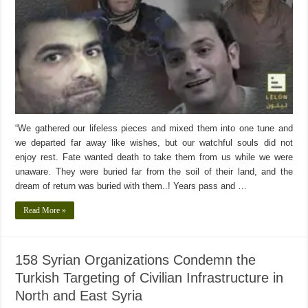
“We gathered our lifeless pieces and mixed them into one tune and
we departed far away like wishes, but our watchful souls did not
enjoy rest. Fate wanted death to take them from us while we were
unaware. They were buried far from the soil of their land, and the
dream of return was buried with them..! Years pass and …
Read More »
158 Syrian Organizations Condemn the
Turkish Targeting of Civilian Infrastructure in
North and East Syria