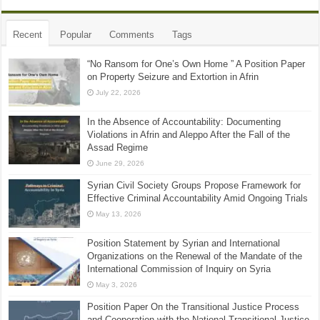
Recent
Popular
Comments
Tags
“No Ransom for One’s Own Home ” A Position Paper
on Property Seizure and Extortion in Afrin
July 22, 2026
In the Absence of Accountability: Documenting
Violations in Afrin and Aleppo After the Fall of the
Assad Regime
June 29, 2026
Syrian Civil Society Groups Propose Framework for
Effective Criminal Accountability Amid Ongoing Trials
May 13, 2026
Position Statement by Syrian and International
Organizations on the Renewal of the Mandate of the
International Commission of Inquiry on Syria
May 3, 2026
Position Paper On the Transitional Justice Process
and Cooperation with the National Transitional Justice