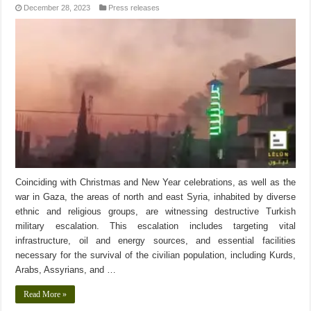
December 28, 2023
Press releases
Coinciding with Christmas and New Year celebrations, as well as the
war in Gaza, the areas of north and east Syria, inhabited by diverse
ethnic and religious groups, are witnessing destructive Turkish
military escalation. This escalation includes targeting vital
infrastructure, oil and energy sources, and essential facilities
necessary for the survival of the civilian population, including Kurds,
Arabs, Assyrians, and …
Read More »