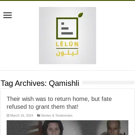
Tag Archives:
Qamishli
Their wish was to return home, but fate
refused to grant them that!
March 16, 2024
Stories & Testimonies