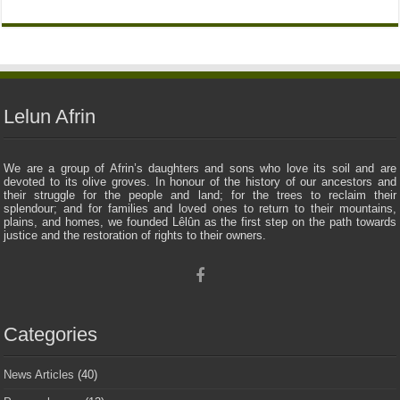
Lelun Afrin
We are a group of Afrin’s daughters and sons who love its soil and are
devoted to its olive groves. In honour of the history of our ancestors and
their struggle for the people and land; for the trees to reclaim their
splendour; and for families and loved ones to return to their mountains,
plains, and homes, we founded Lêlûn as the first step on the path towards
justice and the restoration of rights to their owners.
Categories
News Articles
(40)