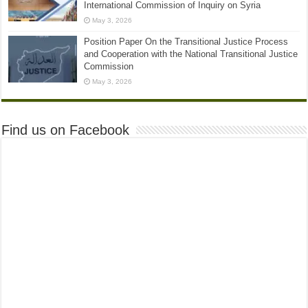
International Commission of Inquiry on Syria
May 3, 2026
Position Paper On the Transitional Justice Process
and Cooperation with the National Transitional Justice
Commission
May 3, 2026
Find us on Facebook