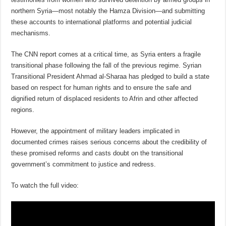
northern Syria—most notably the Hamza Division—and submitting
these accounts to international platforms and potential judicial
mechanisms.
The CNN report comes at a critical time, as Syria enters a fragile
transitional phase following the fall of the previous regime. Syrian
Transitional President Ahmad al-Sharaa has pledged to build a state
based on respect for human rights and to ensure the safe and
dignified return of displaced residents to Afrin and other affected
regions.
However, the appointment of military leaders implicated in
documented crimes raises serious concerns about the credibility of
these promised reforms and casts doubt on the transitional
government’s commitment to justice and redress.
To watch the full video: