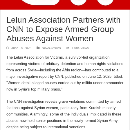
Lelun Association Partners with
CNN to Expose Armed Group
Abuses Against Women
June 18, 2025
News Articles
1,084 Views
The Lelun Association for Victims, a survivor-led organization
representing victims of arbitrary detention and human rights violations
from across Syria—including the Afrin region—has contributed to a
major investigative report by CNN, published on June 12, 2025, titled:
“Women detail alleged abuses carried out by militia under commander
now in Syria’s top military brass.”
The CNN investigation reveals grave violations committed by armed
factions against Syrian women, particularly from Kurdish minority
communities. Alarmingly, some of the individuals implicated in these
abuses now hold senior positions in the newly formed Syrian Army,
despite being subject to international sanctions.