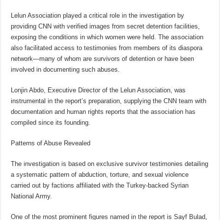
Lelun Association played a critical role in the investigation by
providing CNN with verified images from secret detention facilities,
exposing the conditions in which women were held. The association
also facilitated access to testimonies from members of its diaspora
network—many of whom are survivors of detention or have been
involved in documenting such abuses.
Lonjin Abdo, Executive Director of the Lelun Association, was
instrumental in the report’s preparation, supplying the CNN team with
documentation and human rights reports that the association has
compiled since its founding.
Patterns of Abuse Revealed
The investigation is based on exclusive survivor testimonies detailing
a systematic pattern of abduction, torture, and sexual violence
carried out by factions affiliated with the Turkey-backed Syrian
National Army.
One of the most prominent figures named in the report is Sayf Bulad,