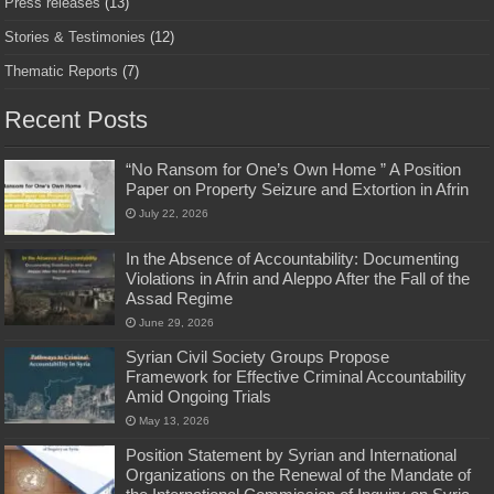
Press releases
(13)
Stories & Testimonies
(12)
Thematic Reports
(7)
Recent Posts
“No Ransom for One’s Own Home ” A Position
Paper on Property Seizure and Extortion in Afrin
July 22, 2026
In the Absence of Accountability: Documenting
Violations in Afrin and Aleppo After the Fall of the
Assad Regime
June 29, 2026
Syrian Civil Society Groups Propose
Framework for Effective Criminal Accountability
Amid Ongoing Trials
May 13, 2026
Position Statement by Syrian and International
Organizations on the Renewal of the Mandate of