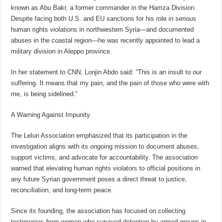
known as Abu Bakr, a former commander in the Hamza Division.
Despite facing both U.S. and EU sanctions for his role in serious
human rights violations in northwestern Syria—and documented
abuses in the coastal region—he was recently appointed to lead a
military division in Aleppo province.
In her statement to CNN, Lonjin Abdo said: “This is an insult to our
suffering. It means that my pain, and the pain of those who were with
me, is being sidelined.”
A Warning Against Impunity
The Lelun Association emphasized that its participation in the
investigation aligns with its ongoing mission to document abuses,
support victims, and advocate for accountability. The association
warned that elevating human rights violators to official positions in
any future Syrian government poses a direct threat to justice,
reconciliation, and long-term peace.
Since its founding, the association has focused on collecting
testimonies from women who survived detention by armed groups in