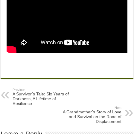
Previous
A Survivor’s Tale: Six Years of
Darkness, A Lifetime of
Resilience
Next
A Grandmother’s Story of Love
and Survival on the Road of
Displacement
Leave a Reply