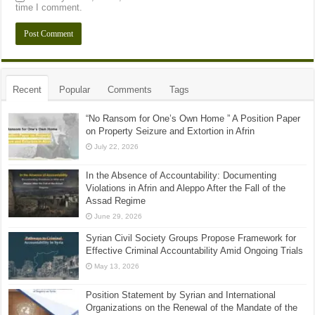
time I comment.
Recent
Popular
Comments
Tags
“No Ransom for One’s Own Home ” A Position Paper
on Property Seizure and Extortion in Afrin
July 22, 2026
In the Absence of Accountability: Documenting
Violations in Afrin and Aleppo After the Fall of the
Assad Regime
June 29, 2026
Syrian Civil Society Groups Propose Framework for
Effective Criminal Accountability Amid Ongoing Trials
May 13, 2026
Position Statement by Syrian and International
Organizations on the Renewal of the Mandate of the