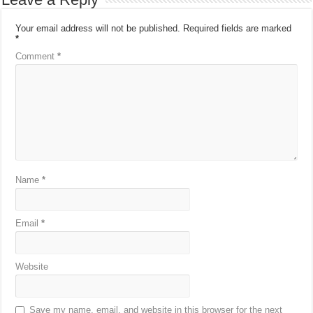
Your email address will not be published.
Required fields are marked
*
Comment
*
Name
*
Email
*
Website
Save my name, email, and website in this browser for the next