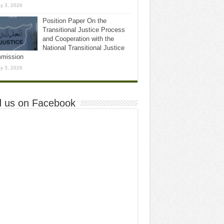
y 3, 2026
Position Paper On the
Transitional Justice Process
and Cooperation with the
National Transitional Justice
mission
y 3, 2026
d us on Facebook