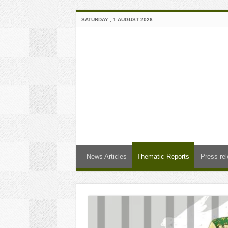
SATURDAY , 1 AUGUST 2026
News Articles
Thematic Reports
Press re