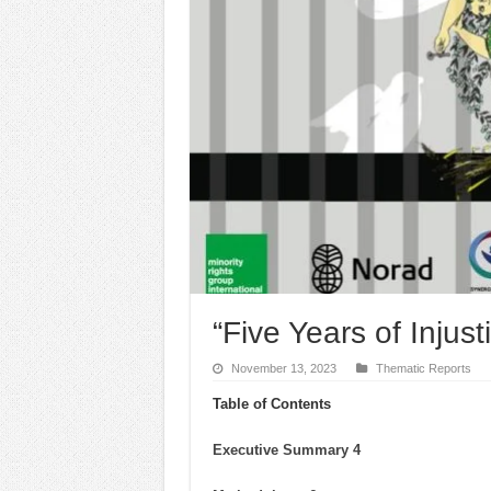
“Five Years of Injus
November 13, 2023
Thematic Reports
Table of Contents
Executive Summary 4