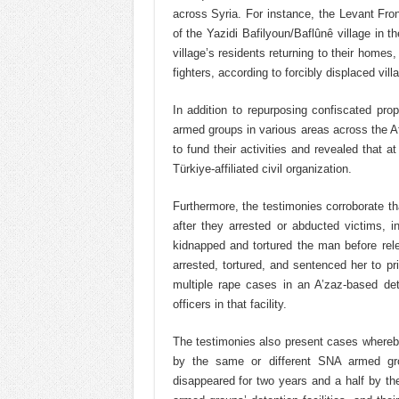
across Syria. For instance, the Levant Fro
of the Yazidi Bafilyoun/Baflûnê village in t
village’s residents returning to their homes,
fighters, according to forcibly displaced vill
In addition to repurposing confiscated prop
armed groups in various areas across the 
to fund their activities and revealed that 
Türkiye-affiliated civil organization.
Furthermore, the testimonies corroborate t
after they arrested or abducted victims, 
kidnapped and tortured the man before rel
arrested, tortured, and sentenced her to pr
multiple rape cases in an A’zaz-based dete
officers in that facility.
The testimonies also present cases whereby 
by the same or different SNA armed gr
disappeared for two years and a half by th