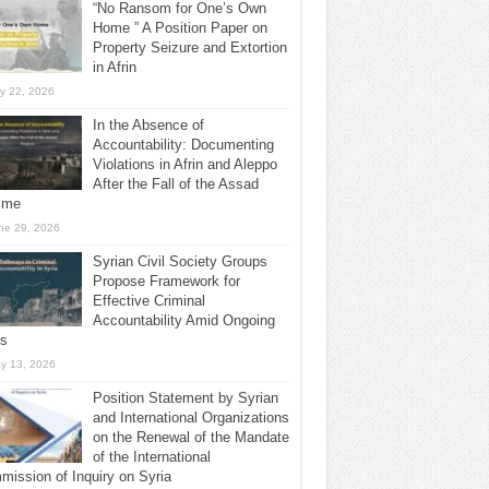
“No Ransom for One’s Own
Home ” A Position Paper on
Property Seizure and Extortion
in Afrin
ly 22, 2026
In the Absence of
Accountability: Documenting
Violations in Afrin and Aleppo
After the Fall of the Assad
ime
ne 29, 2026
Syrian Civil Society Groups
Propose Framework for
Effective Criminal
Accountability Amid Ongoing
ls
y 13, 2026
Position Statement by Syrian
and International Organizations
on the Renewal of the Mandate
of the International
ission of Inquiry on Syria