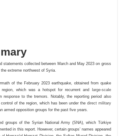
mmary
 and statements collected between March and May 2023 on gross
n the extreme northwest of Syria.
ermath of the February 2023 earthquake, obtained from quake
he region, which was a hotspot for recurrent and
large-scale
n response to the tremors. Notably, the reporting period also
s control of the region, which has been under the
direct military
an armed opposition groups for the past five years.
med groups of the Syrian National Army (SNA), which Türkiye
mented in this report. However, certain groups’ names appeared
e al-Hamza/al-Hamzat Division, the Sultan Murad Division, the