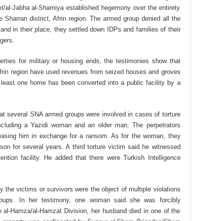
nt/al-Jabha al-Shamiya established hegemony over the entirety
he Sharran district, Afrin region. The armed group denied all the
 and in their place, they settled down IDPs and families of their
agers.
erties for military or housing ends, the testimonies show that
Afrin region have used revenues from seized houses and groves
at least one home has been converted into a public facility by a
hat several SNA armed groups were involved in cases of torture
including a Yazidi woman and an older man. The perpetrators
easing him in exchange for a ransom. As for the woman, they
ison for several years. A third torture victim said he witnessed
ntion facility. He added that there were Turkish Intelligence
the victims or survivors were the object of multiple violations
oups. In her testimony, one woman said she was forcibly
e al-Hamza/al-Hamzat Division, her husband died in one of the