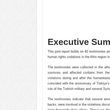
Executive Su
This joint report builds on 40 testimonies
human rights violations in the Afrin region i
The testimonies were collected in the aft
survivors and affected civilians from t
violations
during and after the humanitaria
coincided with the anniversary of Türkiye’
rule
of the Turkish military and several Syri
The testimonies indicate that several ar
backs, were involved in the violations docu
more frequently than others. These are th