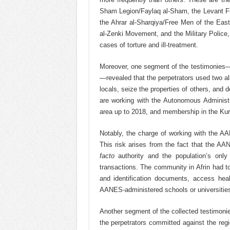
Sham Legion/Faylaq al-Sham, the Levant Fr
the Ahrar al-Sharqiya/Free Men of the East
al-Zenki Movement, and the Military Police, i
cases of torture and ill-treatment.
Moreover, one segment of the testimonies—pr
—revealed that the perpetrators used two al
locals, seize the properties of others, an
are working with the Autonomous Administr
area up to 2018, and membership in the Kur
Notably, the charge of working with the AA
This risk arises from the fact that the AAN
facto
authority and the population’s only
transactions. The community in Afrin had 
and identification documents, access heal
AANES-administered schools or universities o
Another segment of the collected testimonies
the perpetrators committed against the regi