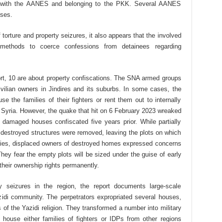
 with the AANES and belonging to the PKK. Several AANES
uses.
torture and property seizures, it also appears that the involved
ethods to coerce confessions from detainees regarding
port, 10 are about property confiscations. The SNA armed groups
vilian owners in Jindires and its suburbs. In some cases, the
 the families of their fighters or rent them out to internally
 Syria. However, the quake that hit on 6 February 2023 wreaked
y damaged houses confiscated five years prior. While partially
destroyed structures were removed, leaving the plots on which
monies, displaced owners of destroyed homes expressed concerns
hey fear the empty plots will be sized under the guise of early
their ownership rights permanently.
y seizures in the region, the report documents large-scale
zidi community. The perpetrators expropriated several houses,
f the Yazidi religion. They transformed a number into military
house either families of fighters or IDPs from other regions