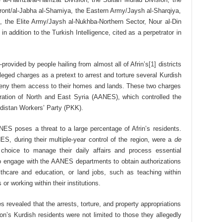
ont/al-Jabha al-Shamiya, the Eastern Army/Jaysh al-Sharqiya,
, the Elite Army/Jaysh al-​Nukhba-Northern Sector, Nour al-Din
n addition to the Turkish Intelligence, cited as a perpetrator in
ovided by people hailing from almost all of Afrin’s
[1]
districts
leged charges as a pretext to arrest and torture several Kurdish
d deny them access to their homes and lands. These two charges
ation of North and East Syria (AANES), which controlled the
distan Workers’ Party (PKK).
NES poses a threat to a large percentage of Afrin’s residents.
ES, during their multiple-year control of the region, were a
de
 choice to manage their daily affairs and process essential
to engage with the AANES departments to obtain authorizations
thcare and education, or land jobs, such as teaching within
r working within their institutions.
 revealed that the arrests, torture, and property appropriations
on’s Kurdish residents were not limited to those they allegedly