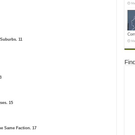
Ma
Com
 Suburbs. 11
Ma
Fin
3
ses. 15
the Same Faction. 17