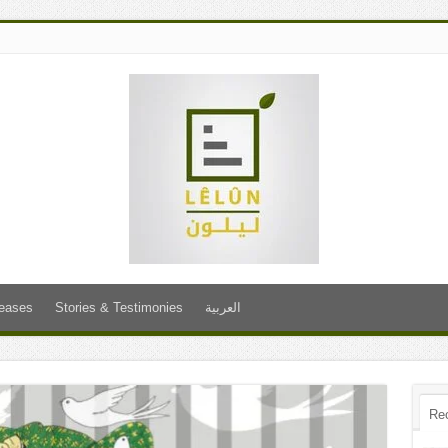
leases
Stories & Testimonies
العربية
Re