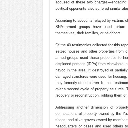
accused of these two charges—engaging
political opponents also suffered similar ab
According to accounts relayed by victims of 
SNA armed groups have used torture m
themselves, their families, or neighbors.
Of the 40 testimonies collected for this re
seized houses and other properties from ci
armed groups used these properties to house
displaced persons (IDPs) from elsewhere in
havoc in the area. It destroyed or partiall
damaged structures were used for housing, 
they formerly stood barren. In their testi
over a second cycle of property seizures. T
recovery or reconstruction, robbing them of 
Addressing another dimension of propert
confiscations of property owned by the Ya
shops, and olive groves owned by members o
headquarters or bases and used others to 