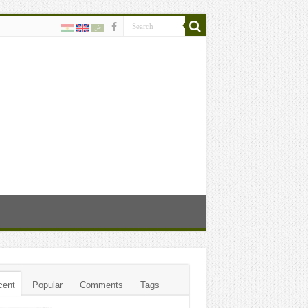
cent
Popular
Comments
Tags