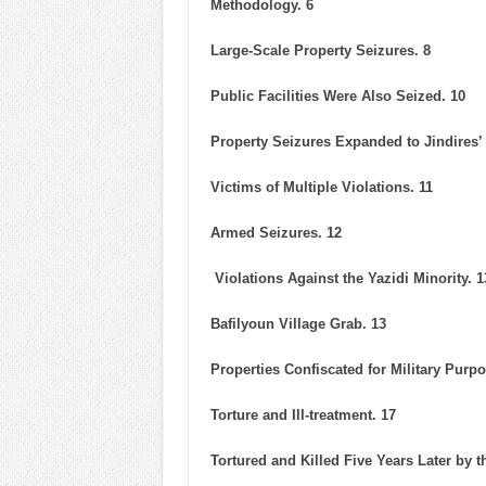
Methodology. 6
Large-Scale Property Seizures. 8
Public Facilities Were Also Seized. 10
Property Seizures Expanded to Jindires’
Victims of Multiple Violations. 11
Armed Seizures. 12
Violations Against the Yazidi Minority. 1
Bafilyoun Village Grab. 13
Properties Confiscated for Military Purpo
Torture and Ill-treatment. 17
Tortured and Killed Five Years Later by 