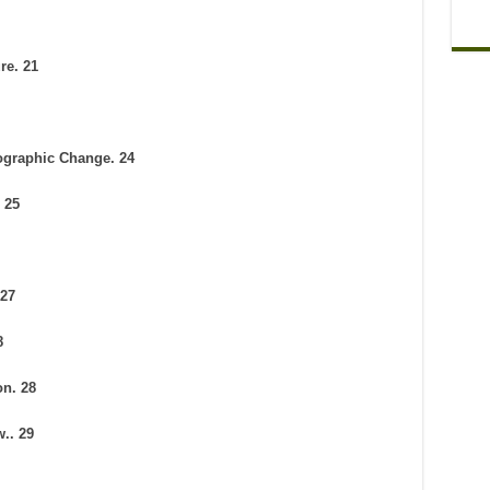
re. 21
ographic Change. 24
 25
 27
8
on. 28
.. 29