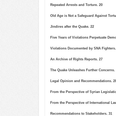
Repeated Arrests and Torture. 20
Old Age is Not a Safeguard Against Tortu
Jindires after the Quake. 22
Five Years of Violations Perpetuate Dem
Violations Documented by SNA Fighters.
An Archive of Rights Reports. 27
The Quake Unleashes Further Concerns.
Legal Opinion and Recommendations. 2
From the Perspective of Syrian Legislati
From the Perspective of International Law
Recommendations to Stakeholders. 31