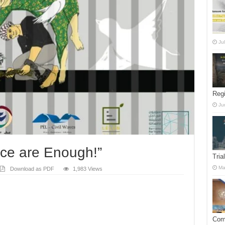
Ju
Reg
Ju
tice are Enough!”
Tria
Ma
Download as PDF
1,983 Views
Comm