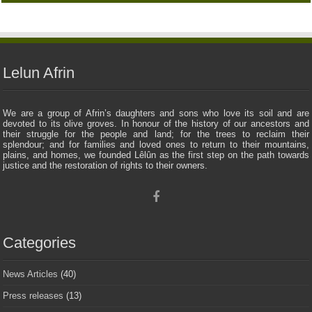
Lelun Afrin
We are a group of Afrin’s daughters and sons who love its soil and are
devoted to its olive groves. In honour of the history of our ancestors and
their struggle for the people and land; for the trees to reclaim their
splendour; and for families and loved ones to return to their mountains,
plains, and homes, we founded Lêlûn as the first step on the path towards
justice and the restoration of rights to their owners.
Categories
News Articles
(40)
Press releases
(13)