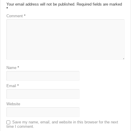
Your email address will not be published.
Required fields are marked
*
Comment
*
Name
*
Email
*
Website
Save my name, email, and website in this browser for the next
time I comment.