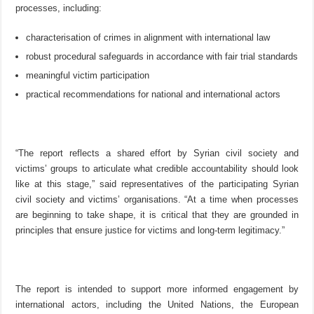
processes, including:
characterisation of crimes in alignment with international law
robust procedural safeguards in accordance with fair trial standards
meaningful victim participation
practical recommendations for national and international actors
“The report reflects a shared effort by Syrian civil society and
victims’ groups to articulate what credible accountability should look
like at this stage,” said representatives of the participating Syrian
civil society and victims’ organisations. “At a time when processes
are beginning to take shape, it is critical that they are grounded in
principles that ensure justice for victims and long-term legitimacy.”
The report is intended to support more informed engagement by
international actors, including the United Nations, the European