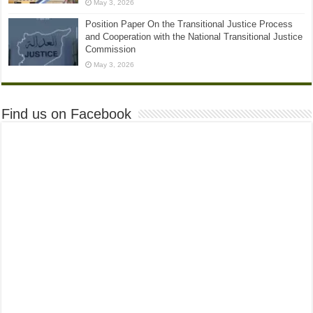
May 3, 2026
Position Paper On the Transitional Justice Process
and Cooperation with the National Transitional Justice
Commission
May 3, 2026
Find us on Facebook