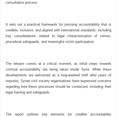
consultative process.
It sets out a practical framework for pursuing accountability that is
credible, inclusive, and aligned with international standards, including
key considerations related to legal characterisation of crimes,
procedural safeguards, and meaningful victim participation.
The release comes at a critical moment, as initial steps towards
criminal accountability are being taken inside Syria. While these
developments are welcomed as a long-awaited shift after years of
impunity, Syrian civil society organisations have expressed concerns
regarding how these processes should be conducted, including their
legal framing and safeguards.
The report outlines key elements for credible accountability