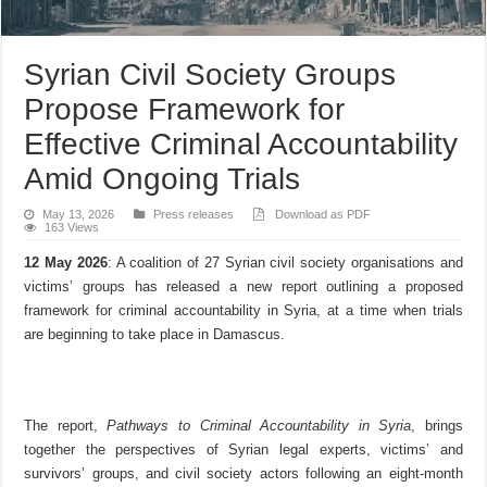
Syrian Civil Society Groups
Propose Framework for
Effective Criminal Accountability
Amid Ongoing Trials
May 13, 2026
Press releases
Download as PDF
163 Views
12 May 2026
: A coalition of 27 Syrian civil society organisations and
victims’ groups has released a new report outlining a proposed
framework for criminal accountability in Syria, at a time when trials
are beginning to take place in Damascus.
The report,
Pathways to Criminal Accountability in Syria
, brings
together the perspectives of Syrian legal experts, victims’ and
survivors’ groups, and civil society actors following an eight-month