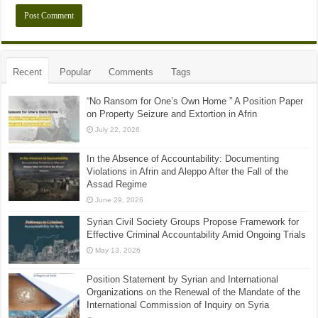
Recent
Popular
Comments
Tags
“No Ransom for One’s Own Home ” A Position Paper
on Property Seizure and Extortion in Afrin
July 22, 2026
In the Absence of Accountability: Documenting
Violations in Afrin and Aleppo After the Fall of the
Assad Regime
June 29, 2026
Syrian Civil Society Groups Propose Framework for
Effective Criminal Accountability Amid Ongoing Trials
May 13, 2026
Position Statement by Syrian and International
Organizations on the Renewal of the Mandate of the
International Commission of Inquiry on Syria