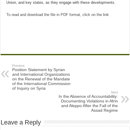
Union, and key states, as they engage with these developments.
To read and download the file in PDF format, click on the link
Previous
Position Statement by Syrian
and International Organizations
on the Renewal of the Mandate
of the International Commission
of Inquiry on Syria
Next
In the Absence of Accountability:
Documenting Violations in Afrin
and Aleppo After the Fall of the
Assad Regime
Leave a Reply