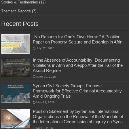
Stories & Testimonies
(12)
Thematic Reports
(7)
Recent Posts
“No Ransom for One’s Own Home ” A Position
Paper on Property Seizure and Extortion in Afrin
July 22, 2026
In the Absence of Accountability: Documenting
Violations in Afrin and Aleppo After the Fall of the
Assad Regime
June 29, 2026
Syrian Civil Society Groups Propose
Framework for Effective Criminal Accountability
Amid Ongoing Trials
May 13, 2026
Position Statement by Syrian and International
Organizations on the Renewal of the Mandate of
the International Commission of Inquiry on Syria
May 3, 2026