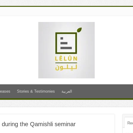
leases
Stories & Testimonies
العربية
n” during the Qamishli seminar
Re