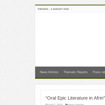
TUESDAY , 4 AUGUST 2026
News Articles
Thematic Reports
Press re
“Oral Epic Literature in Afri
April 7, 2023
News Articles