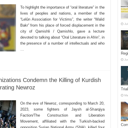
To highlight the importance of “oral literature” in the
lives of peoples and nations, a member of the
“Lelûn Association for Victims”, the writer “Walid
Ju
Bakr” from his place of forced displacement in the
city of Qamishli / Qamishlo, gave a lecture
devoted to talking about “Oral Literature in Afrin”, in
the presence of a number of intellectuals and who
…
Reg
Ju
nizations Condemn the Killing of Kurdish
brating Newroz
Tria
Ma
On the eve of Newroz, corresponding to March 20,
2023, some fighters of Jaysh al-Sharqiya
Faction/The Construction and Liberation
Movement, affiliated with the Turkish-backed
Comm
opposition Syrian National Army (SNA), killed four