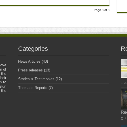
Page 8 of 8
Categories
Re
News Articles
(40)
love
r of
Press releases
(13)
 the
heir
Stories & Testimonies
(12)
n to
Ju
êlûn
Thematic Reports
(7)
 the
Re
J