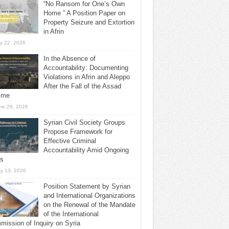
“No Ransom for One’s Own
Home ” A Position Paper on
Property Seizure and Extortion
in Afrin
ly 22, 2026
In the Absence of
Accountability: Documenting
Violations in Afrin and Aleppo
After the Fall of the Assad
ime
ne 29, 2026
Syrian Civil Society Groups
Propose Framework for
Effective Criminal
Accountability Amid Ongoing
ls
y 13, 2026
Position Statement by Syrian
and International Organizations
on the Renewal of the Mandate
of the International
ission of Inquiry on Syria