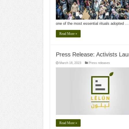
one of the most essential rituals adopted …
Read More »
Press Release: Activists Laun
March 18, 2023
Press releases
Read More »