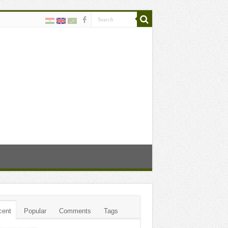
cent
Popular
Comments
Tags