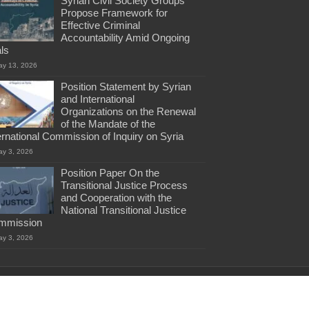
Syrian Civil Society Groups
Propose Framework for
Effective Criminal
Accountability Amid Ongoing
als
ay 13, 2026
Position Statement by Syrian
and International
Organizations on the Renewal
of the Mandate of the
ernational Commission of Inquiry on Syria
ay 3, 2026
Position Paper On the
Transitional Justice Process
and Cooperation with the
National Transitional Justice
mmission
ay 3, 2026