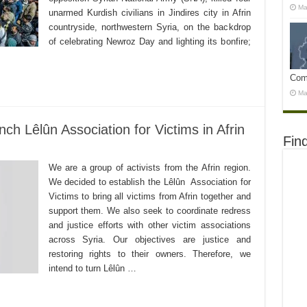
Ma
unarmed Kurdish civilians in Jindires city in Afrin
countryside, northwestern Syria, on the backdrop
of celebrating Newroz Day and lighting its bonfire;
Com
Ma
ch Lêlûn Association for Victims in Afrin
Fin
We are a group of activists from the Afrin region.
We decided to establish the Lêlûn Association for
Victims to bring all victims from Afrin together and
support them. We also seek to coordinate redress
and justice efforts with other victim associations
across Syria. Our objectives are justice and
restoring rights to their owners. Therefore, we
intend to turn Lêlûn …