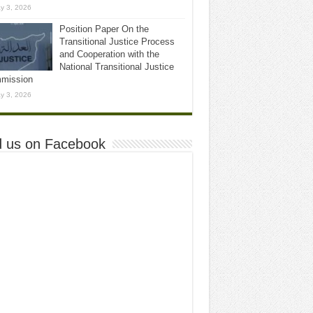
y 3, 2026
Position Paper On the
Transitional Justice Process
and Cooperation with the
National Transitional Justice
mission
y 3, 2026
d us on Facebook