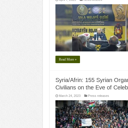
Read More »
Syria/Afrin: 155 Syrian Orga
Civilians on the Eve of Cele
March 24, 2023
Press releases