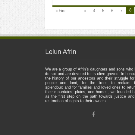
8
« First
...
«
4
5
6
7
Lelun Afrin
We are a group of Afrin’s daughters and sons who 
its soil and are devoted to its olive groves. In honou
the history of our ancestors and their struggle for
people and land; for the trees to reclaim t
splendour; and for families and loved ones to retur
their mountains, plains, and homes, we founded L
as the first step on the path towards justice and
restoration of rights to their owners.