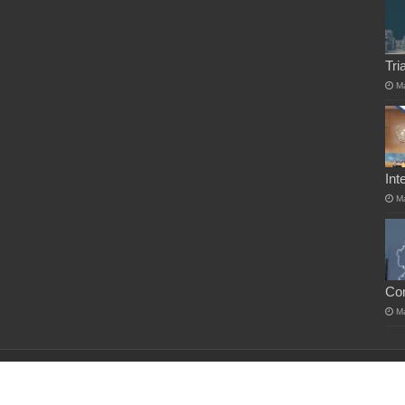
Tri
M
Int
M
Co
M