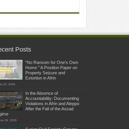
cent Posts
“No Ransom for One’s Own
Home ” A Position Paper on
Property Seizure and
Extortion in Afrin
ly 22, 2026
In the Absence of
Accountability: Documenting
Violations in Afrin and Aleppo
After the Fall of the Assad
gime
une 29, 2026