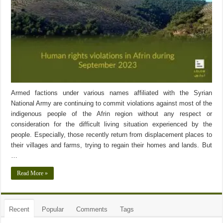
Armed factions under various names affiliated with the Syrian
National Army are continuing to commit violations against most of the
indigenous people of the Afrin region without any respect or
consideration for the difficult living situation experienced by the
people. Especially, those recently return from displacement places to
their villages and farms, trying to regain their homes and lands. But
…
Read More »
Recent
Popular
Comments
Tags