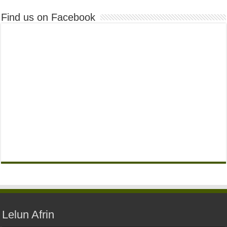
Find us on Facebook
Lelun Afrin