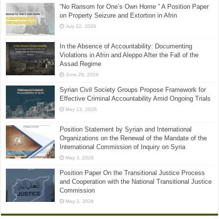
“No Ransom for One’s Own Home ” A Position Paper
on Property Seizure and Extortion in Afrin
July 22, 2026
In the Absence of Accountability: Documenting
Violations in Afrin and Aleppo After the Fall of the
Assad Regime
June 29, 2026
Syrian Civil Society Groups Propose Framework for
Effective Criminal Accountability Amid Ongoing Trials
May 13, 2026
Position Statement by Syrian and International
Organizations on the Renewal of the Mandate of the
International Commission of Inquiry on Syria
May 3, 2026
Position Paper On the Transitional Justice Process
and Cooperation with the National Transitional Justice
Commission
May 3, 2026