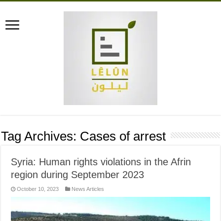
Tag Archives:
Cases of arrest
Syria: Human rights violations in the Afrin
region during September 2023
October 10, 2023
News Articles