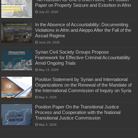
Paper on Property Seizure and Extortion in Afrin
July 22, 2026
In the Absence of Accountability: Documenting
Violations in Afrin and Aleppo After the Fall of the
Assad Regime
June 29, 2026
Syrian Civil Society Groups Propose
Framework for Effective Criminal Accountability
Amid Ongoing Trials
May 13, 2026
Position Statement by Syrian and International
Organizations on the Renewal of the Mandate of
the International Commission of Inquiry on Syria
May 3, 2026
Position Paper On the Transitional Justice
Process and Cooperation with the National
Transitional Justice Commission
May 3, 2026