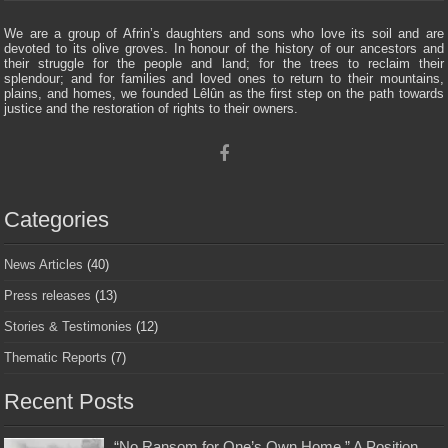
We are a group of Afrin’s daughters and sons who love its soil and are
devoted to its olive groves. In honour of the history of our ancestors and
their struggle for the people and land; for the trees to reclaim their
splendour; and for families and loved ones to return to their mountains,
plains, and homes, we founded Lêlûn as the first step on the path towards
justice and the restoration of rights to their owners.
Categories
News Articles
(40)
Press releases
(13)
Stories & Testimonies
(12)
Thematic Reports
(7)
Recent Posts
“No Ransom for One’s Own Home ” A Position