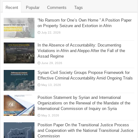
Recent
Popular
Comments
Tags
“No Ransom for One’s Own Home ” A Position Paper
on Property Seizure and Extortion in Afrin
July 22, 2026
In the Absence of Accountability: Documenting
Violations in Afrin and Aleppo After the Fall of the
Assad Regime
June 29, 2026
Syrian Civil Society Groups Propose Framework for
Effective Criminal Accountability Amid Ongoing Trials
May 13, 2026
Position Statement by Syrian and International
Organizations on the Renewal of the Mandate of the
International Commission of Inquiry on Syria
May 3, 2026
Position Paper On the Transitional Justice Process
and Cooperation with the National Transitional Justice
Commission