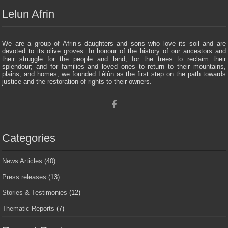
Lelun Afrin
We are a group of Afrin’s daughters and sons who love its soil and are
devoted to its olive groves. In honour of the history of our ancestors and
their struggle for the people and land; for the trees to reclaim their
splendour; and for families and loved ones to return to their mountains,
plains, and homes, we founded Lêlûn as the first step on the path towards
justice and the restoration of rights to their owners.
Categories
News Articles
(40)
Press releases
(13)
Stories & Testimonies
(12)
Thematic Reports
(7)