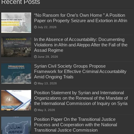
Recent Posts
“No Ransom for One’s Own Home ” A Position
Paper on Property Seizure and Extortion in Afrin
July 22, 2026
In the Absence of Accountability: Documenting
Violations in Afrin and Aleppo After the Fall of the
Assad Regime
June 29, 2026
Syrian Civil Society Groups Propose
Framework for Effective Criminal Accountability
Amid Ongoing Trials
May 13, 2026
Position Statement by Syrian and International
Organizations on the Renewal of the Mandate of
the International Commission of Inquiry on Syria
May 3, 2026
Position Paper On the Transitional Justice
Process and Cooperation with the National
Transitional Justice Commission