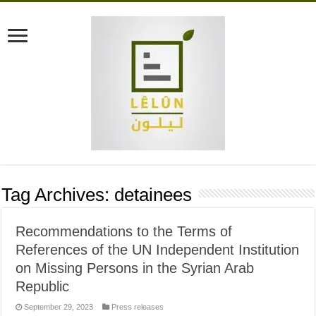
Tag Archives:
detainees
Recommendations to the Terms of
References of the UN Independent Institution
on Missing Persons in the Syrian Arab
Republic
September 29, 2023
Press releases