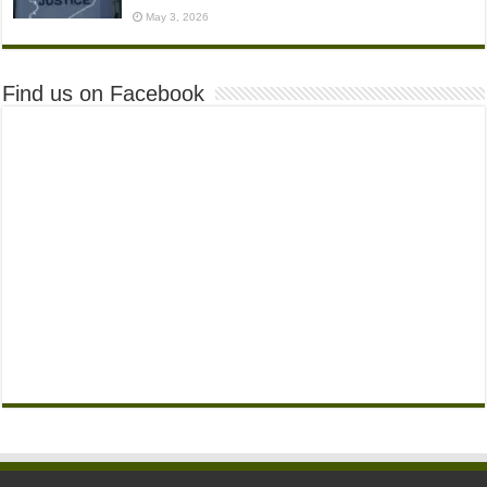
May 3, 2026
Find us on Facebook