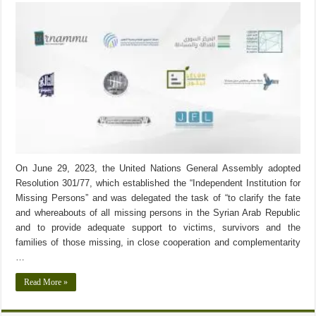
On June 29, 2023, the United Nations General Assembly adopted
Resolution 301/77, which established the “Independent Institution for
Missing Persons” and was delegated the task of “to clarify the fate
and whereabouts of all missing persons in the Syrian Arab Republic
and to provide adequate support to victims, survivors and the
families of those missing, in close cooperation and complementarity
…
Read More »