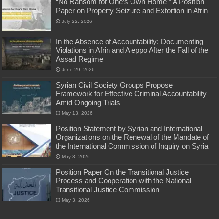
“No Ransom for One’s Own Home ” A Position
Paper on Property Seizure and Extortion in Afrin
July 22, 2026
In the Absence of Accountability: Documenting
Violations in Afrin and Aleppo After the Fall of the
Assad Regime
June 29, 2026
Syrian Civil Society Groups Propose
Framework for Effective Criminal Accountability
Amid Ongoing Trials
May 13, 2026
Position Statement by Syrian and International
Organizations on the Renewal of the Mandate of
the International Commission of Inquiry on Syria
May 3, 2026
Position Paper On the Transitional Justice
Process and Cooperation with the National
Transitional Justice Commission
May 3, 2026