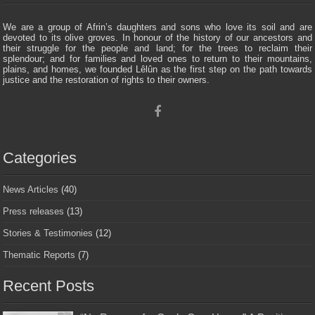
We are a group of Afrin’s daughters and sons who love its soil and are
devoted to its olive groves. In honour of the history of our ancestors and
their struggle for the people and land; for the trees to reclaim their
splendour; and for families and loved ones to return to their mountains,
plains, and homes, we founded Lêlûn as the first step on the path towards
justice and the restoration of rights to their owners.
Categories
News Articles
(40)
Press releases
(13)
Stories & Testimonies
(12)
Thematic Reports
(7)
Recent Posts