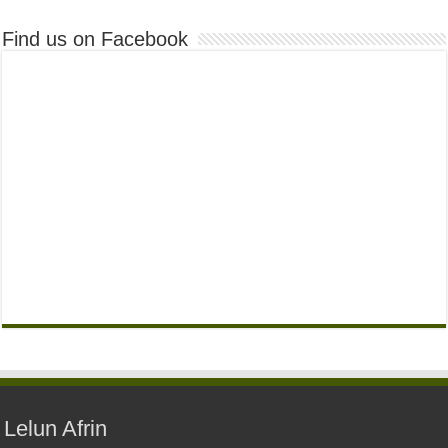
Find us on Facebook
Lelun Afrin