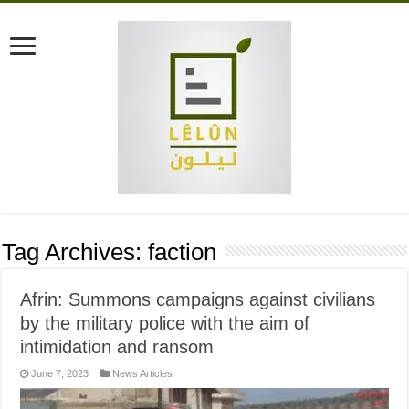
Tag Archives:
faction
Afrin: Summons campaigns against civilians
by the military police with the aim of
intimidation and ransom
June 7, 2023
News Articles