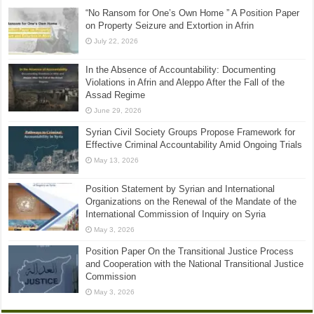
“No Ransom for One’s Own Home ” A Position Paper
on Property Seizure and Extortion in Afrin
July 22, 2026
In the Absence of Accountability: Documenting
Violations in Afrin and Aleppo After the Fall of the
Assad Regime
June 29, 2026
Syrian Civil Society Groups Propose Framework for
Effective Criminal Accountability Amid Ongoing Trials
May 13, 2026
Position Statement by Syrian and International
Organizations on the Renewal of the Mandate of the
International Commission of Inquiry on Syria
May 3, 2026
Position Paper On the Transitional Justice Process
and Cooperation with the National Transitional Justice
Commission
May 3, 2026