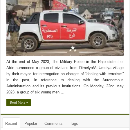
At the end of May 2023, The Military Police in the Rajo district of
Afrin summoned a group of civilians from Dimelya/Al-Umsiya village
by their mayor, for interrogation on charges of “dealing with terrorism”
in the past, in reference to dealing with the Autonomous
Administration and its previous institutions. On Monday, 22nd May
2023, a group of six young men …
Read More »
Recent
Popular
Comments
Tags