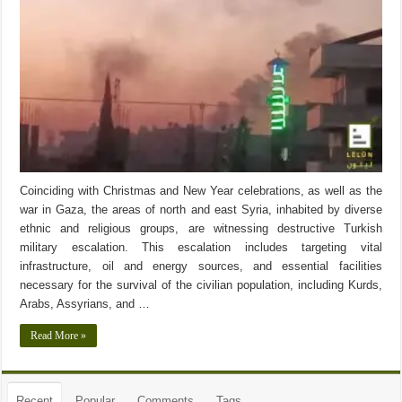
Coinciding with Christmas and New Year celebrations, as well as the
war in Gaza, the areas of north and east Syria, inhabited by diverse
ethnic and religious groups, are witnessing destructive Turkish
military escalation. This escalation includes targeting vital
infrastructure, oil and energy sources, and essential facilities
necessary for the survival of the civilian population, including Kurds,
Arabs, Assyrians, and …
Read More »
Recent
Popular
Comments
Tags