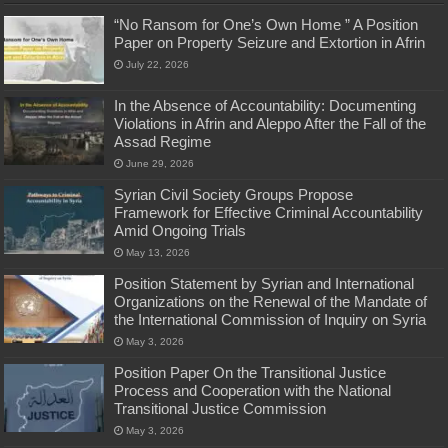
“No Ransom for One’s Own Home ” A Position
Paper on Property Seizure and Extortion in Afrin
July 22, 2026
In the Absence of Accountability: Documenting
Violations in Afrin and Aleppo After the Fall of the
Assad Regime
June 29, 2026
Syrian Civil Society Groups Propose
Framework for Effective Criminal Accountability
Amid Ongoing Trials
May 13, 2026
Position Statement by Syrian and International
Organizations on the Renewal of the Mandate of
the International Commission of Inquiry on Syria
May 3, 2026
Position Paper On the Transitional Justice
Process and Cooperation with the National
Transitional Justice Commission
May 3, 2026