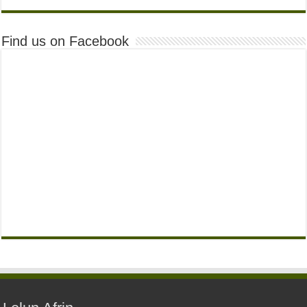
Find us on Facebook