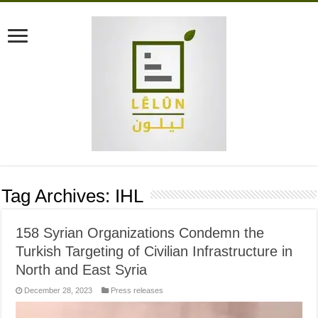
Tag Archives:
IHL
158 Syrian Organizations Condemn the
Turkish Targeting of Civilian Infrastructure in
North and East Syria
December 28, 2023
Press releases