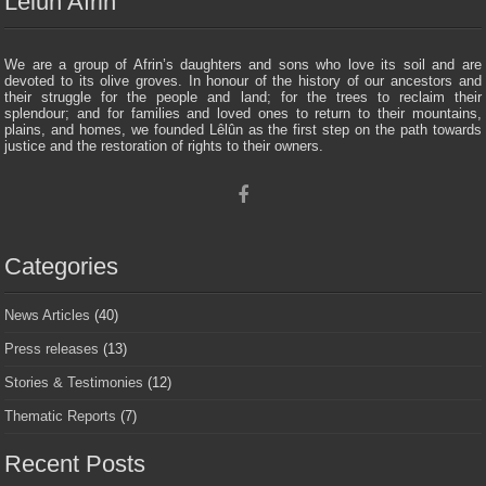
Lelun Afrin
We are a group of Afrin’s daughters and sons who love its soil and are
devoted to its olive groves. In honour of the history of our ancestors and
their struggle for the people and land; for the trees to reclaim their
splendour; and for families and loved ones to return to their mountains,
plains, and homes, we founded Lêlûn as the first step on the path towards
justice and the restoration of rights to their owners.
Categories
News Articles
(40)
Press releases
(13)
Stories & Testimonies
(12)
Thematic Reports
(7)
Recent Posts