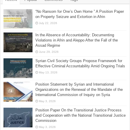
“No Ransom for One’s Own Home ” A Position Paper
on Property Seizure and Extortion in Afrin
July 22, 2026
In the Absence of Accountability: Documenting
Violations in Afrin and Aleppo After the Fall of the
Assad Regime
June 29, 2026
Syrian Civil Society Groups Propose Framework for
Effective Criminal Accountability Amid Ongoing Trials
May 13, 2026
Position Statement by Syrian and International
Organizations on the Renewal of the Mandate of the
International Commission of Inquiry on Syria
May 3, 2026
Position Paper On the Transitional Justice Process
and Cooperation with the National Transitional Justice
Commission
May 3, 2026