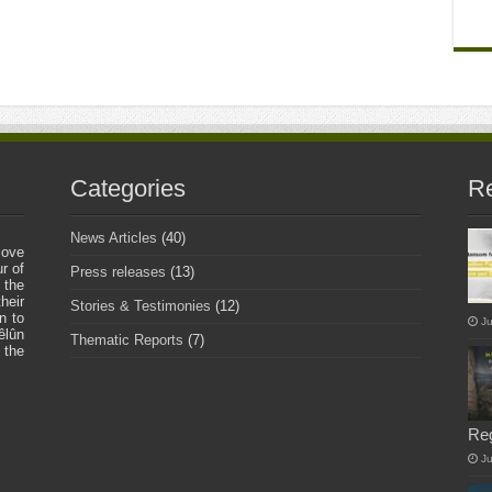
Categories
Re
News Articles
(40)
love
r of
Press releases
(13)
 the
heir
Stories & Testimonies
(12)
n to
Ju
êlûn
Thematic Reports
(7)
 the
Re
J