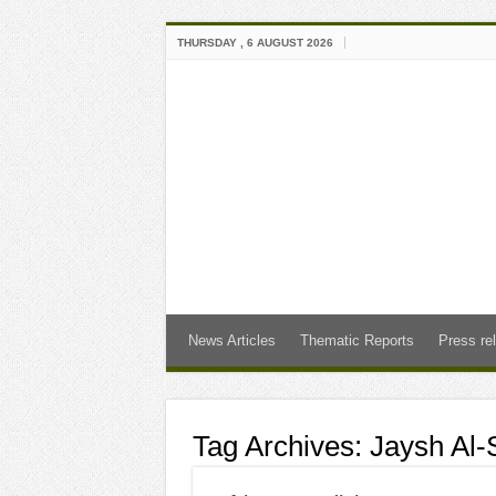
THURSDAY , 6 AUGUST 2026
News Articles
Thematic Reports
Press re
Tag Archives:
Jaysh Al-