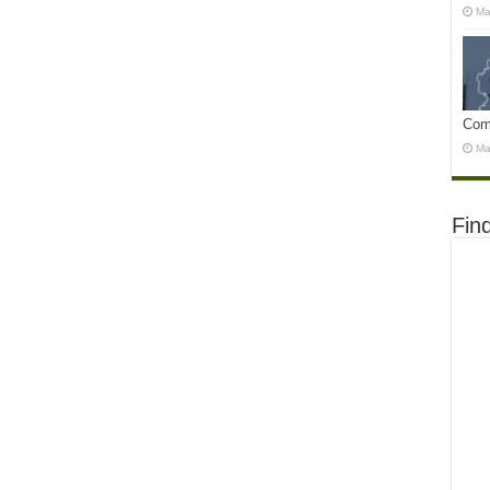
Ma
Com
Ma
Fin