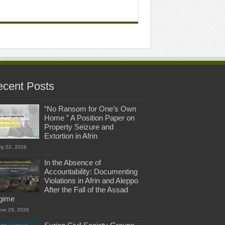
cent Posts
“No Ransom for One’s Own
Home ” A Position Paper on
Property Seizure and
Extortion in Afrin
ly 22, 2026
In the Absence of
Accountability: Documenting
Violations in Afrin and Aleppo
After the Fall of the Assad
gime
une 29, 2026