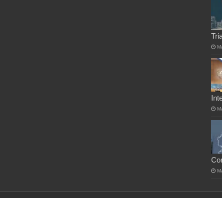
Tri
M
Int
M
Co
M