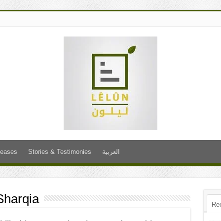
leases
Stories & Testimonies
العربية
Sharqia
Re