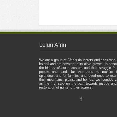
Lelun Afrin
We are a group of Afrin’s daughters and sons who 
its soil and are devoted to its olive groves. In honou
the history of our ancestors and their struggle for
people and land; for the trees to reclaim t
splendour; and for families and loved ones to retur
their mountains, plains, and homes, we founded L
as the first step on the path towards justice and
restoration of rights to their owners.