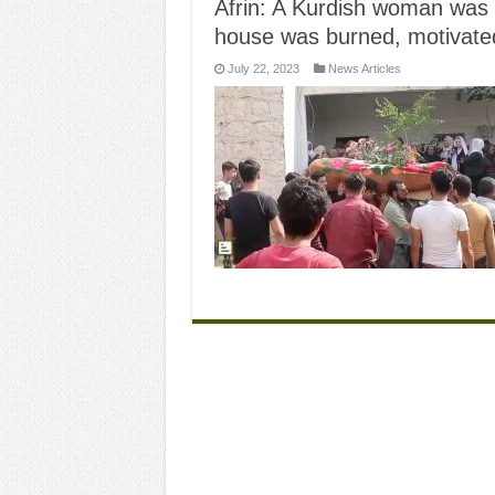
Afrin: A Kurdish woman was 
house was burned, motivated
July 22, 2023
News Articles