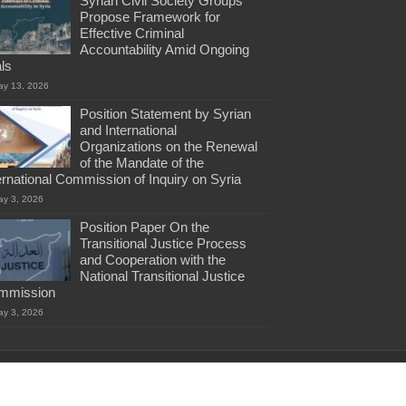
Syrian Civil Society Groups
Propose Framework for
Effective Criminal
Accountability Amid Ongoing
als
ay 13, 2026
Position Statement by Syrian
and International
Organizations on the Renewal
of the Mandate of the
ernational Commission of Inquiry on Syria
ay 3, 2026
Position Paper On the
Transitional Justice Process
and Cooperation with the
National Transitional Justice
mmission
ay 3, 2026