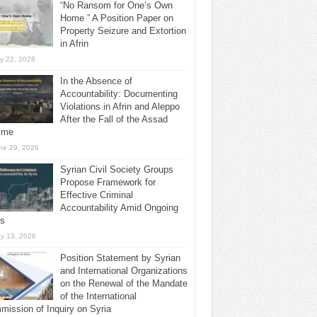
“No Ransom for One’s Own
Home ” A Position Paper on
Property Seizure and Extortion
in Afrin
ly 22, 2026
In the Absence of
Accountability: Documenting
Violations in Afrin and Aleppo
After the Fall of the Assad
ime
ne 29, 2026
Syrian Civil Society Groups
Propose Framework for
Effective Criminal
Accountability Amid Ongoing
ls
y 13, 2026
Position Statement by Syrian
and International Organizations
on the Renewal of the Mandate
of the International
ission of Inquiry on Syria