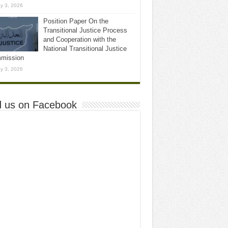
y 3, 2026
Position Paper On the
Transitional Justice Process
and Cooperation with the
National Transitional Justice
mission
y 3, 2026
d us on Facebook