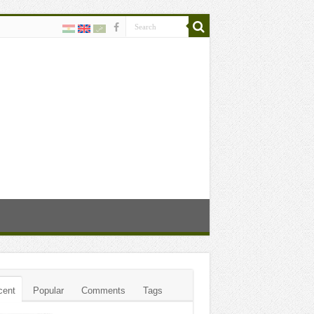
cent
Popular
Comments
Tags