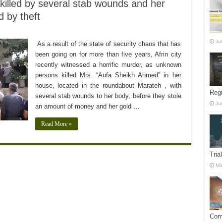
killed by several stab wounds and her
 by theft
Ju
As a result of the state of security chaos that has
been going on for more than five years, Afrin city
recently witnessed a horrific murder, as unknown
persons killed Mrs. “Aufa Sheikh Ahmed” in her
house, located in the roundabout Marateh , with
Reg
several stab wounds to her body, before they stole
Ju
an amount of money and her gold …
Read More »
Tria
Ma
Comm