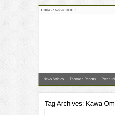
FRIDAY , 7 AUGUST 2026
News Articles
Thematic Reports
Press re
Tag Archives:
Kawa Om