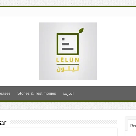
leases
Stories & Testimonies
العربية
ar
Re