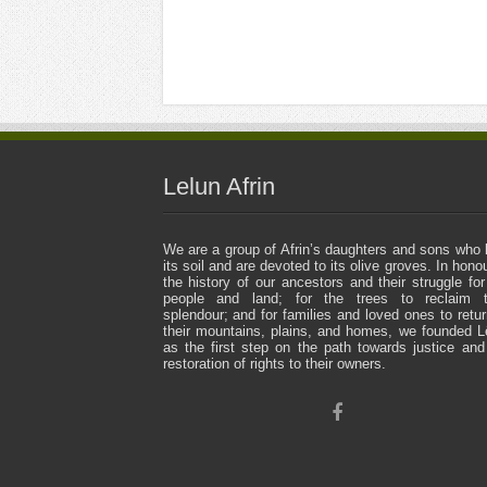
Lelun Afrin
We are a group of Afrin’s daughters and sons who 
its soil and are devoted to its olive groves. In honou
the history of our ancestors and their struggle for
people and land; for the trees to reclaim t
splendour; and for families and loved ones to retur
their mountains, plains, and homes, we founded L
as the first step on the path towards justice and
restoration of rights to their owners.