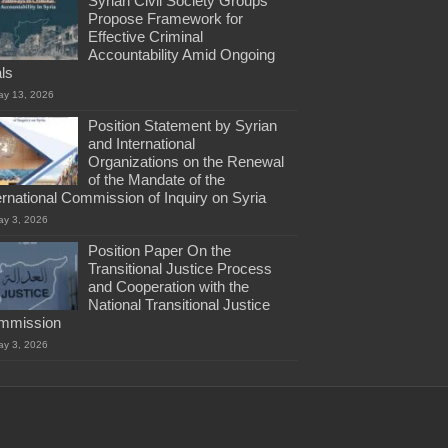
Syrian Civil Society Groups
Propose Framework for
Effective Criminal
Accountability Amid Ongoing
als
ay 13, 2026
Position Statement by Syrian
and International
Organizations on the Renewal
of the Mandate of the
ernational Commission of Inquiry on Syria
ay 3, 2026
Position Paper On the
Transitional Justice Process
and Cooperation with the
National Transitional Justice
mmission
ay 3, 2026