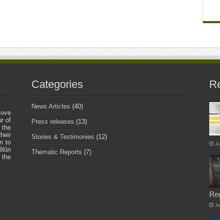
Categories
Re
News Articles
(40)
love
r of
Press releases
(13)
 the
heir
Stories & Testimonies
(12)
n to
Ju
êlûn
Thematic Reports
(7)
 the
Re
J