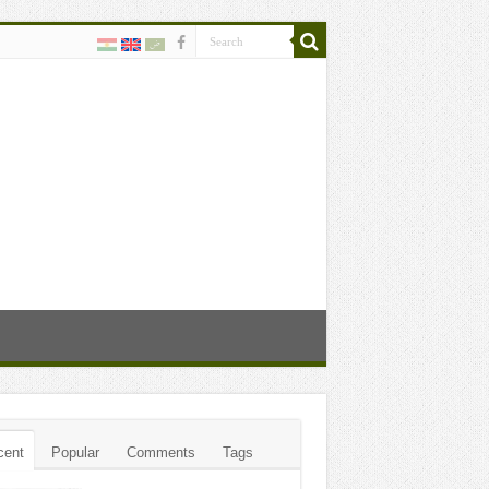
cent
Popular
Comments
Tags