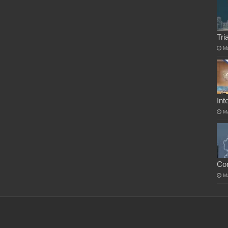
Tri
M
Int
M
Co
M