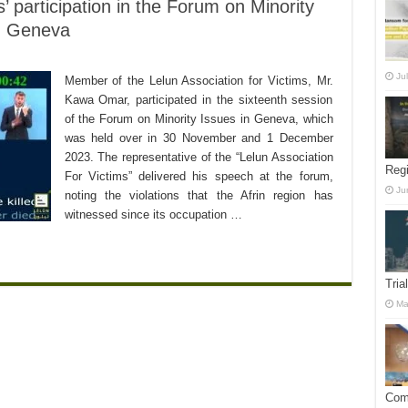
’ participation in the Forum on Minority
in Geneva
Ju
Member of the Lelun Association for Victims, Mr.
Kawa Omar, participated in the sixteenth session
of the Forum on Minority Issues in Geneva, which
was held over in 30 November and 1 December
2023. The representative of the “Lelun Association
Reg
For Victims” delivered his speech at the forum,
Ju
noting the violations that the Afrin region has
witnessed since its occupation …
Tria
Ma
Comm