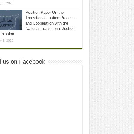
y 3, 2026
Position Paper On the
Transitional Justice Process
and Cooperation with the
National Transitional Justice
mission
y 3, 2026
d us on Facebook