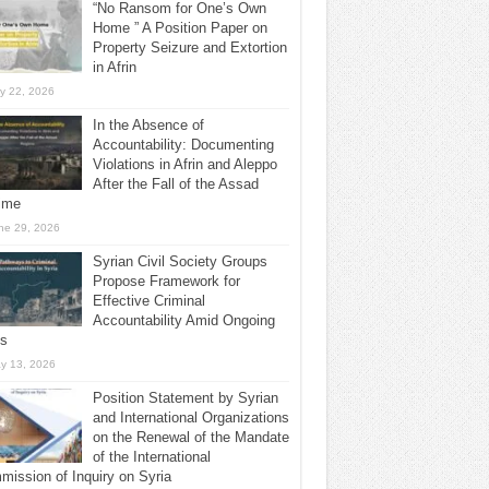
“No Ransom for One’s Own
Home ” A Position Paper on
Property Seizure and Extortion
in Afrin
ly 22, 2026
In the Absence of
Accountability: Documenting
Violations in Afrin and Aleppo
After the Fall of the Assad
ime
ne 29, 2026
Syrian Civil Society Groups
Propose Framework for
Effective Criminal
Accountability Amid Ongoing
ls
y 13, 2026
Position Statement by Syrian
and International Organizations
on the Renewal of the Mandate
of the International
ission of Inquiry on Syria