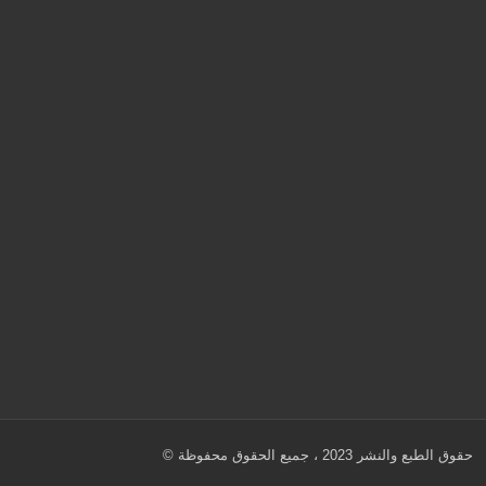
© حقوق الطبع والنشر 2023 ، جميع الحقوق محفوظة