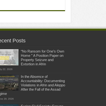
cent Posts
“No Ransom for One’s Own
Home ” A Position Paper on
Property Seizure and
Extortion in Afrin
ly 22, 2026
In the Absence of
Accountability: Documenting
Violations in Afrin and Aleppo
After the Fall of the Assad
gime
une 29, 2026