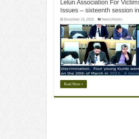
Lelun Association For Victims
Issues – sixteenth session 
December 14, 2023
News Articles
Read More »