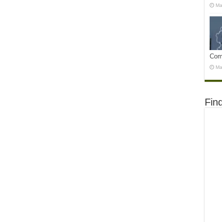
Ma
Com
Ma
Fin