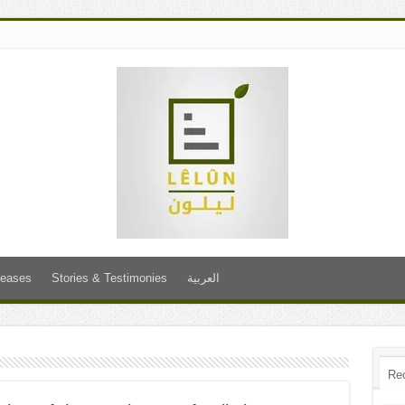
leases
Stories & Testimonies
العربية
Re