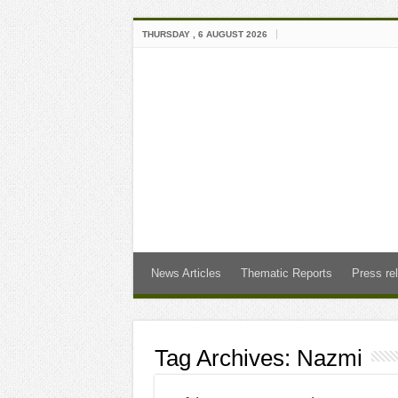
THURSDAY , 6 AUGUST 2026
News Articles
Thematic Reports
Press re
Tag Archives:
Nazmi