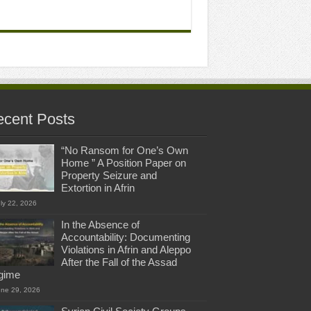
cent Posts
“No Ransom for One’s Own
Home ” A Position Paper on
Property Seizure and
Extortion in Afrin
ly 22, 2026
In the Absence of
Accountability: Documenting
Violations in Afrin and Aleppo
After the Fall of the Assad
gime
une 29, 2026