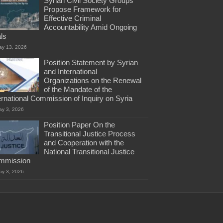
Syrian Civil Society Groups
Propose Framework for
Effective Criminal
Accountability Amid Ongoing
als
ay 13, 2026
Position Statement by Syrian
and International
Organizations on the Renewal
of the Mandate of the
ernational Commission of Inquiry on Syria
ay 3, 2026
Position Paper On the
Transitional Justice Process
and Cooperation with the
National Transitional Justice
mmission
ay 3, 2026