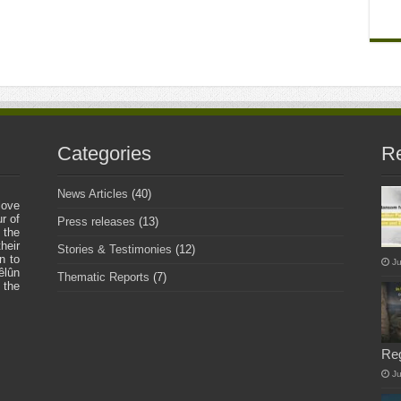
Categories
Re
News Articles
(40)
love
r of
Press releases
(13)
 the
heir
Stories & Testimonies
(12)
n to
Ju
êlûn
Thematic Reports
(7)
 the
Re
J