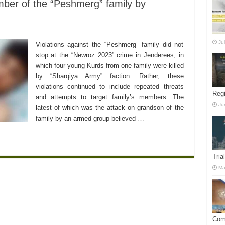
mber of the “Peshmerg” family by
Ju
Violations against the “Peshmerg” family did not
stop at the “Newroz 2023” crime in Jenderees, in
which four young Kurds from one family were killed
by “Sharqiya Army” faction. Rather, these
violations continued to include repeated threats
Reg
and attempts to target family’s members. The
Ju
latest of which was the attack on grandson of the
family by an armed group believed …
Tria
Ma
Comm