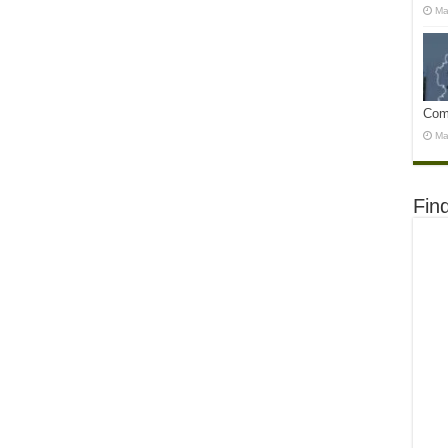
Ma
Com
Ma
Fin