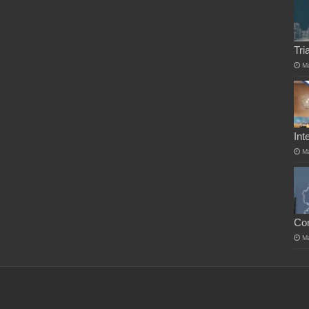
Tri
M
Int
M
Co
M