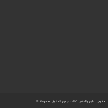
© حقوق الطبع والنشر 2023 ، جميع الحقوق محفوظة