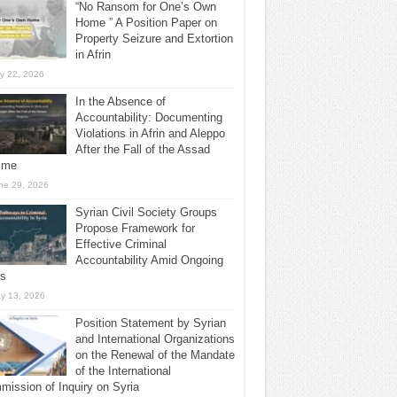
“No Ransom for One’s Own
Home ” A Position Paper on
Property Seizure and Extortion
in Afrin
ly 22, 2026
In the Absence of
Accountability: Documenting
Violations in Afrin and Aleppo
After the Fall of the Assad
ime
ne 29, 2026
Syrian Civil Society Groups
Propose Framework for
Effective Criminal
Accountability Amid Ongoing
ls
y 13, 2026
Position Statement by Syrian
and International Organizations
on the Renewal of the Mandate
of the International
ission of Inquiry on Syria