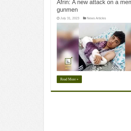
Afrin: A new attack on a me
gunmen
July 31, 2023
News Articles
Read More »