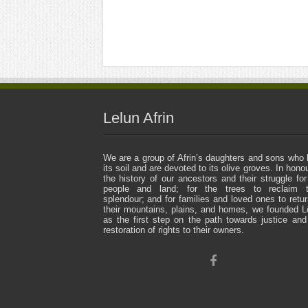
Lelun Afrin
We are a group of Afrin’s daughters and sons who 
its soil and are devoted to its olive groves. In honou
the history of our ancestors and their struggle for
people and land; for the trees to reclaim t
splendour; and for families and loved ones to retur
their mountains, plains, and homes, we founded L
as the first step on the path towards justice and
restoration of rights to their owners.