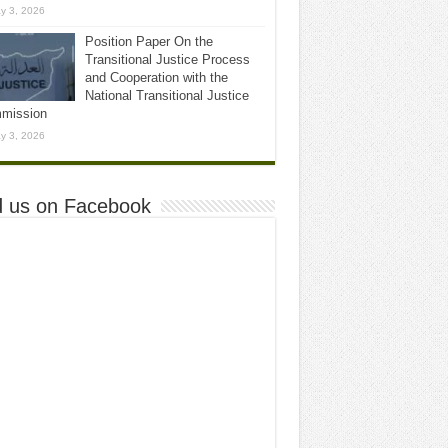
y 3, 2026
Position Paper On the
Transitional Justice Process
and Cooperation with the
National Transitional Justice
mission
y 3, 2026
d us on Facebook