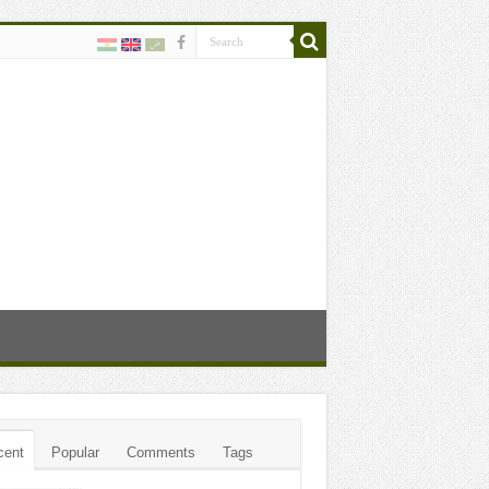
cent
Popular
Comments
Tags