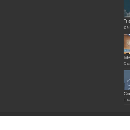
Tri
M
Int
M
Co
M