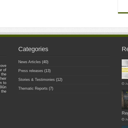
Categories
Re
News Articles
(40)
love
r of
Press releases
(13)
 the
heir
Stories & Testimonies
(12)
n to
Ju
êlûn
Thematic Reports
(7)
 the
Re
J