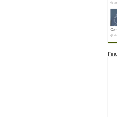
Ma
Com
Ma
Fin