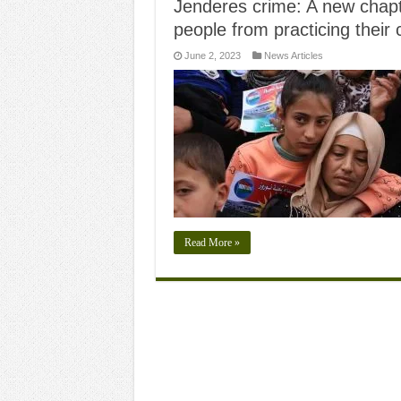
Jenderes crime: A new chapte
people from practicing their 
June 2, 2023
News Articles
Read More »