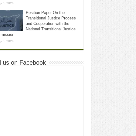
y 3, 2026
Position Paper On the
Transitional Justice Process
and Cooperation with the
National Transitional Justice
mission
y 3, 2026
d us on Facebook