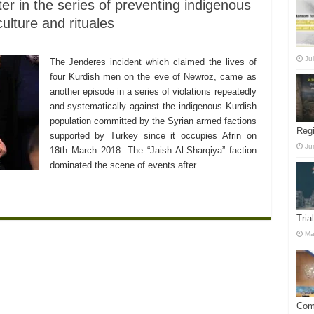
r in the series of preventing indigenous
culture and rituales
Ju
The Jenderes incident which claimed the lives of
four Kurdish men on the eve of Newroz, came as
another episode in a series of violations repeatedly
and systematically against the indigenous Kurdish
population committed by the Syrian armed factions
Reg
supported by Turkey since it occupies Afrin on
Ju
18th March 2018. The “Jaish Al-Sharqiya” faction
dominated the scene of events after …
Tria
Ma
Comm