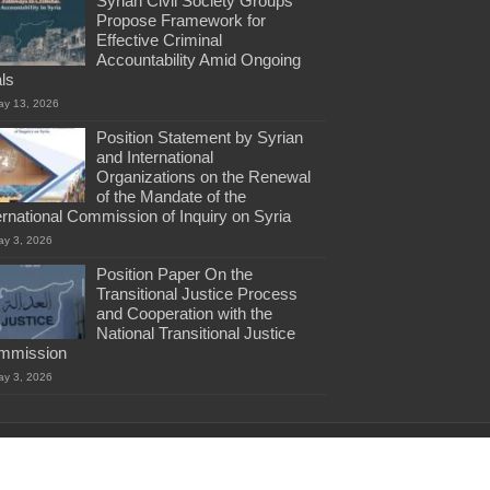
Syrian Civil Society Groups
Propose Framework for
Effective Criminal
Accountability Amid Ongoing
als
ay 13, 2026
Position Statement by Syrian
and International
Organizations on the Renewal
of the Mandate of the
ernational Commission of Inquiry on Syria
ay 3, 2026
Position Paper On the
Transitional Justice Process
and Cooperation with the
National Transitional Justice
mmission
ay 3, 2026