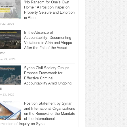
“No Ransom for One’s Own
Home ” A Position Paper on
Property Seizure and Extortion
in Afrin
ly 22, 2026
In the Absence of
Accountability: Documenting
Violations in Afrin and Aleppo
After the Fall of the Assad
ime
ne 29, 2026
Syrian Civil Society Groups
Propose Framework for
Effective Criminal
Accountability Amid Ongoing
ls
y 13, 2026
Position Statement by Syrian
and International Organizations
on the Renewal of the Mandate
of the International
ission of Inquiry on Syria