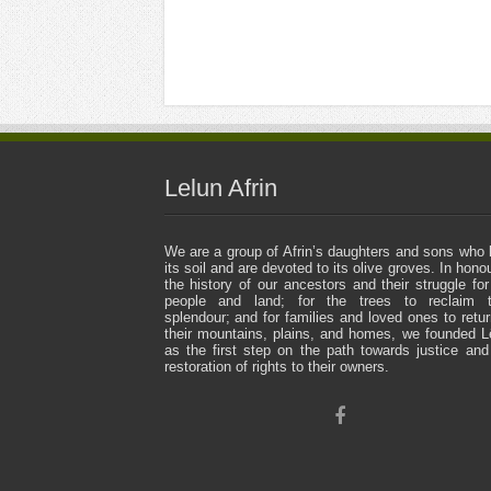
Lelun Afrin
We are a group of Afrin’s daughters and sons who 
its soil and are devoted to its olive groves. In honou
the history of our ancestors and their struggle for
people and land; for the trees to reclaim t
splendour; and for families and loved ones to retur
their mountains, plains, and homes, we founded L
as the first step on the path towards justice and
restoration of rights to their owners.