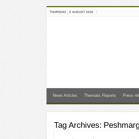
THURSDAY , 6 AUGUST 2026
News Articles
Thematic Reports
Press re
Tag Archives:
Peshmarg”