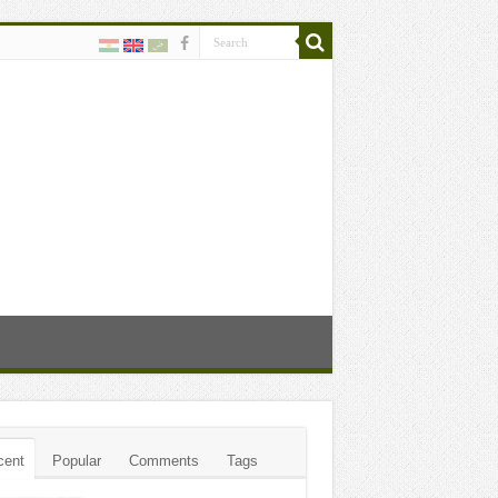
cent
Popular
Comments
Tags