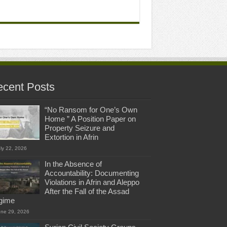
cent Posts
“No Ransom for One’s Own
Home ” A Position Paper on
Property Seizure and
Extortion in Afrin
ly 22, 2026
In the Absence of
Accountability: Documenting
Violations in Afrin and Aleppo
After the Fall of the Assad
gime
une 29, 2026