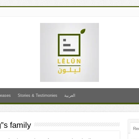
leases
Stories & Testimonies
العربية
s family
Re