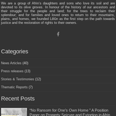
We are a group of Afrin’s daughters and sons who love its soil and are
devoted to its olive groves. In honour of the history of our ancestors and
their struggle for the people and land; for the trees to reclaim their
splendour; and for families and loved ones to return to their mountains,
plains, and homes, we founded Lêlûn as the first step on the path towards
justice and the restoration of rights to their owners.
Categories
News Articles
(40)
Press releases
(13)
Stories & Testimonies
(12)
Thematic Reports
(7)
Recent Posts
“No Ransom for One’s Own Home ” A Position
Paper on Property Seizure and Extortion in Afrin