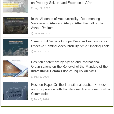
on Property Seizure and Extortion in Afrin
July 22, 2026
In the Absence of Accountability: Documenting
Violations in Afrin and Aleppo After the Fall of the
Assad Regime
June 29, 2026
Syrian Civil Society Groups Propose Framework for
Effective Criminal Accountability Amid Ongoing Trials
May 13, 2026
Position Statement by Syrian and International
Organizations on the Renewal of the Mandate of the
International Commission of Inquiry on Syria
May 3, 2026
Position Paper On the Transitional Justice Process
and Cooperation with the National Transitional Justice
Commission
May 3, 2026