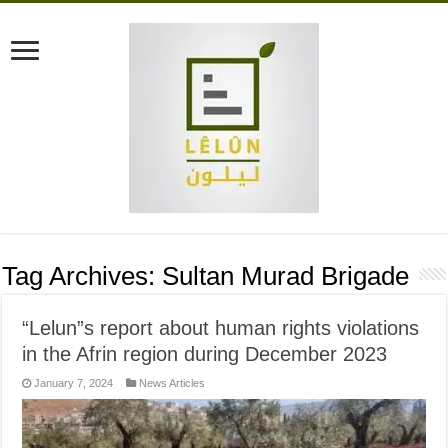
Tag Archives:
Sultan Murad Brigade
“Lelun”s report about human rights violations
in the Afrin region during December 2023
January 7, 2024
News Articles