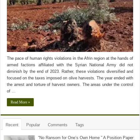
The pace of human rights violations in the Afrin region at the hands of
armed factions affiliated with the Syrian National Army did not
diminish by the end of 2023. Rather, these violations diversified and
focused on the taxes imposed on olive harvests. The year ended with
the arrest and torture of harvest owners. The areas under the control
of …
Read More »
Recent
Popular
Comments
Tags
“No Ransom for One’s Own Home ” A Position Paper