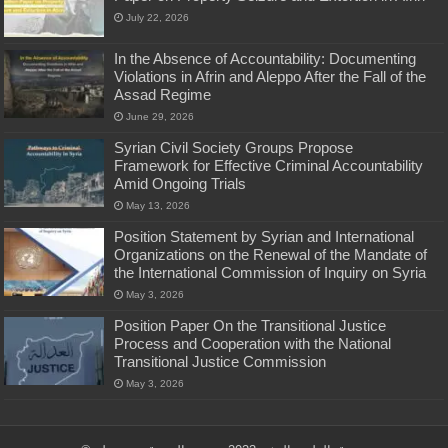
July 22, 2026
In the Absence of Accountability: Documenting
Violations in Afrin and Aleppo After the Fall of the
Assad Regime
June 29, 2026
Syrian Civil Society Groups Propose
Framework for Effective Criminal Accountability
Amid Ongoing Trials
May 13, 2026
Position Statement by Syrian and International
Organizations on the Renewal of the Mandate of
the International Commission of Inquiry on Syria
May 3, 2026
Position Paper On the Transitional Justice
Process and Cooperation with the National
Transitional Justice Commission
May 3, 2026