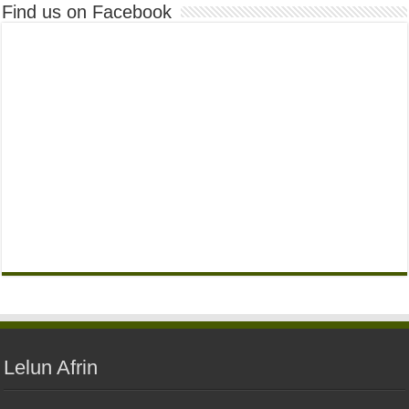
Find us on Facebook
Lelun Afrin