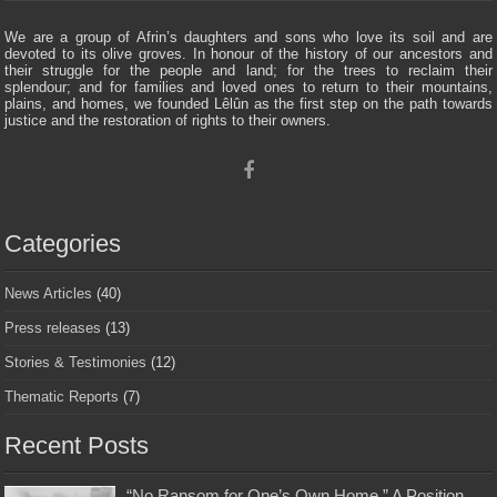
We are a group of Afrin’s daughters and sons who love its soil and are
devoted to its olive groves. In honour of the history of our ancestors and
their struggle for the people and land; for the trees to reclaim their
splendour; and for families and loved ones to return to their mountains,
plains, and homes, we founded Lêlûn as the first step on the path towards
justice and the restoration of rights to their owners.
Categories
News Articles
(40)
Press releases
(13)
Stories & Testimonies
(12)
Thematic Reports
(7)
Recent Posts
“No Ransom for One’s Own Home ” A Position