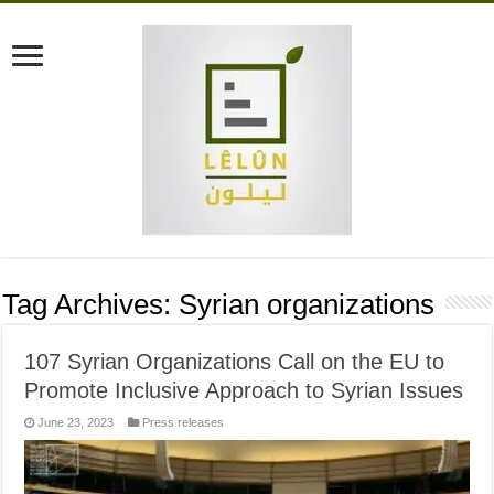
Tag Archives:
Syrian organizations
107 Syrian Organizations Call on the EU to
Promote Inclusive Approach to Syrian Issues
June 23, 2023
Press releases