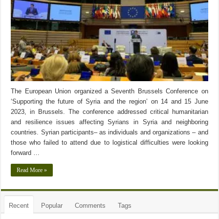
The European Union organized a Seventh Brussels Conference on
‘Supporting the future of Syria and the region’ on 14 and 15 June
2023, in Brussels. The conference addressed critical humanitarian
and resilience issues affecting Syrians in Syria and neighboring
countries. Syrian participants– as individuals and organizations – and
those who failed to attend due to logistical difficulties were looking
forward …
Read More »
Recent
Popular
Comments
Tags