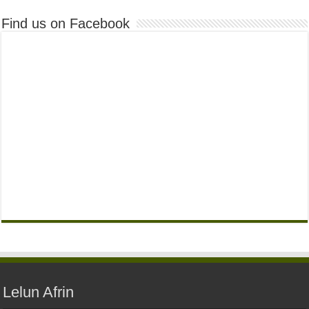
Find us on Facebook
Lelun Afrin