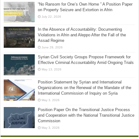
“No Ransom for One’s Own Home ” A Position Paper
on Property Seizure and Extortion in Afrin
July 22, 2026
In the Absence of Accountability: Documenting
Violations in Afrin and Aleppo After the Fall of the
Assad Regime
June 29, 2026
Syrian Civil Society Groups Propose Framework for
Effective Criminal Accountability Amid Ongoing Trials
May 13, 2026
Position Statement by Syrian and International
Organizations on the Renewal of the Mandate of the
International Commission of Inquiry on Syria
May 3, 2026
Position Paper On the Transitional Justice Process
and Cooperation with the National Transitional Justice
Commission
May 3, 2026