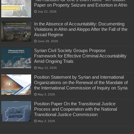
Paper on Property Seizure and Extortion in Afrin
July 22, 2026
In the Absence of Accountability: Documenting
Violations in Afrin and Aleppo After the Fall of the
Assad Regime
June 29, 2026
Syrian Civil Society Groups Propose
Framework for Effective Criminal Accountability
Amid Ongoing Trials
May 13, 2026
Position Statement by Syrian and International
Organizations on the Renewal of the Mandate of
the International Commission of Inquiry on Syria
May 3, 2026
Position Paper On the Transitional Justice
Process and Cooperation with the National
Transitional Justice Commission
May 3, 2026