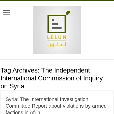
Tag Archives:
The Independent
International Commission of Inquiry
on Syria
Syria: The International Investigation
Committee Report about violations by armed
factions in Afrin