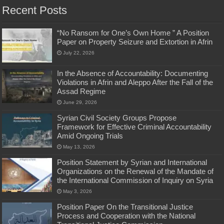
Recent Posts
“No Ransom for One’s Own Home ” A Position
Paper on Property Seizure and Extortion in Afrin
July 22, 2026
In the Absence of Accountability: Documenting
Violations in Afrin and Aleppo After the Fall of the
Assad Regime
June 29, 2026
Syrian Civil Society Groups Propose
Framework for Effective Criminal Accountability
Amid Ongoing Trials
May 13, 2026
Position Statement by Syrian and International
Organizations on the Renewal of the Mandate of
the International Commission of Inquiry on Syria
May 3, 2026
Position Paper On the Transitional Justice
Process and Cooperation with the National