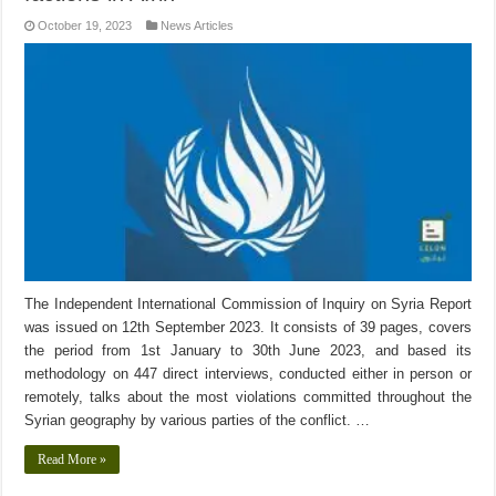
October 19, 2023
News Articles
The Independent International Commission of Inquiry on Syria Report
was issued on 12th September 2023. It consists of 39 pages, covers
the period from 1st January to 30th June 2023, and based its
methodology on 447 direct interviews, conducted either in person or
remotely, talks about the most violations committed throughout the
Syrian geography by various parties of the conflict. …
Read More »