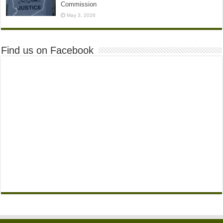
Commission
May 3, 2026
Find us on Facebook