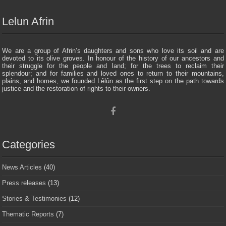
Lelun Afrin
We are a group of Afrin’s daughters and sons who love its soil and are
devoted to its olive groves. In honour of the history of our ancestors and
their struggle for the people and land; for the trees to reclaim their
splendour; and for families and loved ones to return to their mountains,
plains, and homes, we founded Lêlûn as the first step on the path towards
justice and the restoration of rights to their owners.
Categories
News Articles
(40)
Press releases
(13)
Stories & Testimonies
(12)
Thematic Reports
(7)