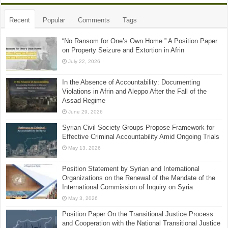
Recent
Popular
Comments
Tags
“No Ransom for One’s Own Home ” A Position Paper
on Property Seizure and Extortion in Afrin
July 22, 2026
In the Absence of Accountability: Documenting
Violations in Afrin and Aleppo After the Fall of the
Assad Regime
June 29, 2026
Syrian Civil Society Groups Propose Framework for
Effective Criminal Accountability Amid Ongoing Trials
May 13, 2026
Position Statement by Syrian and International
Organizations on the Renewal of the Mandate of the
International Commission of Inquiry on Syria
May 3, 2026
Position Paper On the Transitional Justice Process
and Cooperation with the National Transitional Justice