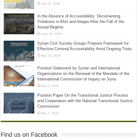
July 22, 2026
In the Absence of Accountability: Documenting
Violations in Afrin and Aleppo After the Fall of the
Assad Regime
June 29, 2026
Syrian Civil Society Groups Propose Framework for
Effective Criminal Accountability Amid Ongoing Trials
May 13, 2026
Position Statement by Syrian and International
Organizations on the Renewal of the Mandate of the
International Commission of Inquiry on Syria
May 3, 2026
Position Paper On the Transitional Justice Process
and Cooperation with the National Transitional Justice
Commission
May 3, 2026
Find us on Facebook