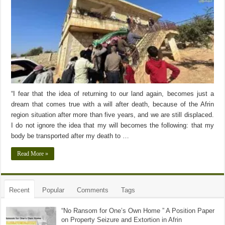
“I fear that the idea of returning to our land again, becomes just a
dream that comes true with a will after death, because of the Afrin
region situation after more than five years, and we are still displaced.
I do not ignore the idea that my will becomes the following: that my
body be transported after my death to …
Read More »
Recent
Popular
Comments
Tags
“No Ransom for One’s Own Home ” A Position Paper
on Property Seizure and Extortion in Afrin