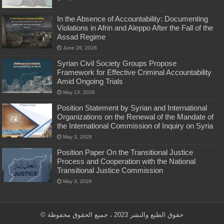
In the Absence of Accountability: Documenting
Violations in Afrin and Aleppo After the Fall of the
Assad Regime
June 29, 2026
Syrian Civil Society Groups Propose
Framework for Effective Criminal Accountability
Amid Ongoing Trials
May 13, 2026
Position Statement by Syrian and International
Organizations on the Renewal of the Mandate of
the International Commission of Inquiry on Syria
May 3, 2026
Position Paper On the Transitional Justice
Process and Cooperation with the National
Transitional Justice Commission
May 3, 2026
© حقوق الطبع والنشر 2023 ، جميع الحقوق محفوظة