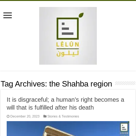
Tag Archives:
the Shahba region
It is disgraceful; a human’s right becomes a
will that is fulfilled after his death
December 20, 2023
Stories & Testimonies