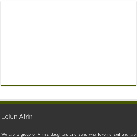
Lelun Afrin
We are a group of Afrin’s daughters and sons who love its soil and are