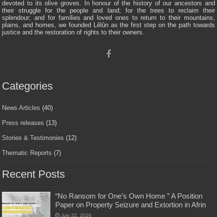
devoted to its olive groves. In honour of the history of our ancestors and
their struggle for the people and land; for the trees to reclaim their
splendour; and for families and loved ones to return to their mountains,
plains, and homes, we founded Lêlûn as the first step on the path towards
justice and the restoration of rights to their owners.
Categories
News Articles
(40)
Press releases
(13)
Stories & Testimonies
(12)
Thematic Reports
(7)
Recent Posts
“No Ransom for One’s Own Home ” A Position
Paper on Property Seizure and Extortion in Afrin
July 22, 2026