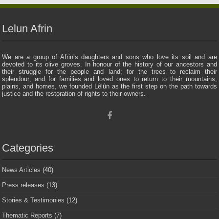
Lelun Afrin
We are a group of Afrin’s daughters and sons who love its soil and are
devoted to its olive groves. In honour of the history of our ancestors and
their struggle for the people and land; for the trees to reclaim their
splendour; and for families and loved ones to return to their mountains,
plains, and homes, we founded Lêlûn as the first step on the path towards
justice and the restoration of rights to their owners.
Categories
News Articles
(40)
Press releases
(13)
Stories & Testimonies
(12)
Thematic Reports
(7)