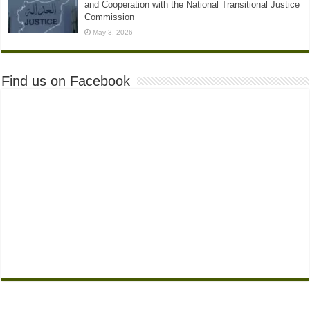
and Cooperation with the National Transitional Justice
Commission
May 3, 2026
Find us on Facebook