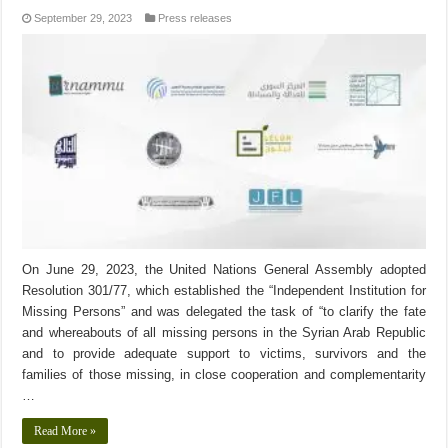
September 29, 2023
Press releases
On June 29, 2023, the United Nations General Assembly adopted
Resolution 301/77, which established the “Independent Institution for
Missing Persons” and was delegated the task of “to clarify the fate
and whereabouts of all missing persons in the Syrian Arab Republic
and to provide adequate support to victims, survivors and the
families of those missing, in close cooperation and complementarity
…
Read More »