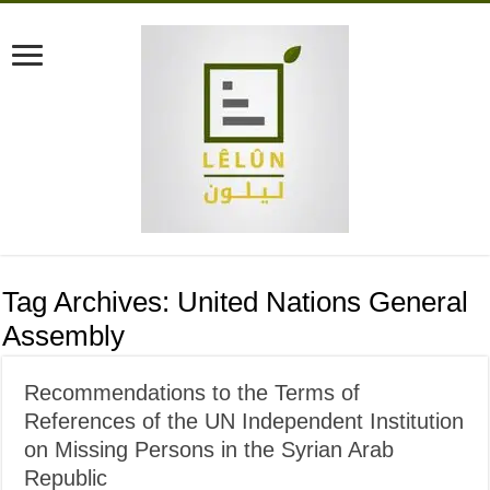
Tag Archives:
United Nations General
Assembly
Recommendations to the Terms of
References of the UN Independent Institution
on Missing Persons in the Syrian Arab
Republic