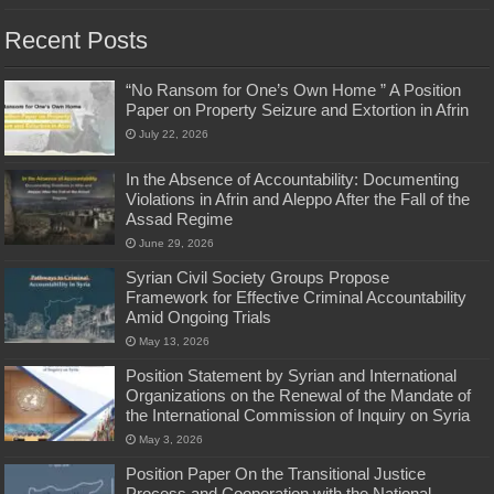
Recent Posts
“No Ransom for One’s Own Home ” A Position
Paper on Property Seizure and Extortion in Afrin
July 22, 2026
In the Absence of Accountability: Documenting
Violations in Afrin and Aleppo After the Fall of the
Assad Regime
June 29, 2026
Syrian Civil Society Groups Propose
Framework for Effective Criminal Accountability
Amid Ongoing Trials
May 13, 2026
Position Statement by Syrian and International
Organizations on the Renewal of the Mandate of
the International Commission of Inquiry on Syria
May 3, 2026
Position Paper On the Transitional Justice
Process and Cooperation with the National