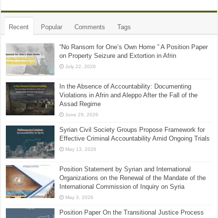
Recent
Popular
Comments
Tags
“No Ransom for One’s Own Home ” A Position Paper
on Property Seizure and Extortion in Afrin
July 22, 2026
In the Absence of Accountability: Documenting
Violations in Afrin and Aleppo After the Fall of the
Assad Regime
June 29, 2026
Syrian Civil Society Groups Propose Framework for
Effective Criminal Accountability Amid Ongoing Trials
May 13, 2026
Position Statement by Syrian and International
Organizations on the Renewal of the Mandate of the
International Commission of Inquiry on Syria
May 3, 2026
Position Paper On the Transitional Justice Process