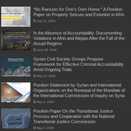
“No Ransom for One’s Own Home ” A Position
Paper on Property Seizure and Extortion in Afrin
July 22, 2026
In the Absence of Accountability: Documenting
Violations in Afrin and Aleppo After the Fall of the
Assad Regime
June 29, 2026
Syrian Civil Society Groups Propose
Framework for Effective Criminal Accountability
Amid Ongoing Trials
May 13, 2026
Position Statement by Syrian and International
Organizations on the Renewal of the Mandate of
the International Commission of Inquiry on Syria
May 3, 2026
Position Paper On the Transitional Justice
Process and Cooperation with the National
Transitional Justice Commission
May 3, 2026