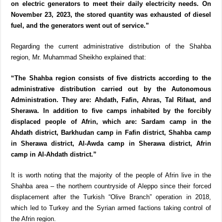
on electric generators to meet their daily electricity needs. On
November 23, 2023, the stored quantity was exhausted of diesel
fuel, and the generators went out of service.”
Regarding the current administrative distribution of the Shahba
region, Mr. Muhammad Sheikho explained that:
“The Shahba region consists of five districts according to the
administrative distribution carried out by the Autonomous
Administration. They are: Ahdath, Fafin, Ahras, Tal Rifaat, and
Sherawa. In addition to five camps inhabited by the forcibly
displaced people of Afrin, which are: Sardam camp in the
Ahdath district, Barkhudan camp in Fafin district, Shahba camp
in Sherawa district, Al-Awda camp in Sherawa district, Afrin
camp in Al-Ahdath district.”
It is worth noting that the majority of the people of Afrin live in the
Shahba area – the northern countryside of Aleppo since their forced
displacement after the Turkish “Olive Branch” operation in 2018,
which led to Turkey and the Syrian armed factions taking control of
the Afrin region.