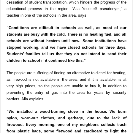
cessation of student transportation, which hinders the progress of the
educational process in the region. “Alia Youssef/ pseudonym,” a
teacher in one of the schools in the area, says:
“Conditions are difficult in schools as well, as most of our
students are busy with the cold. There is no heating fuel, and all
schools are without heaters until now. Some institutions have
stopped working, and we have closed schools for three days.
Students’ families tell us that they do not intend to send their
children to school if it continued like this.”
The people are suffering of finding an alternative to diesel for heating,
as firewood is not available in the area, and if it is available, is at
very high prices, so the people are unable to buy it, in addition to
preventing the entry of gas into the area for years by security
barriers. Alia explains:
“We installed a wood-burning stove in the house. We burn
nylon, worn-out clothes, and garbage, due to the lack of
firewood. Every morning, one of my neighbors collects trash
from plastic bags, some firewood and cardboard to light the