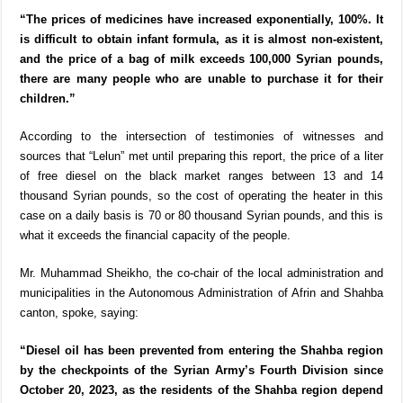
“The prices of medicines have increased exponentially, 100%. It
is difficult to obtain infant formula, as it is almost non-existent,
and the price of a bag of milk exceeds 100,000 Syrian pounds,
there are many people who are unable to purchase it for their
children.”
According to the intersection of testimonies of witnesses and
sources that “Lelun” met until preparing this report, the price of a liter
of free diesel on the black market ranges between 13 and 14
thousand Syrian pounds, so the cost of operating the heater in this
case on a daily basis is 70 or 80 thousand Syrian pounds, and this is
what it exceeds the financial capacity of the people.
Mr. Muhammad Sheikho, the co-chair of the local administration and
municipalities in the Autonomous Administration of Afrin and Shahba
canton, spoke, saying:
“Diesel oil has been prevented from entering the Shahba region
by the checkpoints of the Syrian Army’s Fourth Division since
October 20, 2023, as the residents of the Shahba region depend