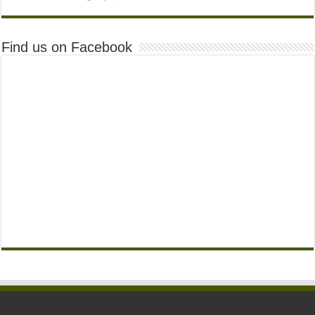
Find us on Facebook