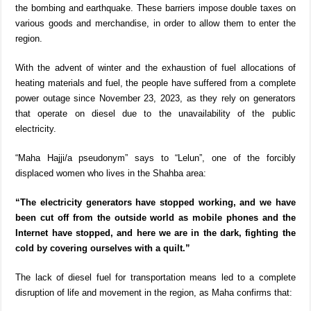
the bombing and earthquake. These barriers impose double taxes on
various goods and merchandise, in order to allow them to enter the
region.
With the advent of winter and the exhaustion of fuel allocations of
heating materials and fuel, the people have suffered from a complete
power outage since November 23, 2023, as they rely on generators
that operate on diesel due to the unavailability of the public
electricity.
“Maha Hajji/a pseudonym” says to “Lelun”, one of the forcibly
displaced women who lives in the Shahba area:
“The electricity generators have stopped working, and we have
been cut off from the outside world as mobile phones and the
Internet have stopped, and here we are in the dark, fighting the
cold by covering ourselves with a quilt.”
The lack of diesel fuel for transportation means led to a complete
disruption of life and movement in the region, as Maha confirms that: