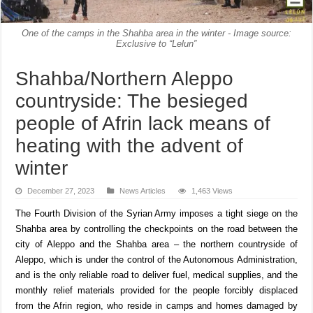
One of the camps in the Shahba area in the winter - Image source:
Exclusive to “Lelun”
Shahba/Northern Aleppo
countryside: The besieged
people of Afrin lack means of
heating with the advent of
winter
December 27, 2023
News Articles
1,463 Views
The Fourth Division of the Syrian Army imposes a tight siege on the
Shahba area by controlling the checkpoints on the road between the
city of Aleppo and the Shahba area – the northern countryside of
Aleppo, which is under the control of the Autonomous Administration,
and is the only reliable road to deliver fuel, medical supplies, and the
monthly relief materials provided for the people forcibly displaced
from the Afrin region, who reside in camps and homes damaged by