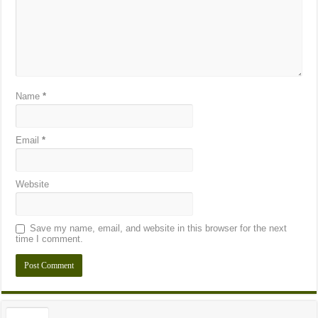
Name
*
Email
*
Website
Save my name, email, and website in this browser for the next
time I comment.