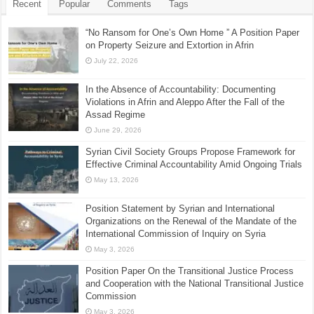
Recent
Popular
Comments
Tags
“No Ransom for One’s Own Home ” A Position Paper
on Property Seizure and Extortion in Afrin
July 22, 2026
In the Absence of Accountability: Documenting
Violations in Afrin and Aleppo After the Fall of the
Assad Regime
June 29, 2026
Syrian Civil Society Groups Propose Framework for
Effective Criminal Accountability Amid Ongoing Trials
May 13, 2026
Position Statement by Syrian and International
Organizations on the Renewal of the Mandate of the
International Commission of Inquiry on Syria
May 3, 2026
Position Paper On the Transitional Justice Process
and Cooperation with the National Transitional Justice
Commission
May 3, 2026