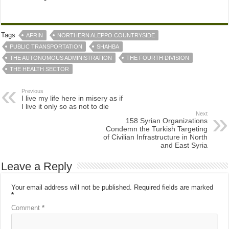
Tags
AFRIN
NORTHERN ALEPPO COUNTRYSIDE
PUBLIC TRANSPORTATION
SHAHBA
THE AUTONOMOUS ADMINISTRATION
THE FOURTH DIVISION
THE HEALTH SECTOR
Previous
I live my life here in misery as if
I live it only so as not to die
Next
158 Syrian Organizations
Condemn the Turkish Targeting
of Civilian Infrastructure in North
and East Syria
Leave a Reply
Your email address will not be published.
Required fields are marked
*
Comment
*