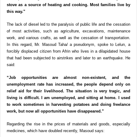
stove as a source of heating and cooking. Most families live by
this way.”
The lack of diesel led to the paralysis of public life and the cessation
of most activities, such as agriculture, excavations, maintenance
work, and various crafts, as well as the cessation of transportation.
In this regard, Mr. Masoud Taha/ a pseudonym, spoke to Lelun, a
forcibly displaced citizen from Afrin who lives in a dilapidated house
that had been subjected to airstrikes and later to an earthquake. He
said:
“Job opportunities are almost non-existent, and the
unemployment rate has increased, the people depend only on
relief aid for their livelihood. The situation is very tragic, and
living is difficult. I am unemployed, and sitting at home. I used
to work sometimes in harvesting potatoes and doing freelance
work, but now all opportunities have disappeared.”
Regarding the rise in the prices of materials and goods, especially
medicines, which have doubled recently, Masoud says: