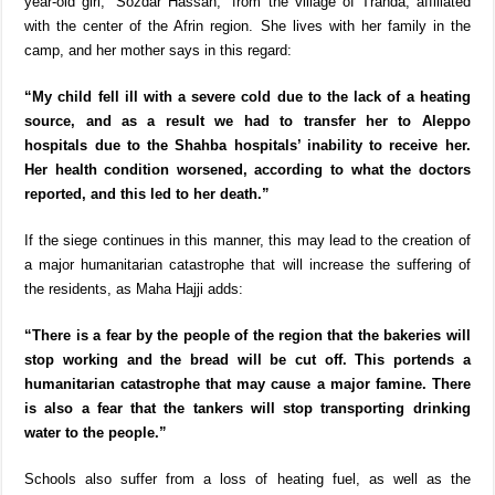
year-old girl, “Sozdar Hassan,” from the village of Tranda, affiliated
with the center of the Afrin region. She lives with her family in the
camp, and her mother says in this regard:
“My child fell ill with a severe cold due to the lack of a heating
source, and as a result we had to transfer her to Aleppo
hospitals due to the Shahba hospitals’ inability to receive her.
Her health condition worsened, according to what the doctors
reported, and this led to her death.”
If the siege continues in this manner, this may lead to the creation of
a major humanitarian catastrophe that will increase the suffering of
the residents, as Maha Hajji adds:
“There is a fear by the people of the region that the bakeries will
stop working and the bread will be cut off. This portends a
humanitarian catastrophe that may cause a major famine. There
is also a fear that the tankers will stop transporting drinking
water to the people.”
Schools also suffer from a loss of heating fuel, as well as the