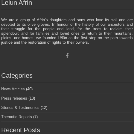
Lelun Afrin
We are a group of Afrin’s daughters and sons who love its soil and are
devoted to its olive groves. In honour of the history of our ancestors and
their struggle for the people and land; for the trees to reclaim their
splendour; and for families and loved ones to return to their mountains,
plains, and homes, we founded Lêlûn as the first step on the path towards
justice and the restoration of rights to their owners.
Categories
News Articles
(40)
Press releases
(13)
Stories & Testimonies
(12)
Thematic Reports
(7)
Recent Posts