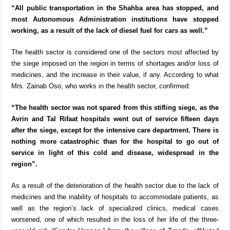
“All public transportation in the Shahba area has stopped, and
most Autonomous Administration institutions have stopped
working, as a result of the lack of diesel fuel for cars as well.”
The health sector is considered one of the sectors most affected by
the siege imposed on the region in terms of shortages and/or loss of
medicines, and the increase in their value, if any. According to what
Mrs. Zainab Oso, who works in the health sector, confirmed:
“The health sector was not spared from this stifling siege, as the
Avrin and Tal Rifaat hospitals went out of service fifteen days
after the siege, except for the intensive care department. There is
nothing more catastrophic than for the hospital to go out of
service in light of this cold and disease, widespread in the
region”.
As a result of the deterioration of the health sector due to the lack of
medicines and the inability of hospitals to accommodate patients, as
well as the region’s lack of specialized clinics, medical cases
worsened, one of which resulted in the loss of her life of the three-