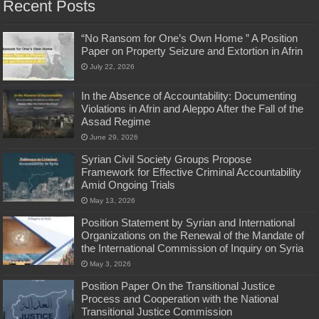
Recent Posts
“No Ransom for One’s Own Home ” A Position
Paper on Property Seizure and Extortion in Afrin
July 22, 2026
In the Absence of Accountability: Documenting
Violations in Afrin and Aleppo After the Fall of the
Assad Regime
June 29, 2026
Syrian Civil Society Groups Propose
Framework for Effective Criminal Accountability
Amid Ongoing Trials
May 13, 2026
Position Statement by Syrian and International
Organizations on the Renewal of the Mandate of
the International Commission of Inquiry on Syria
May 3, 2026
Position Paper On the Transitional Justice
Process and Cooperation with the National
Transitional Justice Commission