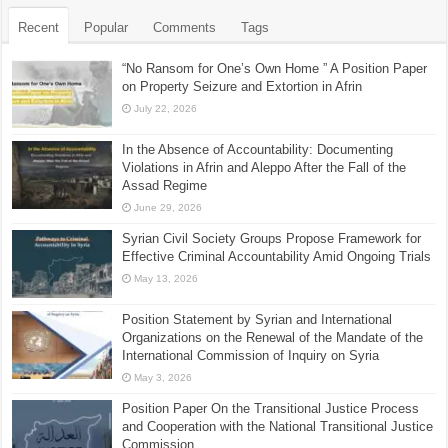
Recent
Popular
Comments
Tags
“No Ransom for One’s Own Home ” A Position Paper
on Property Seizure and Extortion in Afrin
July 22, 2026
In the Absence of Accountability: Documenting
Violations in Afrin and Aleppo After the Fall of the
Assad Regime
June 29, 2026
Syrian Civil Society Groups Propose Framework for
Effective Criminal Accountability Amid Ongoing Trials
May 13, 2026
Position Statement by Syrian and International
Organizations on the Renewal of the Mandate of the
International Commission of Inquiry on Syria
May 3, 2026
Position Paper On the Transitional Justice Process
and Cooperation with the National Transitional Justice
Commission