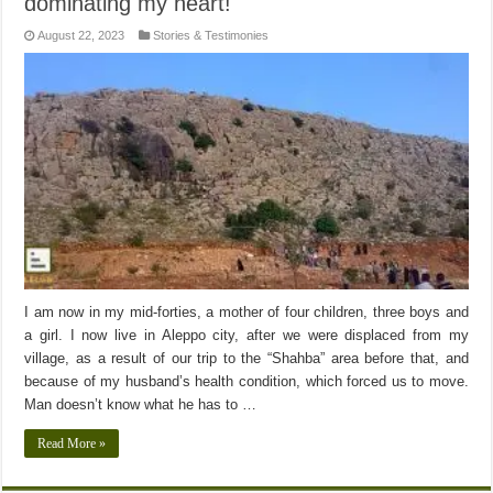
dominating my heart!
August 22, 2023
Stories & Testimonies
I am now in my mid-forties, a mother of four children, three boys and
a girl. I now live in Aleppo city, after we were displaced from my
village, as a result of our trip to the “Shahba” area before that, and
because of my husband’s health condition, which forced us to move.
Man doesn’t know what he has to …
Read More »