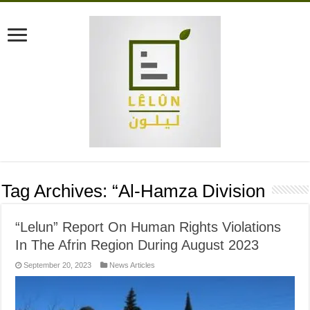
Tag Archives:
“Al-Hamza Division
“Lelun” Report On Human Rights Violations
In The Afrin Region During August 2023
September 20, 2023
News Articles