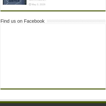
May 3, 2026
Find us on Facebook