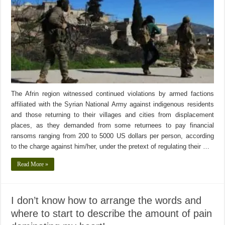
The Afrin region witnessed continued violations by armed factions
affiliated with the Syrian National Army against indigenous residents
and those returning to their villages and cities from displacement
places, as they demanded from some returnees to pay financial
ransoms ranging from 200 to 5000 US dollars per person, according
to the charge against him/her, under the pretext of regulating their …
Read More »
I don’t know how to arrange the words and
where to start to describe the amount of pain