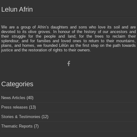
Lelun Afrin
We are a group of Afrin’s daughters and sons who love its soil and are
devoted to its olive groves. In honour of the history of our ancestors and
their struggle for the people and land; for the trees to reclaim their
splendour; and for families and loved ones to return to their mountains,
plains, and homes, we founded Lêlûn as the first step on the path towards
justice and the restoration of rights to their owners.
Categories
News Articles
(40)
Press releases
(13)
Stories & Testimonies
(12)
Thematic Reports
(7)