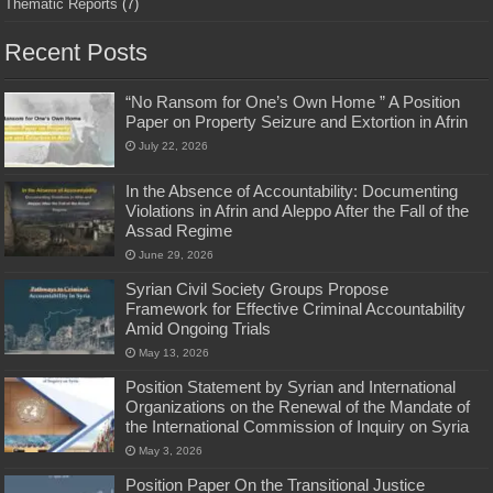
Thematic Reports
(7)
Recent Posts
“No Ransom for One’s Own Home ” A Position
Paper on Property Seizure and Extortion in Afrin
July 22, 2026
In the Absence of Accountability: Documenting
Violations in Afrin and Aleppo After the Fall of the
Assad Regime
June 29, 2026
Syrian Civil Society Groups Propose
Framework for Effective Criminal Accountability
Amid Ongoing Trials
May 13, 2026
Position Statement by Syrian and International
Organizations on the Renewal of the Mandate of
the International Commission of Inquiry on Syria
May 3, 2026
Position Paper On the Transitional Justice