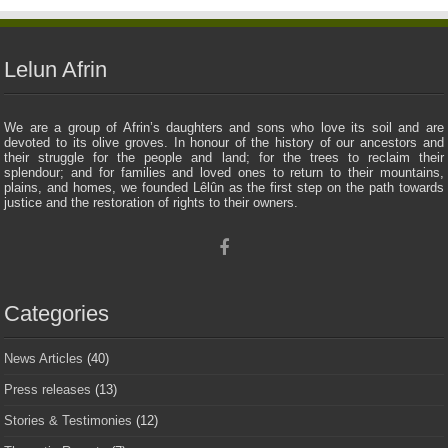
Lelun Afrin
We are a group of Afrin’s daughters and sons who love its soil and are
devoted to its olive groves. In honour of the history of our ancestors and
their struggle for the people and land; for the trees to reclaim their
splendour; and for families and loved ones to return to their mountains,
plains, and homes, we founded Lêlûn as the first step on the path towards
justice and the restoration of rights to their owners.
Categories
News Articles
(40)
Press releases
(13)
Stories & Testimonies
(12)