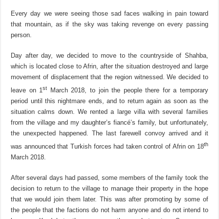
Every day we were seeing those sad faces walking in pain toward
that mountain, as if the sky was taking revenge on every passing
person.
Day after day, we decided to move to the countryside of Shahba,
which is located close to Afrin, after the situation destroyed and large
movement of displacement that the region witnessed. We decided to
st
leave on 1
March 2018, to join the people there for a temporary
period until this nightmare ends, and to return again as soon as the
situation calms down. We rented a large villa with several families
from the village and my daughter’s fiancé’s family, but unfortunately,
the unexpected happened. The last farewell convoy arrived and it
th
was announced that Turkish forces had taken control of Afrin on 18
March 2018.
After several days had passed, some members of the family took the
decision to return to the village to manage their property in the hope
that we would join them later. This was after promoting by some of
the people that the factions do not harm anyone and do not intend to