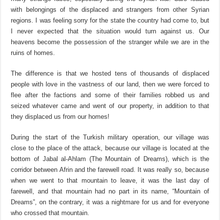
with belongings of the displaced and strangers from other Syrian
regions. I was feeling sorry for the state the country had come to, but
I never expected that the situation would turn against us. Our
heavens become the possession of the stranger while we are in the
ruins of homes.
The difference is that we hosted tens of thousands of displaced
people with love in the vastness of our land, then we were forced to
flee after the factions and some of their families robbed us and
seized whatever came and went of our property, in addition to that
they displaced us from our homes!
During the start of the Turkish military operation, our village was
close to the place of the attack, because our village is located at the
bottom of Jabal al-Ahlam (The Mountain of Dreams), which is the
corridor between Afrin and the farewell road. It was really so, because
when we went to that mountain to leave, it was the last day of
farewell, and that mountain had no part in its name, “Mountain of
Dreams”, on the contrary, it was a nightmare for us and for everyone
who crossed that mountain.