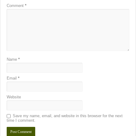
Comment
*
Name
*
Email
*
Website
Save my name, email, and website in this browser for the next
time I comment.