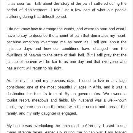
it, as soon as I talk about the story of the pain I suffered during the
period of displacement. I told just a few part of what our people
suffering during that difficult period.
I do not know how to arrange the words, and where to start and what I
have to say to describe the amount of pain that dominates my heart,
because emotions overcome me as soon as I tell you about the
injustice days and how our conditions have changed from the
dwellings of heaven to the state of dark hell. But I still pray that the
justice of heaven will be fair to us one day and that everyone who
has a right will return to his right.
As for my life and my previous days, I used to live in a village
considered one of the most beautiful villages in Afrin, and it was a
destination for tourists from all Syrian governorates. We owned a
tourist resort, meadows and fields. My husband was a well-known
cook, my three sons run the resort with their uncles and sons of the
family, and my only daughter is engaged.
My house was overlooking the main road to Afrin city. I used to see
many strange faces, especially during the Syrian war. Cars loaded