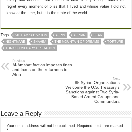
regret every moment of bliss that I lived and whose value I did not
know at the time, but it is the state of the world.
Tags
“AL-HAMZA DIVISION
AFRIN
AFRRIN
FEAR
NIGHTMARE
SHAHBA
THE MOUNTAIN OF DREAMS
TORTURE
TURKISH MILITARY OPERATION
Previous
Al-Amshat faction imposes fines
and taxes on the returnees to
Afrin
Next
85 Syrian Organizations
Welcome the U.S. Treasury’s
Sanctions against Two Syria-
Based Armed Groups and
Commanders
Leave a Reply
Your email address will not be published.
Required fields are marked
*