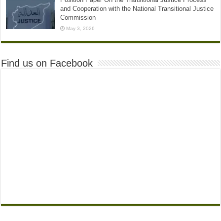
and Cooperation with the National Transitional Justice
Commission
May 3, 2026
Find us on Facebook