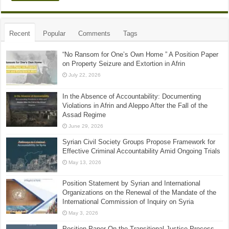
Recent
Popular
Comments
Tags
“No Ransom for One’s Own Home ” A Position Paper
on Property Seizure and Extortion in Afrin
July 22, 2026
In the Absence of Accountability: Documenting
Violations in Afrin and Aleppo After the Fall of the
Assad Regime
June 29, 2026
Syrian Civil Society Groups Propose Framework for
Effective Criminal Accountability Amid Ongoing Trials
May 13, 2026
Position Statement by Syrian and International
Organizations on the Renewal of the Mandate of the
International Commission of Inquiry on Syria
May 3, 2026
Position Paper On the Transitional Justice Process