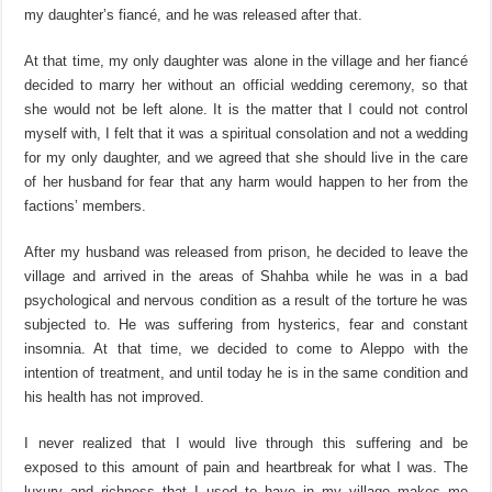
my daughter’s fiancé, and he was released after that.
At that time, my only daughter was alone in the village and her fiancé
decided to marry her without an official wedding ceremony, so that
she would not be left alone. It is the matter that I could not control
myself with, I felt that it was a spiritual consolation and not a wedding
for my only daughter, and we agreed that she should live in the care
of her husband for fear that any harm would happen to her from the
factions’ members.
After my husband was released from prison, he decided to leave the
village and arrived in the areas of Shahba while he was in a bad
psychological and nervous condition as a result of the torture he was
subjected to. He was suffering from hysterics, fear and constant
insomnia. At that time, we decided to come to Aleppo with the
intention of treatment, and until today he is in the same condition and
his health has not improved.
I never realized that I would live through this suffering and be
exposed to this amount of pain and heartbreak for what I was. The
luxury and richness that I used to have in my village makes me