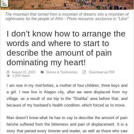
The mountain that turned from a mountain of dreams into a mountain of
nightmares for the people of Afrin - Photo resource: exclusive to "Lilon"
I don’t know how to arrange the
words and where to start to
describe the amount of pain
dominating my heart!
August 22, 2023
Stories & Testimonies
Download as PDF
1,049 Views
I am now in my mid-forties, a mother of four children, three boys and
a girl. I now live in Aleppo city, after we were displaced from my
village, as a result of our trip to the “Shahba” area before that, and
because of my husband’s health condition, which forced us to move.
Man doesn’t know what he has to say to describe the amount of pain
he/she suffered from the bitterness and pain of displacement. It is a
story that pained every listener and reader, as well as those who saw