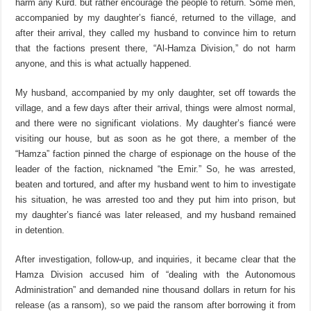
harm any Kurd. but rather encourage the people to return. Some men,
accompanied by my daughter’s fiancé, returned to the village, and
after their arrival, they called my husband to convince him to return
that the factions present there, “Al-Hamza Division,” do not harm
anyone, and this is what actually happened.
My husband, accompanied by my only daughter, set off towards the
village, and a few days after their arrival, things were almost normal,
and there were no significant violations. My daughter’s fiancé were
visiting our house, but as soon as he got there, a member of the
“Hamza” faction pinned the charge of espionage on the house of the
leader of the faction, nicknamed “the Emir.” So, he was arrested,
beaten and tortured, and after my husband went to him to investigate
his situation, he was arrested too and they put him into prison, but
my daughter’s fiancé was later released, and my husband remained
in detention.
After investigation, follow-up, and inquiries, it became clear that the
Hamza Division accused him of “dealing with the Autonomous
Administration” and demanded nine thousand dollars in return for his
release (as a ransom), so we paid the ransom after borrowing it from