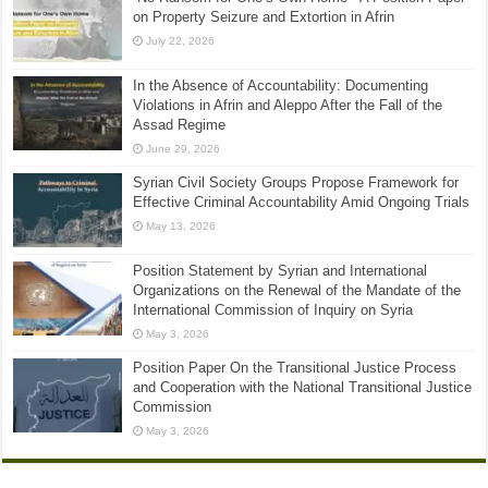
on Property Seizure and Extortion in Afrin
July 22, 2026
In the Absence of Accountability: Documenting
Violations in Afrin and Aleppo After the Fall of the
Assad Regime
June 29, 2026
Syrian Civil Society Groups Propose Framework for
Effective Criminal Accountability Amid Ongoing Trials
May 13, 2026
Position Statement by Syrian and International
Organizations on the Renewal of the Mandate of the
International Commission of Inquiry on Syria
May 3, 2026
Position Paper On the Transitional Justice Process
and Cooperation with the National Transitional Justice
Commission
May 3, 2026