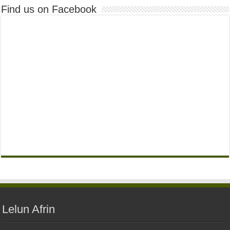
Find us on Facebook
Lelun Afrin