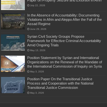
Paper on Property Seizure and Extortion in Afrin
July 22, 2026
In the Absence of Accountability: Documenting
Violations in Afrin and Aleppo After the Fall of the
Assad Regime
June 29, 2026
Syrian Civil Society Groups Propose
Framework for Effective Criminal Accountability
Amid Ongoing Trials
May 13, 2026
Position Statement by Syrian and International
Organizations on the Renewal of the Mandate of
the International Commission of Inquiry on Syria
May 3, 2026
Position Paper On the Transitional Justice
Process and Cooperation with the National
Transitional Justice Commission
May 3, 2026