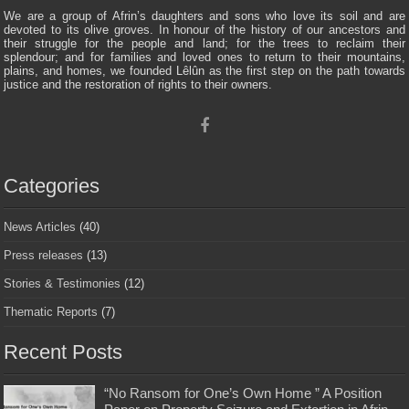
We are a group of Afrin’s daughters and sons who love its soil and are
devoted to its olive groves. In honour of the history of our ancestors and
their struggle for the people and land; for the trees to reclaim their
splendour; and for families and loved ones to return to their mountains,
plains, and homes, we founded Lêlûn as the first step on the path towards
justice and the restoration of rights to their owners.
Categories
News Articles
(40)
Press releases
(13)
Stories & Testimonies
(12)
Thematic Reports
(7)
Recent Posts
“No Ransom for One’s Own Home ” A Position