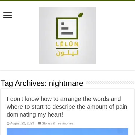
Tag Archives:
nightmare
I don’t know how to arrange the words and
where to start to describe the amount of pain
dominating my heart!
August 22, 2023
Stories & Testimonies