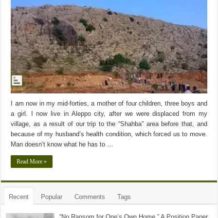
I am now in my mid-forties, a mother of four children, three boys and
a girl. I now live in Aleppo city, after we were displaced from my
village, as a result of our trip to the “Shahba” area before that, and
because of my husband’s health condition, which forced us to move.
Man doesn’t know what he has to …
Read More »
Recent
Popular
Comments
Tags
“No Ransom for One’s Own Home ” A Position Paper