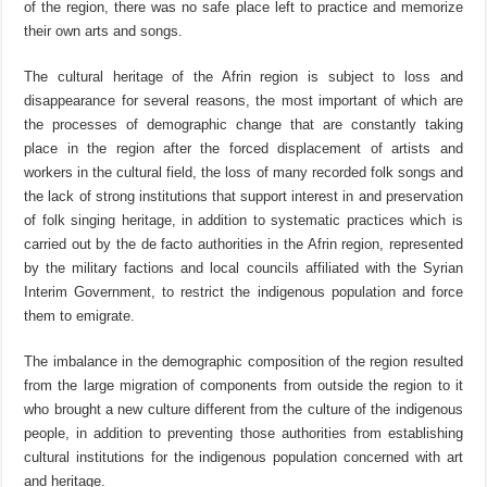
of the region, there was no safe place left to practice and memorize
their own arts and songs.
The cultural heritage of the Afrin region is subject to loss and
disappearance for several reasons, the most important of which are
the processes of demographic change that are constantly taking
place in the region after the forced displacement of artists and
workers in the cultural field, the loss of many recorded folk songs and
the lack of strong institutions that support interest in and preservation
of folk singing heritage, in addition to systematic practices which is
carried out by the de facto authorities in the Afrin region, represented
by the military factions and local councils affiliated with the Syrian
Interim Government, to restrict the indigenous population and force
them to emigrate.
The imbalance in the demographic composition of the region resulted
from the large migration of components from outside the region to it
who brought a new culture different from the culture of the indigenous
people, in addition to preventing those authorities from establishing
cultural institutions for the indigenous population concerned with art
and heritage.