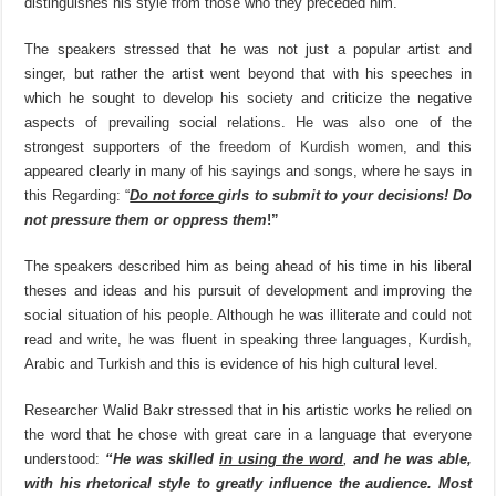
distinguishes his style from those who they preceded him.
The speakers stressed that he was not just a popular artist and
singer, but rather the artist went beyond that with his speeches in
which he sought to develop his society and criticize the negative
aspects of prevailing social relations. He was also one of the
strongest supporters of the
freedom of Kurdish women
, and this
appeared clearly in many of his sayings and songs, where he says in
this Regarding: “
Do not force
girls to submit to your decisions! Do
not pressure them or oppress them
!”
The speakers described him as being ahead of his time in his liberal
theses and ideas and his pursuit of development and improving the
social situation of his people. Although he was illiterate and could not
read and write, he was fluent in speaking three languages, Kurdish,
Arabic and Turkish and this is evidence of his high cultural level.
Researcher Walid Bakr stressed that in his artistic works he relied on
the word that he chose with great care in a language that everyone
understood:
“He was skilled
in using the word
,
and he was able,
with his rhetorical style to greatly influence the audience. Most