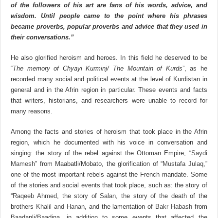
of the followers of his art are fans of his words, advice, and
wisdom. Until people came to the point where his phrases
became proverbs, popular proverbs and advice that they used in
their conversations
.”
He also glorified heroism and heroes. In this field he deserved to be
“
The memory of Chyayi Kurminj/ The Mountain of Kurds
”, as he
recorded many social and political events at the level of Kurdistan in
general and in the Afrin region in particular. These events and facts
that writers, historians, and researchers were unable to record for
many reasons.
Among the facts and stories of heroism that took place in the Afrin
region, which he documented with his voice in conversation and
singing: the story of the rebel against the Ottoman Empire, “
Saydi
Mamesh
” from Maabatli/Mobato, the glorification of “
Mustafa Julaq
,”
one of the most important rebels against the French mandate. Some
of the stories and social events that took place, such as: the story of
“
Raqeeb Ahmed
, the story of
Salan
, the story of the death of the
brothers
Khalil and Hanan
, and the lamentation of
Bakr Habash
from
Baadanli/Baadina, in addition to some events that affected the