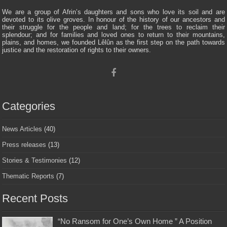
We are a group of Afrin’s daughters and sons who love its soil and are
devoted to its olive groves. In honour of the history of our ancestors and
their struggle for the people and land; for the trees to reclaim their
splendour; and for families and loved ones to return to their mountains,
plains, and homes, we founded Lêlûn as the first step on the path towards
justice and the restoration of rights to their owners.
Categories
News Articles
(40)
Press releases
(13)
Stories & Testimonies
(12)
Thematic Reports
(7)
Recent Posts
“No Ransom for One’s Own Home ” A Position