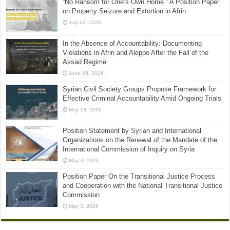
“No Ransom for One’s Own Home ” A Position Paper
on Property Seizure and Extortion in Afrin
July 22, 2026
In the Absence of Accountability: Documenting
Violations in Afrin and Aleppo After the Fall of the
Assad Regime
June 29, 2026
Syrian Civil Society Groups Propose Framework for
Effective Criminal Accountability Amid Ongoing Trials
May 13, 2026
Position Statement by Syrian and International
Organizations on the Renewal of the Mandate of the
International Commission of Inquiry on Syria
May 3, 2026
Position Paper On the Transitional Justice Process
and Cooperation with the National Transitional Justice
Commission
May 3, 2026