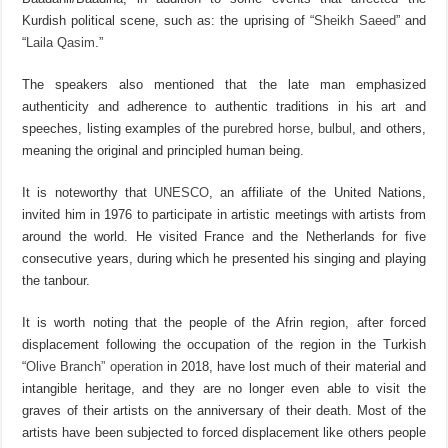
Kurdish political scene, such as: the uprising of “
Sheikh Saeed
” and
“
Laila Qasim
.”
The speakers also mentioned that the late man emphasized
authenticity and adherence to authentic traditions in his art and
speeches, listing examples of the
purebred horse
,
bulbul
, and others,
meaning the original and principled human being.
It is noteworthy that
UNESCO
, an affiliate of the United Nations,
invited him in 1976 to participate in artistic meetings with artists from
around the world. He visited France and the Netherlands for five
consecutive years, during which he presented his singing and playing
the tanbour.
It is worth noting that the people of the Afrin region, after forced
displacement following the occupation of the region in the Turkish
“
Olive Branch” operation
in 2018, have lost much of their material and
intangible heritage, and they are no longer even able to visit the
graves of their artists on the anniversary of their death. Most of the
artists have been subjected to forced displacement like others people