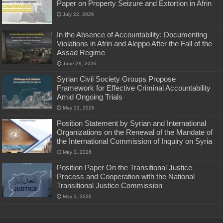
Paper on Property Seizure and Extortion in Afrin
July 22, 2026
In the Absence of Accountability: Documenting
Violations in Afrin and Aleppo After the Fall of the
Assad Regime
June 29, 2026
Syrian Civil Society Groups Propose
Framework for Effective Criminal Accountability
Amid Ongoing Trials
May 13, 2026
Position Statement by Syrian and International
Organizations on the Renewal of the Mandate of
the International Commission of Inquiry on Syria
May 3, 2026
Position Paper On the Transitional Justice
Process and Cooperation with the National
Transitional Justice Commission
May 3, 2026