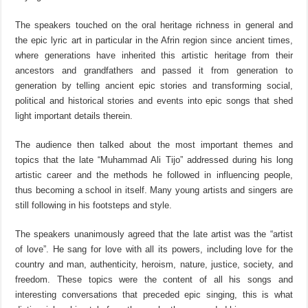
The speakers touched on the oral heritage richness in general and
the epic lyric art in particular in the Afrin region since ancient times,
where generations have inherited this artistic heritage from their
ancestors and grandfathers and passed it from generation to
generation by telling ancient epic stories and transforming social,
political and historical stories and events into epic songs that shed
light important details therein.
The audience then talked about the most important themes and
topics that the late “Muhammad Ali Tijo” addressed during his long
artistic career and the methods he followed in influencing people,
thus becoming a school in itself. Many young artists and singers are
still following in his footsteps and style.
The speakers unanimously agreed that the late artist was the “artist
of love”. He sang for love with all its powers, including love for the
country and man, authenticity, heroism, nature, justice, society, and
freedom. These topics were the content of all his songs and
interesting conversations that preceded epic singing, this is what