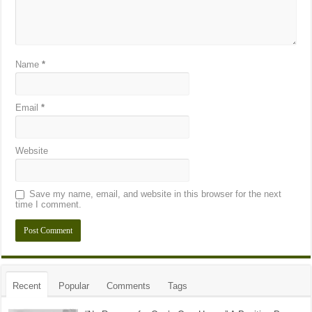
Name
*
Email
*
Website
Save my name, email, and website in this browser for the next
time I comment.
Recent
Popular
Comments
Tags