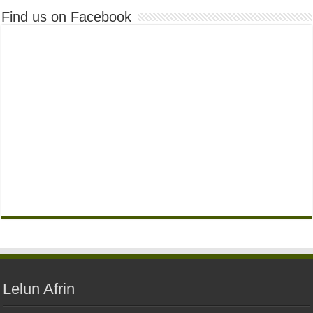
Find us on Facebook
Lelun Afrin