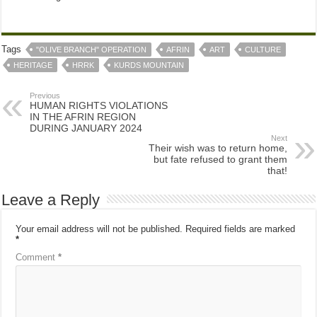
Tags
"OLIVE BRANCH" OPERATION
AFRIN
ART
CULTURE
HERITAGE
HRRK
KURDS MOUNTAIN
Previous
HUMAN RIGHTS VIOLATIONS
IN THE AFRIN REGION
DURING JANUARY 2024
Next
Their wish was to return home,
but fate refused to grant them
that!
Leave a Reply
Your email address will not be published.
Required fields are marked
*
Comment
*