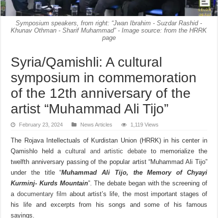
Symposium speakers, from right: “Jwan Ibrahim - Suzdar Rashid -
Khunav Othman - Sharif Muhammad” - Image source: from the HRRK
page
Syria/Qamishli: A cultural
symposium in commemoration
of the 12th anniversary of the
artist “Muhammad Ali Tijo”
February 23, 2024
News Articles
1,119 Views
The Rojava Intellectuals of Kurdistan Union (HRRK) in his center in
Qamishlo held a
cultural and artistic debate
to memorialize the
twelfth anniversary passing of the popular artist “Muhammad Ali Tijo”
under the title “
Muhammad Ali Tijo, the Memory of Chyayi
Kurminj- Kurds Mountain
”. The debate began with the screening of
a
documentary film
about artist’s life, the most important stages of
his life and excerpts from his songs and some of his famous
sayings.