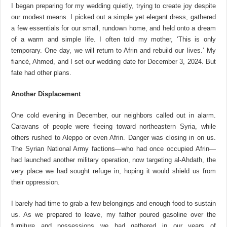
I began preparing for my wedding quietly, trying to create joy despite
our modest means. I picked out a simple yet elegant dress, gathered
a few essentials for our small, rundown home, and held onto a dream
of a warm and simple life. I often told my mother, ‘This is only
temporary. One day, we will return to Afrin and rebuild our lives.’ My
fiancé, Ahmed, and I set our wedding date for December 3, 2024. But
fate had other plans.
Another Displacement
One cold evening in December, our neighbors called out in alarm.
Caravans of people were fleeing toward northeastern Syria, while
others rushed to Aleppo or even Afrin. Danger was closing in on us.
The Syrian National Army factions—who had once occupied Afrin—
had launched another mil
itary operation, now targeting a
l-
Ahdath
, the
very place we had sought refuge in, hoping it would shield us from
their oppression.
I barely had time to grab a few belongings and enough food to sustain
us. As we prepared to leave, my father poured gasoline over the
furniture and possessions we had gathered in our years of