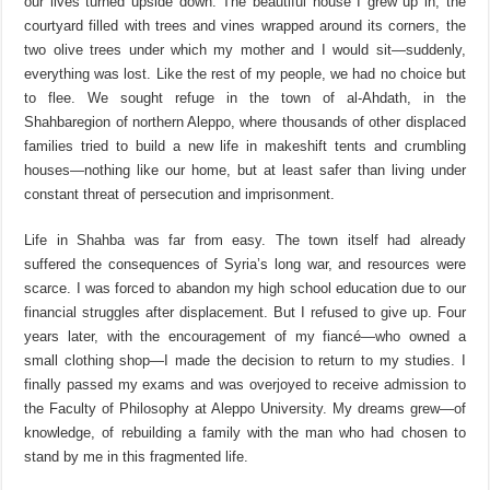
our lives turned upside down. The beautiful house I grew up in, the
courtyard filled with trees and vines wrapped around its corners, the
two olive trees under which my mother and I would sit—suddenly,
everything was lost. Like the rest of my people, we had no choice but
to flee. We sought refuge in the town of
a
l-
Ahdath
, in the
Shahba
r
egion of northern Aleppo, where thousands of other displaced
families tried to build a new life in makeshift tents and crumbling
houses—nothing like our home, but at least safer than living under
constant threat of persecution and imprisonment.
Life in
Shahba
was far from easy. The town itself had already
suffered the consequences of Syria’s long war, and resources were
scarce. I was forced to abandon my high school education due to our
financial struggles after displacement. But I refused to give up. Four
years later,
with the encouragement of my fiancé—who owned a
small clothing shop—I made the decision to return to my studies. I
finally passed my exams and was overjoyed to receive admission to
the Faculty of Philosophy at Aleppo University. My dreams grew—of
knowledge, of rebuilding a family with the man who had chosen to
stand by me in this fragmented life.