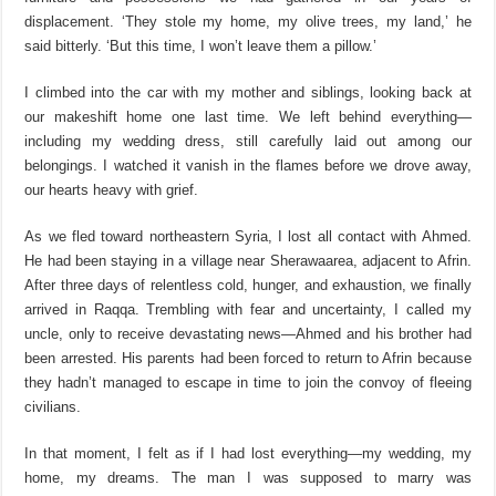
displacement. ‘They stole my home, my olive trees, my land,’ he
said bitterly. ‘But this time, I won’t leave them a pillow.’
I climbed into the car with my mother and siblings, looking back at
our makeshift home one last time. We left behind
everything—
including my wedding dress, still carefully laid out among our
belongings. I watched it vanish in the flames before we drove away,
our hearts heavy with grief.
As we fled toward northeastern Syria, I lost all contact with Ahmed.
He had been staying in a village near
Sherawa
area
, adjacent to Afrin.
After three days of relentless cold, hunger, and exhaustion, we finally
arrived in Raqqa. Trembling with fear and uncertainty, I called my
uncle, only to receive devastating news—Ahmed and his brother had
been arrested. His
parents
had been forced to return to Afrin because
they hadn’t managed to escape in time to join the convoy of fleeing
civilians.
In that moment, I felt as if I had lost everything—my wedding, my
home, my dreams. The man I was supposed to marry was