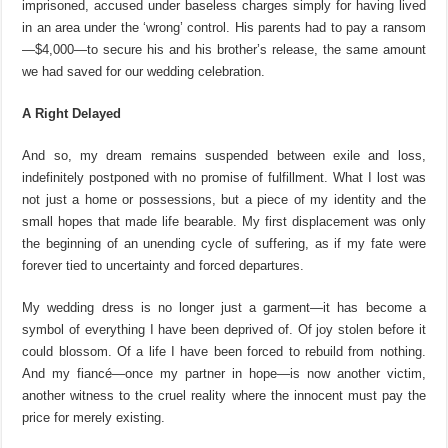
imprisoned, accused under baseless charges simply for having lived
in an area under
the ‘wrong’ control. His parents
had to pay a ransom
—
$4,000
—to secure his and his brother’s release, the same amount
we had saved for our wedding celebration.
A Right Delayed
And so, my dream remains suspended between exile and loss,
indefinitely postponed with no promise of fulfillment. What I lost was
not just a home or possessions, but a piece of my identity and the
small hopes that made life bearable. My first displacement was only
the beginning of an unending cycle of suffering, as if my fate were
forever tied to uncertainty and forced departures.
My wedding dress is no longer just a garment—it has become a
symbol of everything I have been deprived of. Of joy stolen before it
could blossom. Of a life I have been forced to rebuild from nothing.
And my fiancé—once my partner in hope—is now another victim,
another witness to
the cruel reality where the innocent must pay the
price for merely existing.