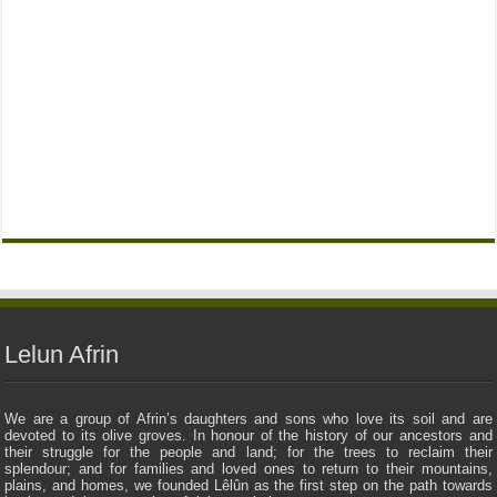
Lelun Afrin
We are a group of Afrin’s daughters and sons who love its soil and are
devoted to its olive groves. In honour of the history of our ancestors and
their struggle for the people and land; for the trees to reclaim their
splendour; and for families and loved ones to return to their mountains,
plains, and homes, we founded Lêlûn as the first step on the path towards