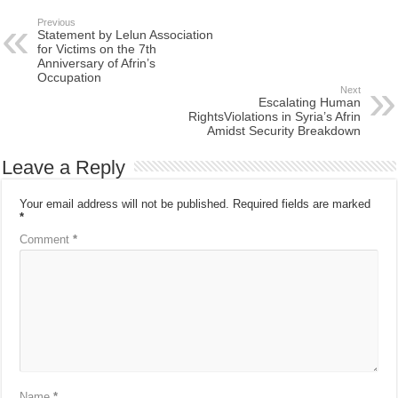
Previous
Statement by Lelun Association
for Victims on the 7th
Anniversary of Afrin’s
Occupation
Next
Escalating Human
RightsViolations in Syria’s Afrin
Amidst Security Breakdown
Leave a Reply
Your email address will not be published.
Required fields are marked
*
Comment
*
Name
*