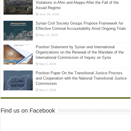
Violations in Afrin and Aleppo After the Fall of the
Assad Regime
June 29, 2026
Syrian Civil Society Groups Propose Framework for
Effective Criminal Accountability Amid Ongoing Trials
May 13, 2026
Position Statement by Syrian and International
Organizations on the Renewal of the Mandate of the
International Commission of Inquiry on Syria
May 3, 2026
Position Paper On the Transitional Justice Process
and Cooperation with the National Transitional Justice
Commission
May 3, 2026
Find us on Facebook