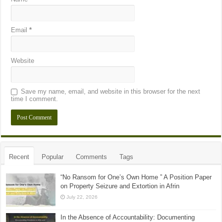
Email
*
Website
Save my name, email, and website in this browser for the next
time I comment.
Recent
Popular
Comments
Tags
“No Ransom for One’s Own Home ” A Position Paper
on Property Seizure and Extortion in Afrin
July 22, 2026
In the Absence of Accountability: Documenting