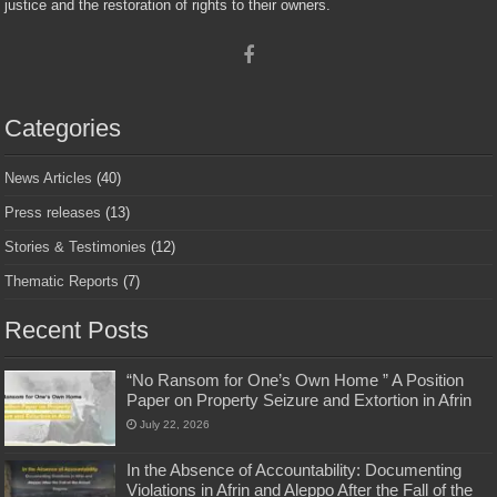
justice and the restoration of rights to their owners.
Categories
News Articles
(40)
Press releases
(13)
Stories & Testimonies
(12)
Thematic Reports
(7)
Recent Posts
“No Ransom for One’s Own Home ” A Position
Paper on Property Seizure and Extortion in Afrin
July 22, 2026
In the Absence of Accountability: Documenting
Violations in Afrin and Aleppo After the Fall of the