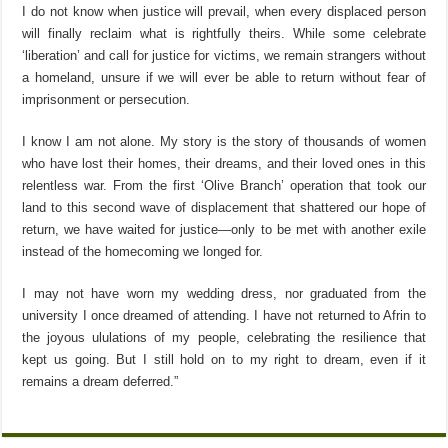
I do not know when justice will prevail, when every displaced person
will finally reclaim what is rightfully theirs. While some celebrate
‘liberation’ and call for justice for victims, we remain strangers without
a homeland, unsure if we will ever be able to return without fear of
imprisonment or persecution.
I know I am not alone. My story is the story of thousands of women
who have lost their homes, their dreams, and their loved ones in this
relentless war. From the first ‘Olive Branch’ operation that took our
land to this second wave of displacement that shattered our hope of
return, we have waited for justice—only to be met with another exile
instead of the homecoming we longed for.
I may not have worn my wedding dress, nor graduated from the
university I once dreamed of attending. I have not returned to Afrin to
the joyous ululations of my people, celebrating the resilience that
kept us going. But I still hold on to my right to dream, even if it
remains a dream deferred.”