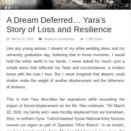
A Dream Deferred… Yara’s
Story of Loss and Resilience
March 22, 2025
Stories & Testimonies
1,282 Views
Like any young woman, I dreamt of my white wedding dress and my
university graduation day, believing that in those moments, I would
hold the entire world in my hands. I never asked for much—just a
simple dress that reflected my heart and circumstances, a modest
home with the man I love. But I never imagined that dreams could
shatter under the weight of another displacement and the bitterness
of distance.
This is how
Yara
describes her aspirations while recounting the
impact of forced displacement on her life. She continues:
“On March
18, 2018, my family and I were forcibly displaced from our hometown,
Afrin, in northern Syria. Turkish-backed Syrian National Army factions
overran our region as part of Operation ‘Olive Branch.’ In an instant,