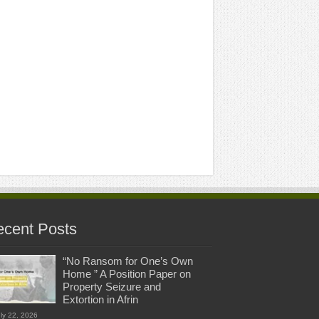
cent Posts
“No Ransom for One’s Own
Home ” A Position Paper on
Property Seizure and
Extortion in Afrin
ly 22, 2026