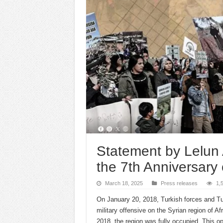
Statement by Lelun 
the 7th Anniversary 
March 18, 2025
Press releases
1,
On January 20, 2018, Turkish forces and Tu
military offensive on the Syrian region of 
2018, the region was fully occupied. This o