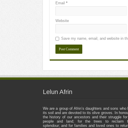
Email
*
Website
Save my name, email, and website in thi
Lelun Afrin
We are a group of Afrin’s daughters and sons who 
its soil and are devoted to its olive groves. In honou
the history of our ancestors and their struggle for
people and land; for the trees to reclaim t
splendour; and for families and loved ones to retur