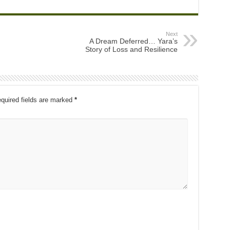
Next
A Dream Deferred… Yara’s
Story of Loss and Resilience
quired fields are marked
*