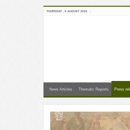
THURSDAY , 6 AUGUST 2026
News Articles
Thematic Reports
Press re