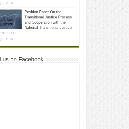
y 3, 2026
Position Paper On the
Transitional Justice Process
and Cooperation with the
National Transitional Justice
mission
y 3, 2026
d us on Facebook