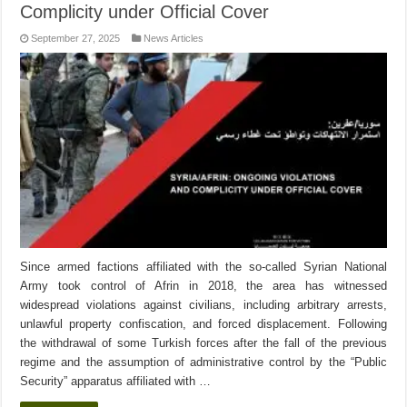
Complicity under Official Cover
September 27, 2025
News Articles
Since armed factions affiliated with the so-called Syrian National
Army took control of Afrin in 2018, the area has witnessed
widespread violations against civilians, including arbitrary arrests,
unlawful property confiscation, and forced displacement. Following
the withdrawal of some Turkish forces after the fall of the previous
regime and the assumption of administrative control by the “Public
Security” apparatus affiliated with …