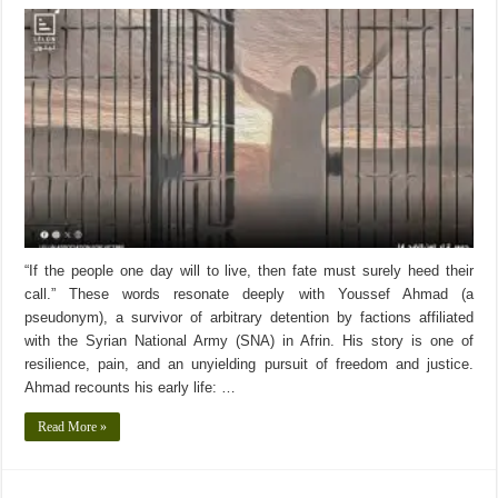
“If the people one day will to live, then fate must surely heed their
call.” These words resonate deeply with Youssef Ahmad (a
pseudonym), a survivor of arbitrary detention by factions affiliated
with the Syrian National Army (SNA) in Afrin. His story is one of
resilience, pain, and an unyielding pursuit of freedom and justice.
Ahmad recounts his early life: …
Read More »