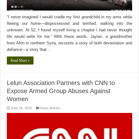
“I never imagined I would cradle my first grandchild in my arms while
fleeing our home—dispossessed and terrified, walking into the
unknown. At 52, I found myself living a chapter I had never thought
life would write for me.” With these words, Jaylan, a grandmother
from Afrin in northern Syria, recounts a story of both devastation and
defiance—a story that …
Read More »
Lelun Association Partners with CNN to
Expose Armed Group Abuses Against
Women
June 18, 2025
News Articles