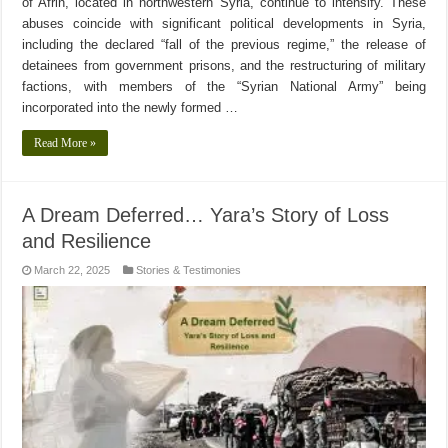
of Afrin, located in northwestern Syria, continue to intensify. These
abuses coincide with significant political developments in Syria,
including the declared “fall of the previous regime,” the release of
detainees from government prisons, and the restructuring of military
factions, with members of the “Syrian National Army” being
incorporated into the newly formed …
Read More »
A Dream Deferred… Yara’s Story of Loss
and Resilience
March 22, 2025
Stories & Testimonies