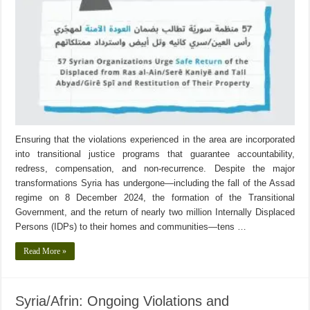
Ensuring that the violations experienced in the area are incorporated
into transitional justice programs that guarantee accountability,
redress, compensation, and non-recurrence. Despite the major
transformations Syria has undergone—including the fall of the Assad
regime on 8 December 2024, the formation of the Transitional
Government, and the return of nearly two million Internally Displaced
Persons (IDPs) to their homes and communities—tens …
Read More »
Syria/Afrin: Ongoing Violations and