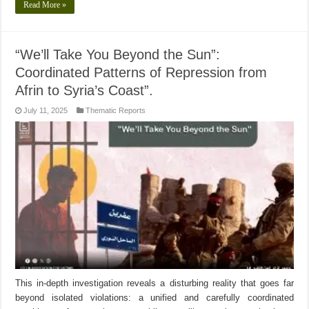
Read More »
“We’ll Take You Beyond the Sun”:
Coordinated Patterns of Repression from
Afrin to Syria’s Coast”.
July 11, 2025
Thematic Reports
This in-depth investigation reveals a disturbing reality that goes far
beyond isolated violations: a unified and carefully coordinated