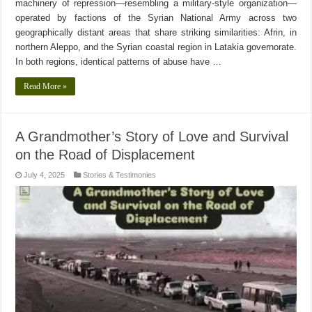
machinery of repression—resembling a military-style organization—
operated by factions of the Syrian National Army across two
geographically distant areas that share striking similarities: Afrin, in
northern Aleppo, and the Syrian coastal region in Latakia governorate.
In both regions, identical patterns of abuse have …
Read More »
A Grandmother’s Story of Love and Survival
on the Road of Displacement
July 4, 2025
Stories & Testimonies