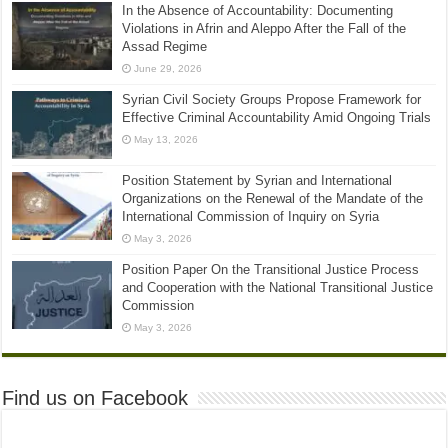
In the Absence of Accountability: Documenting
Violations in Afrin and Aleppo After the Fall of the
Assad Regime
June 29, 2026
Syrian Civil Society Groups Propose Framework for
Effective Criminal Accountability Amid Ongoing Trials
May 13, 2026
Position Statement by Syrian and International
Organizations on the Renewal of the Mandate of the
International Commission of Inquiry on Syria
May 3, 2026
Position Paper On the Transitional Justice Process
and Cooperation with the National Transitional Justice
Commission
May 3, 2026
Find us on Facebook