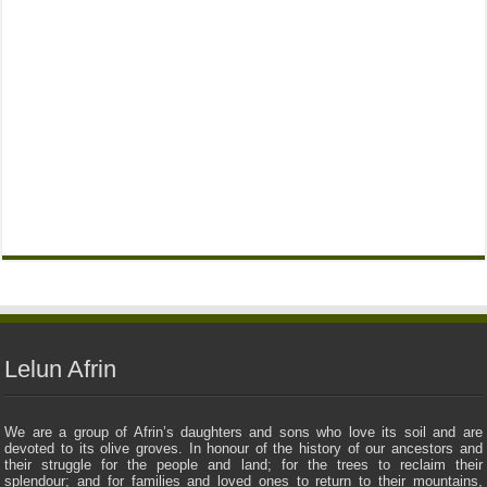
Lelun Afrin
We are a group of Afrin’s daughters and sons who love its soil and are
devoted to its olive groves. In honour of the history of our ancestors and
their struggle for the people and land; for the trees to reclaim their
splendour; and for families and loved ones to return to their mountains,