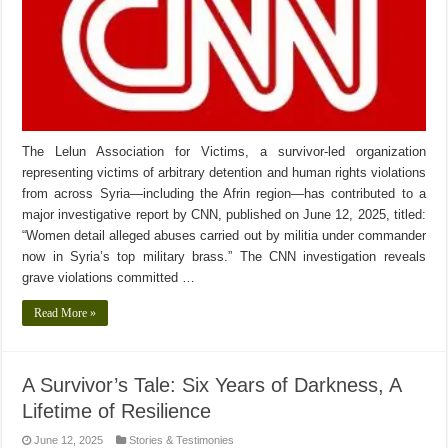
The Lelun Association for Victims, a survivor-led organization
representing victims of arbitrary detention and human rights violations
from across Syria—including the Afrin region—has contributed to a
major investigative report by CNN, published on June 12, 2025, titled:
“Women detail alleged abuses carried out by militia under commander
now in Syria’s top military brass.” The CNN investigation reveals
grave violations committed …
Read More »
A Survivor’s Tale: Six Years of Darkness, A
Lifetime of Resilience
June 12, 2025
Stories & Testimonies