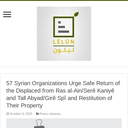
57 Syrian Organizations Urge Safe Return of
the Displaced from Ras al-Ain/Serê Kaniyê
and Tall Abyad/Girê Spî and Restitution of
Their Property
October 9, 2025
Press releases