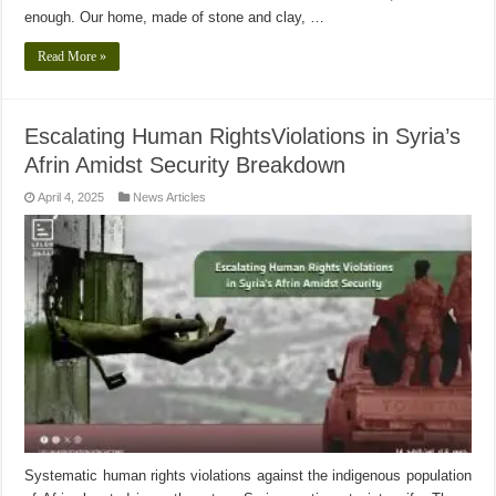
enough. Our home, made of stone and clay, …
Read More »
Escalating Human RightsViolations in Syria’s
Afrin Amidst Security Breakdown
April 4, 2025
News Articles
Systematic human rights violations against the indigenous population