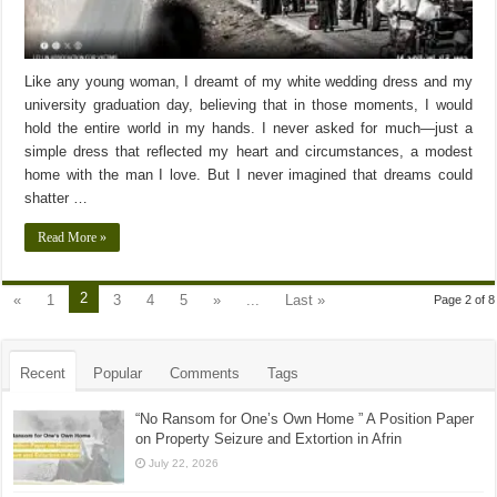
Like any young woman, I dreamt of my white wedding dress and my
university graduation day, believing that in those moments, I would
hold the entire world in my hands. I never asked for much—just a
simple dress that reflected my heart and circumstances, a modest
home with the man I love. But I never imagined that dreams could
shatter …
Read More »
2
«
1
3
4
5
»
...
Last »
Page 2 of 8
Recent
Popular
Comments
Tags
“No Ransom for One’s Own Home ” A Position Paper
on Property Seizure and Extortion in Afrin
July 22, 2026