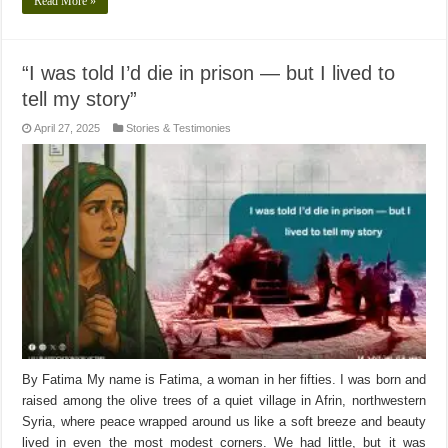
Read More »
“I was told I’d die in prison — but I lived to
tell my story”
April 27, 2025
Stories & Testimonies
By Fatima My name is Fatima, a woman in her fifties. I was born and
raised among the olive trees of a quiet village in Afrin, northwestern
Syria, where peace wrapped around us like a soft breeze and beauty
lived in even the most modest corners. We had little, but it was