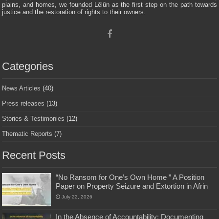
plains, and homes, we founded Lêlûn as the first step on the path towards
justice and the restoration of rights to their owners.
Categories
News Articles
(40)
Press releases
(13)
Stories & Testimonies
(12)
Thematic Reports
(7)
Recent Posts
“No Ransom for One’s Own Home ” A Position
Paper on Property Seizure and Extortion in Afrin
July 22, 2026
In the Absence of Accountability: Documenting