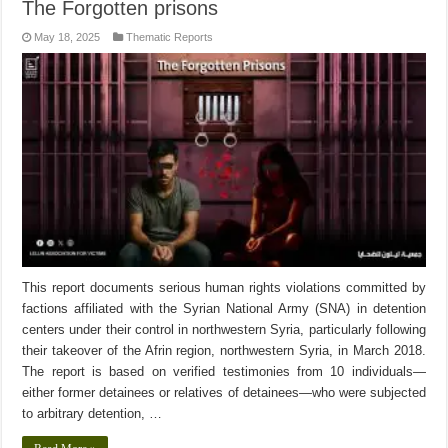
The Forgotten prisons
May 18, 2025
Thematic Reports
This report documents serious human rights violations committed by
factions affiliated with the Syrian National Army (SNA) in detention
centers under their control in northwestern Syria, particularly following
their takeover of the Afrin region, northwestern Syria, in March 2018.
The report is based on verified testimonies from 10 individuals—
either former detainees or relatives of detainees—who were subjected
to arbitrary detention, …